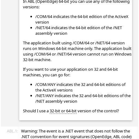
In ABL (OpenEdge) 64-bit you can use any of the following
versions:
/COM/64 indicates the 64-bit edition of the ActiveX
version
/NET/64 indicates the 64-bit edition of the /NET
assembly version
The application built using /COM/64 or /NET/64 version
runs on Windows 64-bit machine only. The application built
using /COM/64 or /NET/64 version cannot run on Windows
32-bit machine.
If you want to use your application on 32 and 64-bit
machines, you can go for:
/COM/ANY indicates the 32 and 64-bit editions of
the ActiveX versions
/NET/ANY indicates the 32 and 64-bit editions of the
/NET assembly version
Should I use a
32-bit or 64-bit
version of the control?
ABL.1:
Warning: The
event is a .NET event that does not follow the
.NET convention for event signatures (OpenEdge, ABL code)