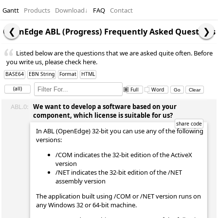
Gantt
Products
Download
↓
FAQ
Contact
OpenEdge ABL (Progress) Frequently Asked Questions
Listed below are the questions that we are asked quite often. Before
you write us, please check here.
BASE64
EBN String
Format
HTML
(all)
Full
Word
ABL.0:
We want to develop a software based on your
component, which license is suitable for us?
In ABL (OpenEdge) 32-bit you can use any of the following
versions:
/COM indicates the 32-bit edition of the ActiveX
version
/NET indicates the 32-bit edition of the /NET
assembly version
The application built using /COM or /NET version runs on
any Windows 32 or 64-bit machine.