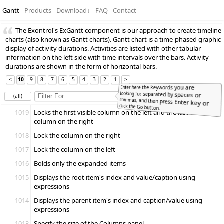
Gantt
Products
Download
↓
FAQ
Contact