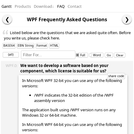
Gantt
Products
Download
↓
FAQ
Contact
WPF Frequently Asked Questions
Listed below are the questions that we are asked quite often. Before
you write us, please check here.
BASE64
EBN String
Format
HTML
(all)
Full
Word
WPF.0:
We want to develop a software based on your
component, which license is suitable for us?
In Microsoft WPF 32-bit you can use any of the following
versions:
/WPF indicates the 32-bit edition of the /WPF
assembly version
The application built using /WPF version runs on any
Windows 32 or 64-bit machine.
In Microsoft WPF 64-bit you can use any of the following
versions: