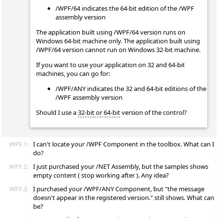
/WPF/64 indicates the 64-bit edition of the /WPF
assembly version
The application built using /WPF/64 version runs on
Windows 64-bit machine only. The application built using
/WPF/64 version cannot run on Windows 32-bit machine.
If you want to use your application on 32 and 64-bit
machines, you can go for:
/WPF/ANY indicates the 32 and 64-bit editions of the
/WPF assembly version
Should I use a
32-bit or 64-bit
version of the control?
WPF.1:
I can't locate your /WPF Component in the toolbox. What can I
do?
WPF.2:
I just purchased your /NET Assembly, but the samples shows
empty content ( stop working after ). Any idea?
WPF.3:
I purchased your /WPF/ANY Component, but "the message
doesn't appear in the registered version." still shows. What can
be?