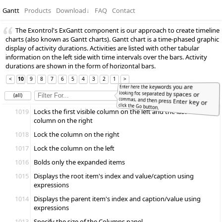
Gantt
Products
Download
↓
FAQ
Contact