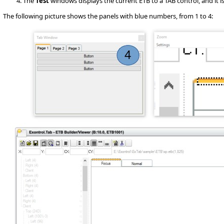
The
Test
windows displays the current ETB to a TAB control, and it is v
The following picture shows the panels with blue numbers, from 1 to 4: