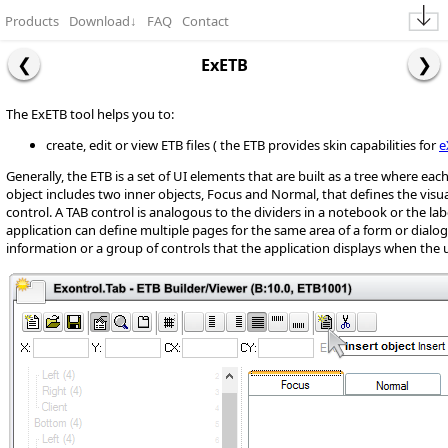
Products
Download
↓
FAQ
Contact
ExETB
The ExETB tool helps you to:
create, edit or view ETB files ( the ETB provides skin capabilities for
e
Generally, the ETB is a set of UI elements that are built as a tree where ea
object includes two inner objects, Focus and Normal, that defines the visu
control. A TAB control is analogous to the dividers in a notebook or the label
application can define multiple pages for the same area of a form or dialog
information or a group of controls that the application displays when the 