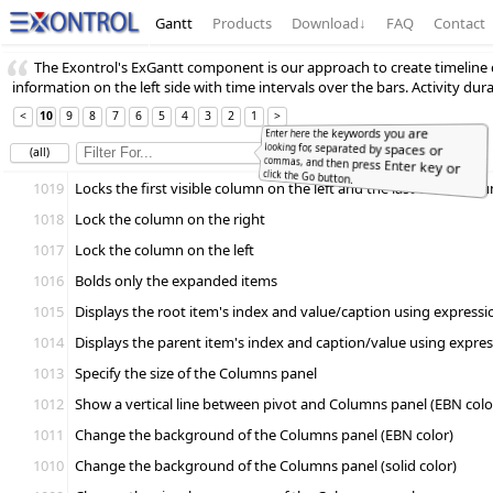
Gantt
Products
Download
↓
FAQ
Contact