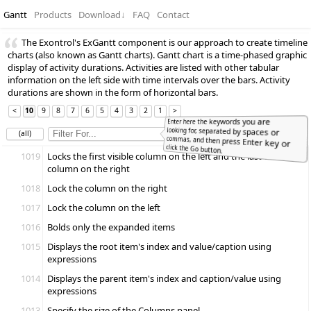
Gantt
Products
Download
↓
FAQ
Contact