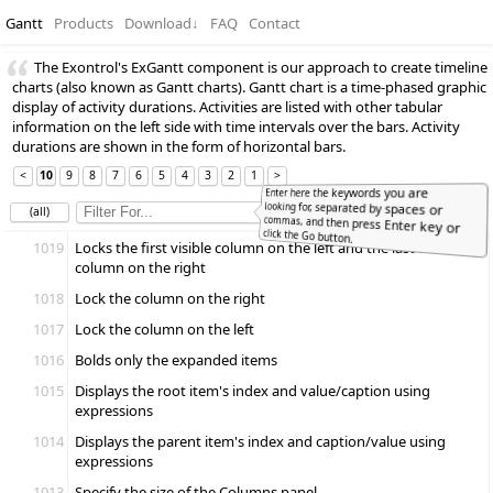
Gantt
Products
Download
↓
FAQ
Contact