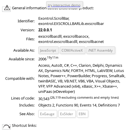
General information about ExScrollBar product:
Exontrol.ScrollBar,
Identifier:
exontrol.EXSCROLLBARLib.exscrollbar
Version:
22.0.0.1
exscrollbar.dll, exscrollbar.ocx,
Files:
exontrol.exscrollbar.dll, exscrollbar.net
Available As:
JavaScript
COM/ActiveX
/NET Assembly
Available since:
2006
Access, AutoIt, C#, C++, Clarion, Delphi, Dynamics
AX, Dynamics NAV, FORTH, HTML, LabVIEW, Lotus
Notes, Power++, PowerBuilder, Progress, Smalltalk,
Compatible with:
twinBASIC, VB, VB.NET, VB6, VBA, Visual Objects,
VFP, VFP Advanced (x64), xBasic, X++, Xbase++,
uniPaas (eDeveloper)
(26,119 excluding comments and empty lines)
Lines of code:
30,543
Includes:
Objects 2, Functions 90, Events 14, Definitions 7
See Also:
ExGauge
ExSlider
EBN
19
11
Shortcut links: