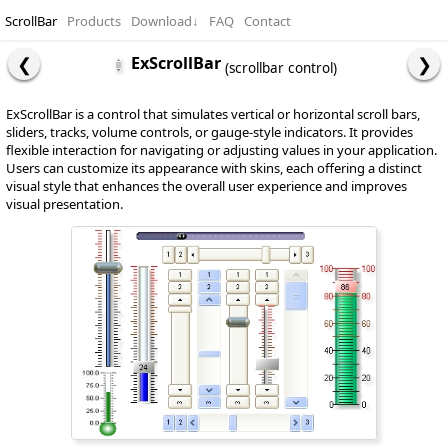
ScrollBar
Products
Download
↓
FAQ
Contact
ExScrollBar
(scrollbar control)
ExScrollBar is a control that simulates vertical or horizontal scroll bars,
sliders, tracks, volume controls, or gauge-style indicators. It provides
flexible interaction for navigating or adjusting values in your application.
Users can customize its appearance with skins, each offering a distinct
visual style that enhances the overall user experience and improves
visual presentation.