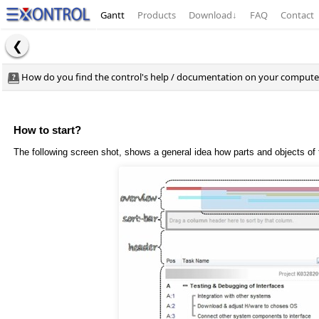
Gantt
Products
Download
↓
FAQ
Contact
How do you find the control's help / documentation on your computer.