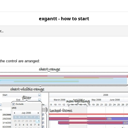
exgantt - how to start
..