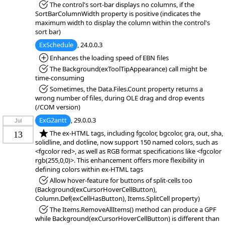
*Fixed:
The control's sort-bar displays no columns, if the
SortBarColumnWidth property is positive (indicates the
maximum width to display the column within the control's
sort bar)
ExSchedule
, 24.0.0.3
*Added:
Enhances the loading speed of EBN files
*Fixed:
The Background(exToolTipAppearance) call might be
time-consuming
*Fixed:
Sometimes, the Data.Files.Count property returns a
wrong number of files, during OLE drag and drop events
(/COM version)
ExG2antt
, 29.0.0.3
Jul
*NEW:
The ex-HTML tags, including fgcolor, bgcolor, gra, out, sha,
13
solidline, and dotline, now support 150 named colors, such as
<fgcolor red>, as well as RGB format specifications like <fgcolor
rgb(255,0,0)>. This enhancement offers more flexibility in
defining colors within ex-HTML tags
*Fixed:
Allow hover-feature for buttons of split-cells too
(Background(exCursorHoverCellButton),
Column.Def(exCellHasButton), Items.SplitCell property)
*Fixed:
The Items.RemoveAllItems() method can produce a GPF
while Background(exCursorHoverCellButton) is different than