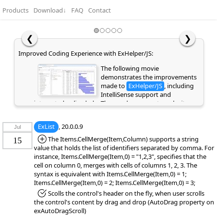
Products
Download
↓
FAQ
Contact
❮
❯
Improved Coding Experience with ExHelper/JS:
The following movie
demonstrates the improvements
made to
ExHelper/JS
, including
IntelliSense support and
integrated online help. These enhancements make it
easier to write, understand, and integrate code snippets
into your application, while providing quick access to
ExList
, 20.0.0.9
Jul
relevant information directly as you code. If you are
already a customer or have previously evaluated the
*Added:
The Items.CellMerge(Item,Column) supports a string
15
library, please clear your browser cache/history to ensure
value that holds the list of identifiers separated by comma. For
the latest library files are loaded instead of cached
instance, Items.CellMerge(Item,0) = "1,2,3", specifies that the
versions. Otherwise, the page may appear empty or
cell on column 0, merges with cells of columns 1, 2, 3. The
display errors.
syntax is equivalent with Items.CellMerge(Item,0) = 1;
Items.CellMerge(Item,0) = 2; Items.CellMerge(Item,0) = 3;
*Fixed:
Scolls the control's header on the fly, when user scrolls
the control's content by drag and drop (AutoDrag property on
exAutoDragScroll)