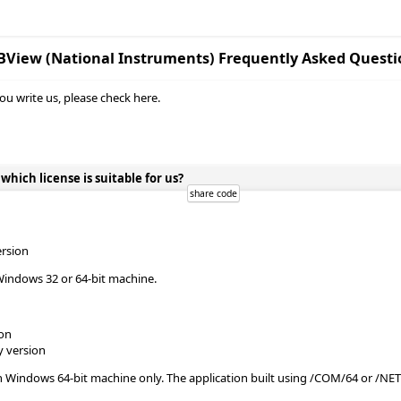
BView (National Instruments) Frequently Asked Questi
ou write us, please check here.
ich license is suitable for us?
ersion
Windows 32 or 64-bit machine.
ion
y version
n Windows 64-bit machine only. The application built using /COM/64 or /NE