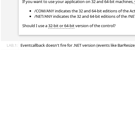
If you want to use your application on 32 and 64-bit machines, 
/COM/ANY indicates the 32 and 64-bit editions of the Ac
/NET/ANY indicates the 32 and 64-bit editions of the /N
Should I use a
32-bit or 64-bit
version of the control?
LAB.1:
Eventcallback doesn't fire for .NET version (events like BarResize