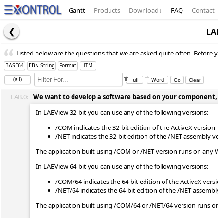
Gantt
Products
Download
↓
FAQ
Contact
LA
Listed below are the questions that we are asked quite often. Before y
BASE64
EBN String
Format
HTML
(all)
Full
Word
LAB.0:
We want to develop a software based on your component, wh
In LABView 32-bit you can use any of the following versions:
/COM indicates the 32-bit edition of the ActiveX version
/NET indicates the 32-bit edition of the /NET assembly v
The application built using /COM or /NET version runs on any 
In LABView 64-bit you can use any of the following versions:
/COM/64 indicates the 64-bit edition of the ActiveX vers
/NET/64 indicates the 64-bit edition of the /NET assembl
The application built using /COM/64 or /NET/64 version runs o