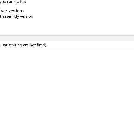
you can go for:
tiveX versions
ET assembly version
, BarResizing are not fired)