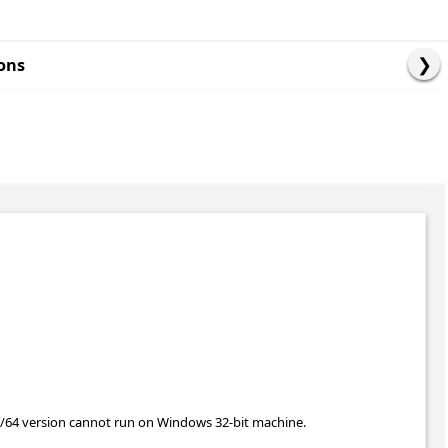
ons
T/64 version cannot run on Windows 32-bit machine.