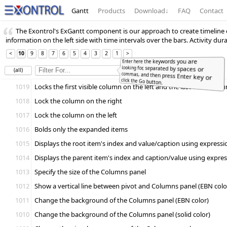
Gantt
Products
Download
↓
FAQ
Contact