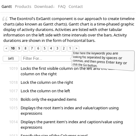
Gantt
Products
Download
↓
FAQ
Contact