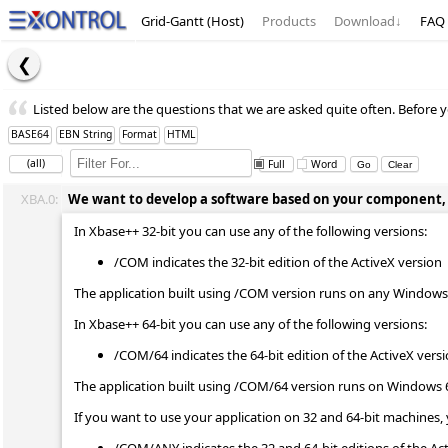
Grid-Gantt (Host)
Products
Download
↓
FAQ
Listed below are the questions that we are asked quite often. Before y
BASE64
EBN String
Format
HTML
(all)
Full
Word
XBA.0:
We want to develop a software based on your component, wh
In Xbase++ 32-bit you can use any of the following versions:
/COM indicates the 32-bit edition of the ActiveX version
The application built using /COM version runs on any Windows 
In Xbase++ 64-bit you can use any of the following versions:
/COM/64 indicates the 64-bit edition of the ActiveX vers
The application built using /COM/64 version runs on Windows 
If you want to use your application on 32 and 64-bit machines, 