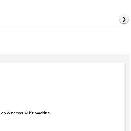
un on Windows 32-bit machine.