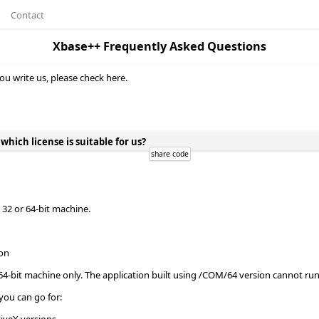
Contact
Xbase++ Frequently Asked Questions
ou write us, please check here.
ich license is suitable for us?
32 or 64-bit machine.
ion
64-bit machine only. The application built using /COM/64 version cannot r
you can go for: