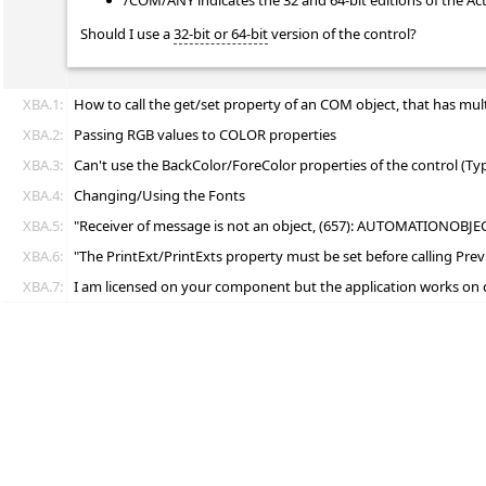
/COM/ANY indicates the 32 and 64-bit editions of the Ac
Should I use a
32-bit or 64-bit
version of the control?
XBA.1:
How to call the get/set property of an COM object, that has mul
XBA.2:
Passing RGB values to COLOR properties
XBA.3:
Can't use the BackColor/ForeColor properties of the control (T
XBA.4:
Changing/Using the Fonts
XBA.5:
"Receiver of message is not an object, (657): AUTOMATIONOBJE
XBA.6:
"The PrintExt/PrintExts property must be set before calling P
XBA.7:
I am licensed on your component but the application works on 