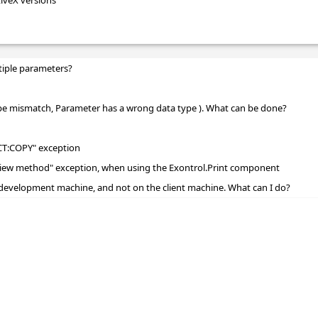
tiveX versions
tiple parameters?
ype mismatch, Parameter has a wrong data type ). What can be done?
CT:COPY" exception
review method" exception, when using the Exontrol.Print component
development machine, and not on the client machine. What can I do?