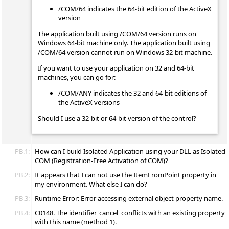
/COM/64 indicates the 64-bit edition of the ActiveX
version
The application built using /COM/64 version runs on
Windows 64-bit machine only. The application built using
/COM/64 version cannot run on Windows 32-bit machine.
If you want to use your application on 32 and 64-bit
machines, you can go for:
/COM/ANY indicates the 32 and 64-bit editions of
the ActiveX versions
Should I use a
32-bit or 64-bit
version of the control?
PB.1:
How can I build Isolated Application using your DLL as Isolated
COM (Registration-Free Activation of COM)?
PB.2:
It appears that I can not use the ItemFromPoint property in
my environment. What else I can do?
PB.3:
Runtime Error: Error accessing external object property name.
PB.4:
C0148. The identifier 'cancel' conflicts with an existing property
with this name (method 1).