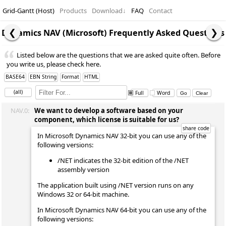
Grid-Gantt (Host)
Products
Download
↓
FAQ
Contact
Dynamics NAV (Microsoft) Frequently Asked Questions
Listed below are the questions that we are asked quite often. Before
you write us, please check here.
BASE64
EBN String
Format
HTML
(all)
Full
Word
NAV.0:
We want to develop a software based on your
component, which license is suitable for us?
In Microsoft Dynamics NAV 32-bit you can use any of the
following versions:
/NET indicates the 32-bit edition of the /NET
assembly version
The application built using /NET version runs on any
Windows 32 or 64-bit machine.
In Microsoft Dynamics NAV 64-bit you can use any of the
following versions: