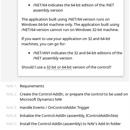
/NET/64 indicates the 64-bit edition of the /NET
assembly version
The application built using /NET/64 version runs on
Windows 64-bit machine only. The application built using
/NET/64 version cannot run on Windows 32-bit machine.
If you want to use your application on 32 and 64-bit
machines, you can go for:
/NET/ANY indicates the 32 and 64-bit editions of the
/NET assembly version
Should I use a
32-bit or 64-bit
version of the control?
NAV.1:
Requirements
NAV.2:
Create the Control-AddIn, or prepare the control to be used on
Microsoft Dynamics NAV
NAV.3:
Handle Events / OnControlAddin Trigger
NAV.4:
Initialize the Control-AddIn (assembly, IControlAddInSite)
NAV.5:
Install the Control-AddIn (assembly) to NAV's Add-In folder