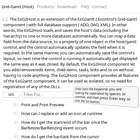
Grid-Gantt (Host)
Products
Download
↓
FAQ
Contact