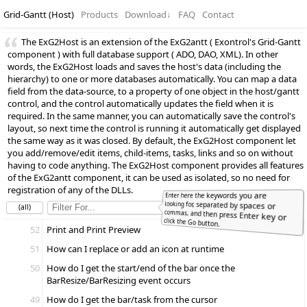
Grid-Gantt (Host)
Products
Download
↓
FAQ
Contact