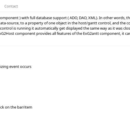
Contact