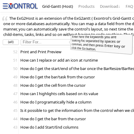
Grid-Gantt (Host)
Products
Download
↓
FAQ