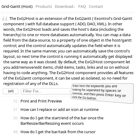
Grid-Gantt (Host)
Products
Download
↓
FAQ
Contact