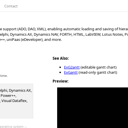
Contact
 support (ADO, DAO, XML), enabling automatic loading and saving of hierar
, Delphi, Dynamics AX, Dynamics NAV, FORTH, HTML, LabVIEW, Lotus Notes, Po
se++, uniPaas (eDeveloper), and more.
See Also:
ExG2antt
(editable gantt chart)
ExGantt
(read-only gantt chart)
 time.
Preview:
Delphi, Dynamics AX,
 Power++,
 Visual Dataflex,
perating system ---