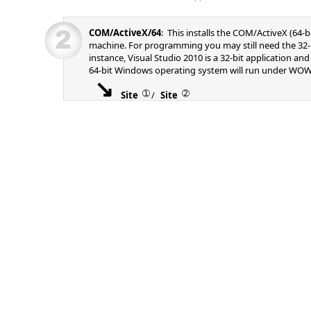
COM/ActiveX/64
: This installs the COM/ActiveX (64-b
machine. For programming you may still need the 32-b
instance, Visual Studio 2010 is a 32-bit application an
64-bit Windows operating system will run under WOW
➀
➁
Site
/
Site