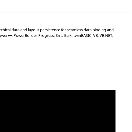
chical data and layout persistence for seamless data binding and
wer++, PowerBuilder, Progress, Smalltalk, twinBASIC, VB, VB.NET,