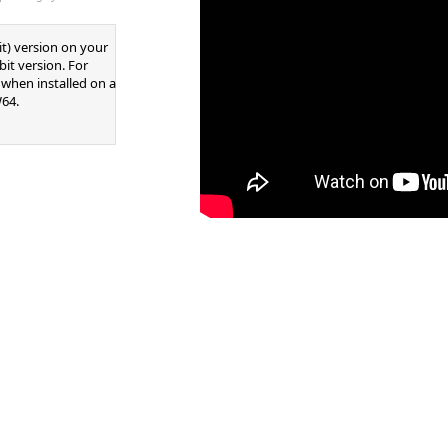
it) version on your
it version. For
d when installed on a
64.