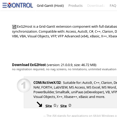
Grid-Gantt (Host)
Products
Download
↓
FAQ
ExG2Host is a Grid-Gantt extension component with full database
synchronization. Compatible with: Access, AutoIt, C#, C++, Clarion
VB6, VBA, Visual Objects, VFP, VFP Advanced (x64), xBasic, X++, Xba
Download ExG2Host
(version: 21.0.0.9, size: 46.72 MB)
no registration required, no nag screens, no limitations, unlimited evaluation
COM/ActiveX/32
: Suitable for: AutoIt, C++, Clarion, 
NAV, FORTH, LabVIEW, MS Access, MS Excel, MS Word,
PowerBuilder, Smalltalk, uniPaas (eDeveloper), VB, VFP,
Visual Objects, X++, Xbase++, xBasic and more.
➀
➁
Site
/
Site
--- The /64 stands for applications on 64-bit Windows o