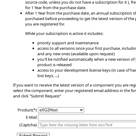
source code, unless you do not have a subscription for it ), fre
for 1 Year from the purchase date.
After 1 Year from the purchase date, an annual subscription 
purchased before proceeding to get the latest version of the
you are registered for.
While your subscription is active it includes:
priority support and maintenance
access to all versions since your first purchase, includin
and any new ones (available upon request)
you'll be notified automatically when a new version of
product is released
access to your development license keys (in case of har
lost keys, ...)
If you want to receive the latest version of a component you are regi
select the component, enter your registered email address in the fo
and click "Submit Request"
Product(*)
E-Mail
(Captcha)