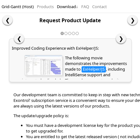
Grid-Gantt (Host)
Products
Download
↓
FAQ
Contact
Request Product Update
❮
❯
Improved Coding Experience with ExHelper/JS:
The following movie
demonstrates the improvements
made to
ExHelper/JS
, including
IntelliSense support and
integrated online help. These enhancements make it
easier to write, understand, and integrate code snippets
into your application, while providing quick access to
Our development team is committed to keep in step with new techn
relevant information directly as you code. If you are
Exontrol' subscription service is a convenient way to ensure your d
already a customer or have previously evaluated the
are always using the latest versions of our products.
library, please clear your browser cache/history to ensure
the latest library files are loaded instead of cached
The update/upgrade policy is:
versions. Otherwise, the page may appear empty or
display errors.
You must have a development license key for the product you
to get upgraded for.
You are entitled to get the latest released version ( not includ