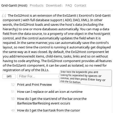
Grid-Gantt (Host)
Products
Download
↓
FAQ
Contact