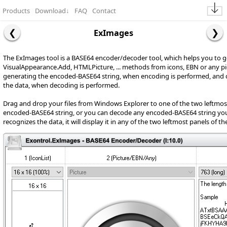
Products
Download
↓
FAQ
Contact
ExImages
The ExImages tool is a BASE64 encoder/decoder tool, which helps you to 
VisualAppearance.Add, HTMLPicture, ... methods from icons, EBN or any pi
generating the encoded-BASE64 string, when encoding is performed, and
the data, when decoding is performed.
Drag and drop your files from Windows Explorer to one of the two leftmost
encoded-BASE64 string, or you can decode any encoded-BASE64 string you se
recognizes the data, it will display it in any of the two leftmost panels of t