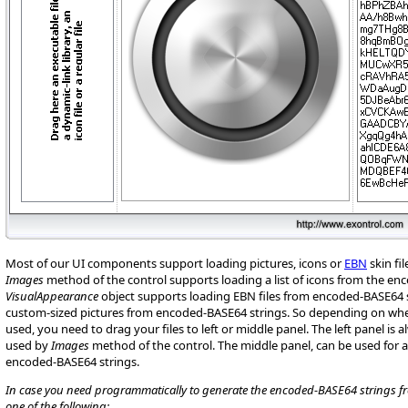
Most of our UI components support loading pictures, icons or
EBN
skin fi
Images
method of the control supports loading a list of icons from the en
VisualAppearance
object supports loading EBN files from encoded-BASE64 s
custom-sized pictures from encoded-BASE64 strings. So depending on whe
used, you need to drag your files to left or middle panel. The left panel is 
used by
Images
method of the control. The middle panel, can be used for
encoded-BASE64 strings.
In case you need programmatically to generate the encoded-BASE64 strings from
one of the following: