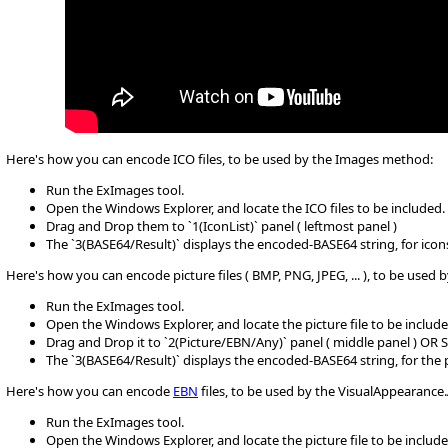
Here's how you can encode ICO files, to be used by the Images method:
Run the ExImages tool.
Open the Windows Explorer, and locate the ICO files to be included.
Drag and Drop them to `1(IconList)` panel ( leftmost panel )
The `3(BASE64/Result)` displays the encoded-BASE64 string, for icons
Here's how you can encode picture files ( BMP, PNG, JPEG, ... ), to be use
Run the ExImages tool.
Open the Windows Explorer, and locate the picture file to be include
Drag and Drop it to `2(Picture/EBN/Any)` panel ( middle panel ) OR 
The `3(BASE64/Result)` displays the encoded-BASE64 string, for the
Here's how you can encode
EBN
files, to be used by the VisualAppearanc
Run the ExImages tool.
Open the Windows Explorer, and locate the picture file to be include