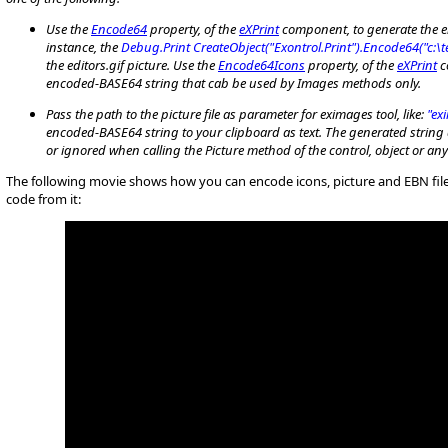
Use the
Encode64
property, of the
eXPrint
component, to generate the en
instance, the
Debug.Print CreateObject("Exontrol.Print").Encode64("c:\t
the editors.gif picture. Use the
Encode64Icons
property, of the
eXPrint
c
encoded-BASE64 string that cab be used by Images methods only.
P
ass the path to the picture file as parameter for eximages tool, like:
"ex
encoded-BASE64 string to your clipboard as text. The generated string 
or ignored when calling the Picture method of the control, object or a
The following movie shows how you can encode icons, picture and EBN fil
code from it: