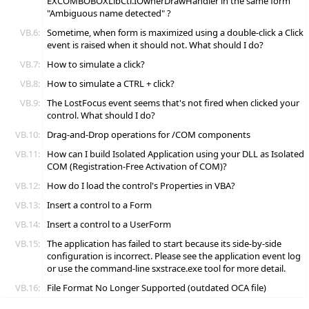
EXCOMBOBOXLibCtl.IOwnerDrawHandler in the same form
"Ambiguous name detected" ?
VB.6:
Sometime, when form is maximized using a double-click a Click
event is raised when it should not. What should I do?
VB.7:
How to simulate a click?
VB.8:
How to simulate a CTRL + click?
VB.9:
The LostFocus event seems that's not fired when clicked your
control. What should I do?
VB.10:
Drag-and-Drop operations for /COM components
VB.11:
How can I build Isolated Application using your DLL as Isolated
COM (Registration-Free Activation of COM)?
VB.12:
How do I load the control's Properties in VBA?
VB.13:
Insert a control to a Form
VB.14:
Insert a control to a UserForm
VB.15:
The application has failed to start because its side-by-side
configuration is incorrect. Please see the application event log
or use the command-line sxstrace.exe tool for more detail.
VB.16:
File Format No Longer Supported (outdated OCA file)