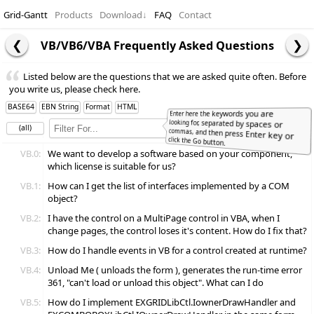
Grid-Gantt
Products
Download
↓
FAQ
Contact
VB/VB6/VBA Frequently Asked Questions
Listed below are the questions that we are asked quite often. Before
you write us, please check here.
BASE64
EBN String
Format
HTML
Enter here the keywords you are
looking for, separated by spaces or
commas, and then press Enter key or
(all)
Full
Word
click the Go button.
VB.0:
We want to develop a software based on your component,
which license is suitable for us?
VB.1:
How can I get the list of interfaces implemented by a COM
object?
VB.2:
I have the control on a MultiPage control in VBA, when I
change pages, the control loses it's content. How do I fix that?
VB.3:
How do I handle events in VB for a control created at runtime?
VB.4:
Unload Me ( unloads the form ), generates the run-time error
361, "can't load or unload this object". What can I do
VB.5:
How do I implement EXGRIDLibCtl.IownerDrawHandler and