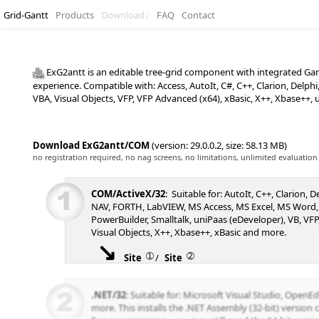
Grid-Gantt
Products
Download
↓
FAQ
Contact
ExG2antt is an editable tree-grid component with integrated Gant
experience. Compatible with: Access, AutoIt, C#, C++, Clarion, Del
VBA, Visual Objects, VFP, VFP Advanced (x64), xBasic, X++, Xbase++,
Download ExG2antt/COM
(version: 29.0.0.2, size: 58.13 MB)
no registration required, no nag screens, no limitations, unlimited evaluation
COM/ActiveX/32
: Suitable for: AutoIt, C++, Clarion, 
NAV, FORTH, LabVIEW, MS Access, MS Excel, MS Word,
PowerBuilder, Smalltalk, uniPaas (eDeveloper), VB, VFP,
Visual Objects, X++, Xbase++, xBasic and more.
➀
➁
Site
/
Site
.NET/32
: Suitable for: Microsoft Visual Studio, Open
more. This installs the .NET Assembly (32-bit) version