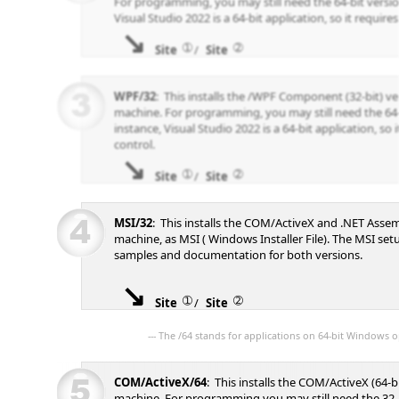
For programming, you may still need the 64-bit versio
Visual Studio 2022 is a 64-bit application, so it requires
➀
➁
Site
/
Site
WPF/32
: This installs the /WPF Component (32-bit) v
machine. For programming, you may still need the 64-
instance, Visual Studio 2022 is a 64-bit application, so i
control.
➀
➁
Site
/
Site
MSI/32
: This installs the COM/ActiveX and .NET Assem
machine, as MSI ( Windows Installer File). The MSI se
samples and documentation for both versions.
➀
➁
Site
/
Site
--- The /64 stands for applications on 64-bit Windows o
COM/ActiveX/64
: This installs the COM/ActiveX (64-b
machine. For programming you may still need the 32-b