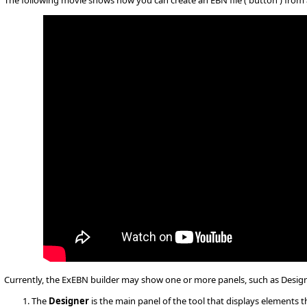
The following movie shows how you can create an EBN file ( button ) from 
Currently, the ExEBN builder may show one or more panels, such as Desig
The
Designer
is the main panel of the tool that displays elements t