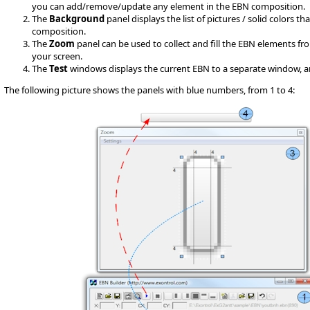
you can add/remove/update any element in the EBN composition.
The
Background
panel displays the list of pictures / solid colors 
composition.
The
Zoom
panel can be used to collect and fill the EBN elements fr
your screen.
The
Test
windows displays the current EBN to a separate window, and it
The following picture shows the panels with blue numbers, from 1 to 4: