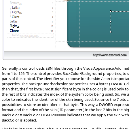
Generally, a control loads EBN files through the VisualAppearance.Add met
from 1 to 126. The control provides BackColor/Background properties, to sp
parts of the control. The identifier you choose for the skin / ebn is impor
properties. The background/backcolor properties uses 4 bytes ( DWORD, d
than that, the first byte ( most significant byte in the color ) is used only to s
the rest of bits indicates the index of the system color being used. So, we us
color to indicates the identifier of the skin being used. So, since the 7 bit
possibilities to store an identifier in that byte. This way, a DWORD expre
format and the index of the skin ( ID parameter ) in the last 7 bits in the hig
BackColor = BackColor Or &H2000000 indicates that we apply the skin with t
BackColor is applied.