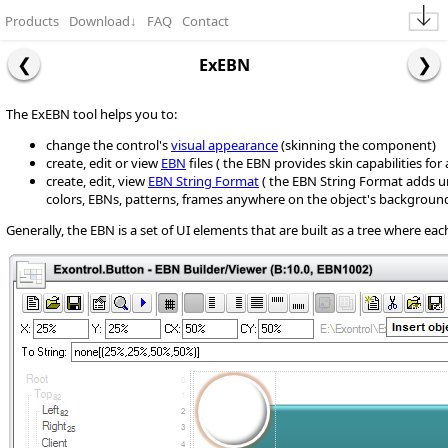
Products
Download
↓
FAQ
Contact
ExEBN
The ExEBN tool helps you to:
change the control's
visual appearance
(skinning the component)
create, edit or view
EBN
files ( the EBN provides skin capabilities fo
create, edit, view
EBN String Format
( the EBN String Format adds u
colors, EBNs, patterns, frames anywhere on the object's background
Generally, the EBN is a set of UI elements that are built as a tree where ea