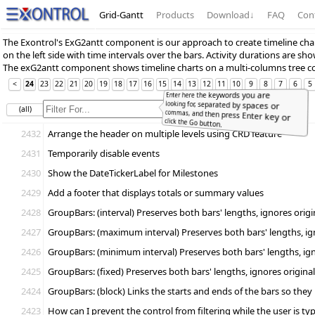
Grid-Gantt
Products
Download
↓
FAQ
Con