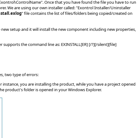
es\Exontrol\ControlName". Once that you have found the file you have to run
er. We are using our own installer called: "Exontrol Installer/Uninstaller
stall.exlog
" file contains the list of files/folders being copied/created on
he new setup and it will install the new component including new properties,
 supports the command line as: EXINSTALL[ER] [/?][/silent][file]
s, two type of errors:
or instance, you are installing the product, while you have a project opened
the product's folder is opened in your Windows Explorer.