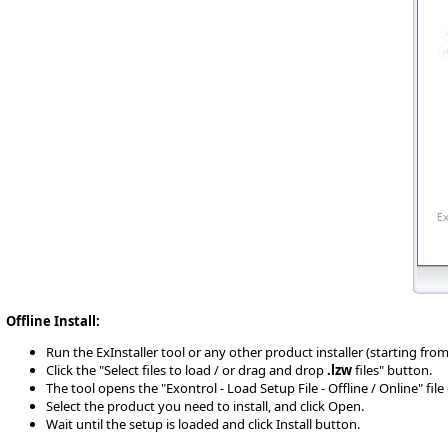
Offline Install:
Run the ExInstaller tool or any other product installer (starting from 10
Click the "Select files to load / or drag and drop
.lzw
files" button.
The tool opens the "Exontrol - Load Setup File - Offline / Online" fil
Select the product you need to install, and click Open.
Wait until the setup is loaded and click Install button.