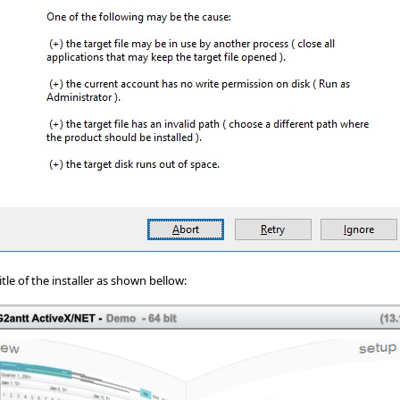
tle of the installer as shown bellow: