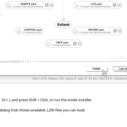
.1 ), and press Shift + Click, to run the inside installer.
e dialog that shows available .LZW files you can load.