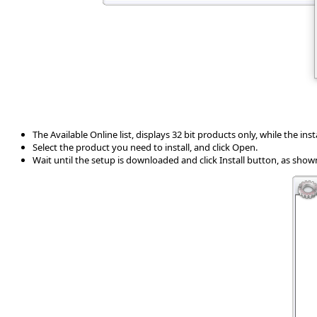
The Available Online list, displays 32 bit products only, while the installe
Select the product you need to install, and click Open.
Wait until the setup is downloaded and click Install button, as show