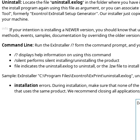
Uninstall:
Locate the file "
uninstall.exlog
" in the folder where you have
the install program again using this file as argument, or you can associate 
Tool", formerly "Exontrol ExInstall Setup Generator". Our installer just co
your machine.
info
If your intention is installing a NEWER version, you should know that u
methods, events, samples, documentation by overriding the older version ( if
Command Line:
Run the ExInstaller /? form the command prompt, and you g
/? displays help information on using this command
/silent performs silent installing/uninstalling the product
file indicates the uninstall.exlog to uninstall, or the .lzw file to install
Sample: ExInstaller "C:\Program Files\Exontrol\ExPrint\uninstall.exlog", u
installation
errors. During installation, make sure that none of the 
that uses the same product. We recommend closing all applications, d