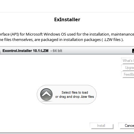
ExInstaller
ace (API) for Microsoft Windows OS used for the installation, maintenance, an
 files themselves, are packaged in installation packages ( .LZW files ).