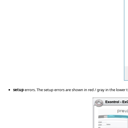
setup
errors. The setup errors are shown in red / gray in the lower ti