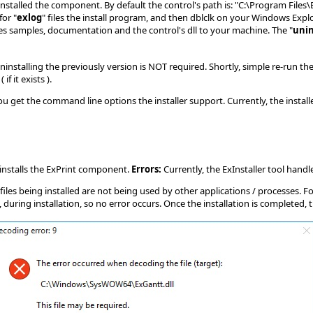
 installed the component. By default the control's path is: "C:\Program Fil
for "
exlog
" files the install program, and then dblclk on your Windows Explor
pies samples, documentation and the control's dll to your machine. The "
unin
ninstalling the previously version is NOT required. Shortly, simple re-run t
 it exists ).
et the command line options the installer support. Currently, the installer
ninstalls the ExPrint component.
Errors:
Currently, the ExInstaller tool handle
files being installed are not being used by other applications / processes. F
uring installation, so no error occurs. Once the installation is completed, 