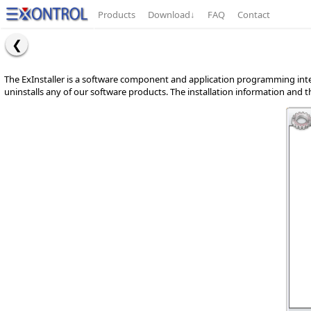
Products
Download
↓
FAQ
Contact
The ExInstaller is a software component and application programming interf
uninstalls any of our software products. The installation information and the