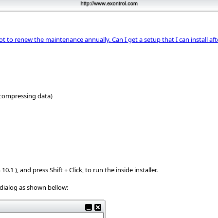
not to renew the maintenance annually. Can I get a setup that I can install af
ncompressing data)
.1 ), and press Shift + Click, to run the inside installer.
e dialog as shown bellow: