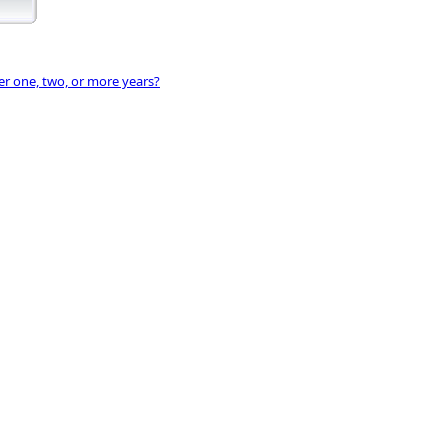
ter one, two, or more years?