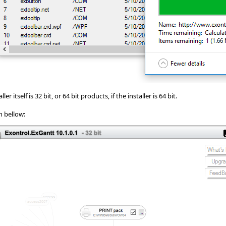
r itself is 32 bit, or 64 bit products, if the installer is 64 bit.
n bellow: