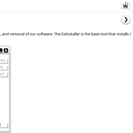
d removal of our software. The ExInstaller is the base tool that installs /