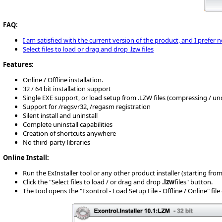
FAQ:
I am satisfied with the current version of the product, and I prefer 
Select files to load or drag and drop .lzw files
Features:
Online / Offline installation.
32 / 64 bit installation support
Single EXE support, or load setup from .LZW files (compressing / u
Support for /regsvr32, /regasm registration
Silent install and uninstall
Complete uninstall capabilities
Creation of shortcuts anywhere
No third-party libraries
Online Install:
Run the ExInstaller tool or any other product installer (starting from 10
Click the "Select files to load / or drag and drop
.lzw
files" button.
The tool opens the "Exontrol - Load Setup File - Offline / Online" fil