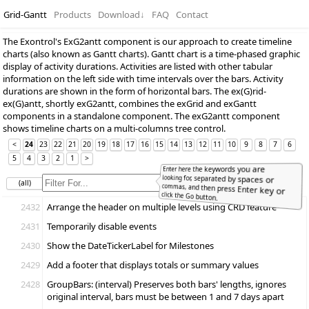
Grid-Gantt
Products
Download
↓
FAQ
Contact