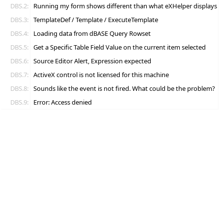
DBS.2:
Running my form shows different than what eXHelper displays
DBS.3:
TemplateDef / Template / ExecuteTemplate
DBS.4:
Loading data from dBASE Query Rowset
DBS.5:
Get a Specific Table Field Value on the current item selected
DBS.6:
Source Editor Alert, Expression expected
DBS.7:
ActiveX control is not licensed for this machine
DBS.8:
Sounds like the event is not fired. What could be the problem?
DBS.9:
Error: Access denied