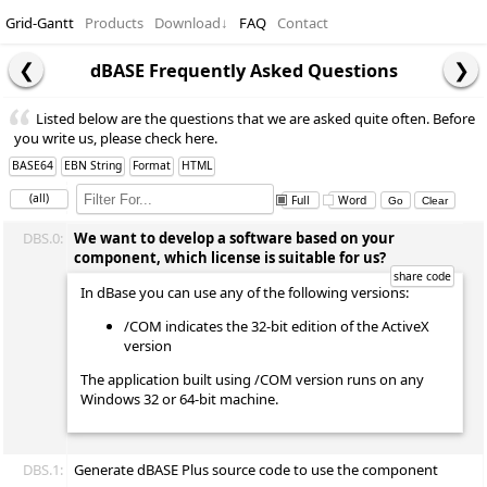
Grid-Gantt
Products
Download
↓
FAQ
Contact
dBASE Frequently Asked Questions
Listed below are the questions that we are asked quite often. Before
you write us, please check here.
BASE64
EBN String
Format
HTML
(all)
Full
Word
DBS.0:
We want to develop a software based on your
component, which license is suitable for us?
In dBase you can use any of the following versions:
/COM indicates the 32-bit edition of the ActiveX
version
The application built using /COM version runs on any
Windows 32 or 64-bit machine.
DBS.1:
Generate dBASE Plus source code to use the component