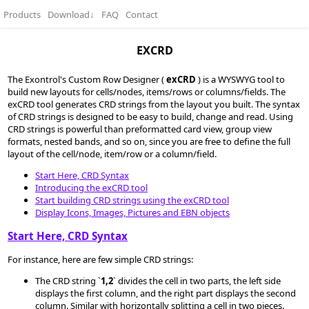
Products
Download
↓
FAQ
Contact