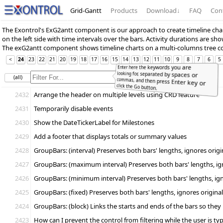
Grid-Gantt
Products
Download
↓
FAQ
Con