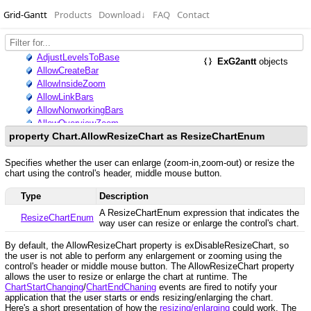
Grid-Gantt
Products
Download
↓
FAQ
Contact