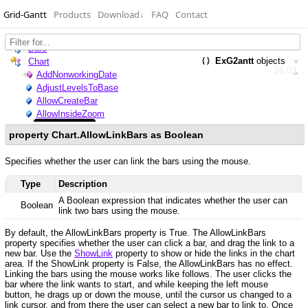
Grid-Gantt
Products
Download
↓
FAQ
Contact