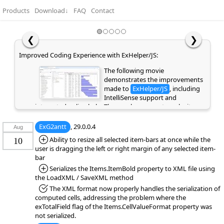
Products
Download
↓
FAQ
Contact
❮
❯
Improved Coding Experience with ExHelper/JS:
The following movie
demonstrates the improvements
made to
ExHelper/JS
, including
IntelliSense support and
integrated online help. These enhancements make it
easier to write, understand, and integrate code snippets
into your application, while providing quick access to
ExG2antt
, 29.0.0.4
Aug
relevant information directly as you code. If you are
*Added:
Ability to resize all selected item-bars at once while the
10
already a customer or have previously evaluated the
user is dragging the left or right margin of any selected item-
library, please clear your browser cache/history to ensure
bar
the latest library files are loaded instead of cached
*Added:
Serializes the Items.ItemBold property to XML file using
versions. Otherwise, the page may appear empty or
the LoadXML / SaveXML method
display errors.
*Fixed:
The XML format now properly handles the serialization of
computed cells, addressing the problem where the
exTotalField flag of the Items.CellValueFormat property was
not serialized.