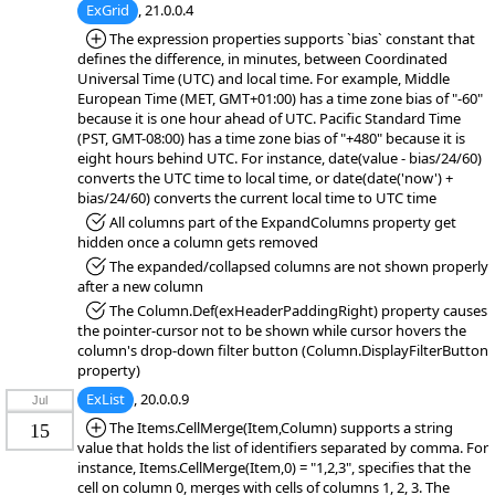
ExGrid
, 21.0.0.4
*Added:
The expression properties supports `bias` constant that
defines the difference, in minutes, between Coordinated
Universal Time (UTC) and local time. For example, Middle
European Time (MET, GMT+01:00) has a time zone bias of "-60"
because it is one hour ahead of UTC. Pacific Standard Time
(PST, GMT-08:00) has a time zone bias of "+480" because it is
eight hours behind UTC. For instance, date(value - bias/24/60)
converts the UTC time to local time, or date(date('now') +
bias/24/60) converts the current local time to UTC time
*Fixed:
All columns part of the ExpandColumns property get
hidden once a column gets removed
*Fixed:
The expanded/collapsed columns are not shown properly
after a new column
*Fixed:
The Column.Def(exHeaderPaddingRight) property causes
the pointer-cursor not to be shown while cursor hovers the
column's drop-down filter button (Column.DisplayFilterButton
property)
ExList
, 20.0.0.9
Jul
*Added:
The Items.CellMerge(Item,Column) supports a string
15
value that holds the list of identifiers separated by comma. For
instance, Items.CellMerge(Item,0) = "1,2,3", specifies that the
cell on column 0, merges with cells of columns 1, 2, 3. The