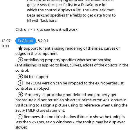
gets or sets the specific list in a DataSource for
which the control displays a list. The DataTaskStart,
DataTaskEnd specifies the fields to get data from to
fill with Task bars.
Click on > link to see how it will work.
12-07-
ExG2antt
, 5.2.0.1
2011
*NEW:
Support for antialiasing rendering of the lines, curves or
edges in the component
*Added:
AntiAliasing property specifies whether smoothing
(antialiasing) is applied to lines, curves, edges of the objects in the
control.
*Added:
64-bit support
*Added:
The /COM version can be dropped to the eXPropertiesList
control as an object.
*Added:
"Property let procedure not defined and property get
procedure did not return an object" runtime-error '451' occurs in
VB if calling to assign a picture using its reference when using the
Set .HTMLPicture statement.
*Fixed:
Removes the tooltip's shadow if time to show the tooltip is
less than 250 ms, as on Windows 7, the tooltip may be displayed
slower.