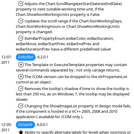
*Fixed:
Adjusts the Chart.ScrollRange(exStartDate/exEndDate)
property to next suitable working time unit, if the
Chart.ShowNonWorkingUnits property is False.
*Fixed:
Updates the scroll range if the Chart.NonWorkingDays,
Chart.NonWorkingHours or Chart.ShowNonWorkingUnits
property is changed.
*Fixed:
ItemBarPropertyEnum.exBarColor, exBarDuration,
exBarMove, exBarStartPrev, exBarEndPrev and
exBarDurationPrev have a different predefined value!
12-07-
ExRollist
, 6.2.0.1
2011
*Added:
The Template or ExecuteTemplate properties may contain
several commands separated by ; not only cariage returns.
*Added:
The /COM version can be dropped to the eXPropertiesList
control as an object.
*Fixed:
Removes the tooltip's shadow if time to show the tooltip is
less than 250 ms, as on Windows 7, the tooltip may be displayed
slower.
*Fixed:
Changing the ShowImageList property in design mode fails,
if the component is hosted in a VC++ 2005, 2008 and 2010
application ( available for /COM only ).
12-05-
ExGantt
, 6.0.0.1
2011
*NEW:
Ability to specify alternate labels for levels when zooming or