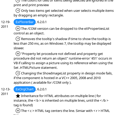
*Fixed:
The colors for cells or items being selected are ignored in the
print and print preview
*Fixed:
Only two items get selected when user selects multiple items
by dragging an empty rectangle.
12-19-
ExPlorerBar
, 6.2.0.1
2011
*Added:
The /COM version can be dropped to the eXPropertiesList
control as an object.
*Fixed:
Removes the tooltip's shadow if time to show the tooltip is
less than 250 ms, as on Windows 7, the tooltip may be displayed
slower.
*Added:
"Property let procedure not defined and property get
procedure did not return an object" runtime-error '451' occurs in
VB if calling to assign a picture using its reference when using the
Set .HTMLPicture statement.
*Fixed:
Changing the ShowImageList property in design mode fails,
if the component is hosted in a VC++ 2005, 2008 and 2010
application ( available for /COM only ).
12-13-
ExOrgChart
, 6.2.0.1
2011
*NEW:
Inheritance for HTML attributes on multiple line ( for
instance, the < b > is inherited on multiple lines, until the < /b >
tag is found)
*Added:
The < c > HTML tag centers the line. Simiar with < r > HTML