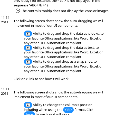
previously ( for instance, the < /b > is not displayed in the
sequence "ABC< /b >" )
*Fixed:
The control's tooltip does not display the icons or images.
11-14-
The following screen shots show the auto-dragging we will
2011
implement in most of our UI components.
Ability to drag and drop the data as it looks, to
your favorite Office applications, like Word, Excel, or
any other OLE-Automation compliant.
Ability to drag and drop the data as text, to
your favorite Office applications, like Word, Excel, or
any other OLE-Automation compliant.
Ability to drag and drop as a snap shot, to
your favorite Office applications, like Word, Excel, or
any other OLE-Automation compliant.
Click on > link to see how it will work.
11-11-
The following screen shots show the auto-dragging we will
2011
implement in most of our UI components.
Ability to change the column's position
including when using the
CRD
format. Click
here
to see how it will work.