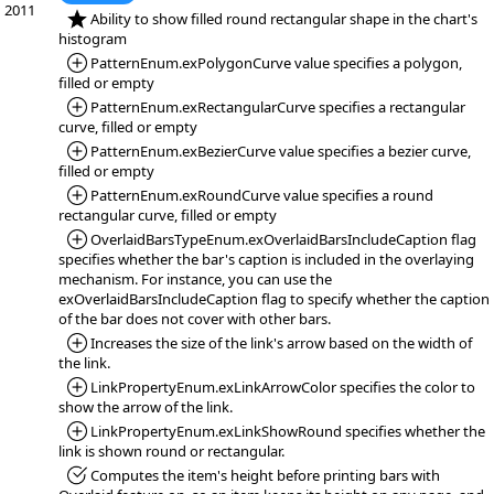
2011
*NEW:
Ability to show filled round rectangular shape in the chart's
histogram
*Added:
PatternEnum.exPolygonCurve value specifies a polygon,
filled or empty
*Added:
PatternEnum.exRectangularCurve specifies a rectangular
curve, filled or empty
*Added:
PatternEnum.exBezierCurve value specifies a bezier curve,
filled or empty
*Added:
PatternEnum.exRoundCurve value specifies a round
rectangular curve, filled or empty
*Added:
OverlaidBarsTypeEnum.exOverlaidBarsIncludeCaption flag
specifies whether the bar's caption is included in the overlaying
mechanism. For instance, you can use the
exOverlaidBarsIncludeCaption flag to specify whether the caption
of the bar does not cover with other bars.
*Added:
Increases the size of the link's arrow based on the width of
the link.
*Added:
LinkPropertyEnum.exLinkArrowColor specifies the color to
show the arrow of the link.
*Added:
LinkPropertyEnum.exLinkShowRound specifies whether the
link is shown round or rectangular.
*Fixed:
Computes the item's height before printing bars with