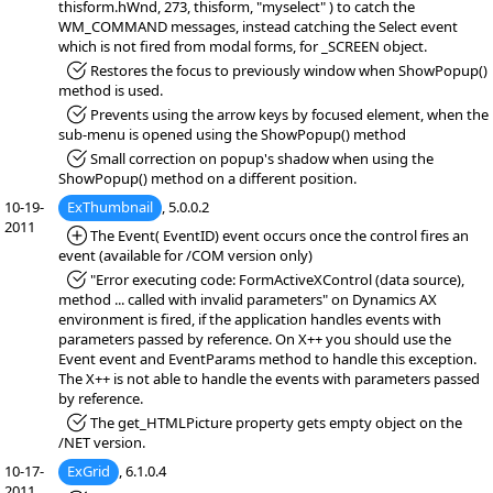
thisform.hWnd, 273, thisform, "myselect" ) to catch the
WM_COMMAND messages, instead catching the Select event
which is not fired from modal forms, for _SCREEN object.
*Fixed:
Restores the focus to previously window when ShowPopup()
method is used.
*Fixed:
Prevents using the arrow keys by focused element, when the
sub-menu is opened using the ShowPopup() method
*Fixed:
Small correction on popup's shadow when using the
ShowPopup() method on a different position.
10-19-
ExThumbnail
, 5.0.0.2
2011
*Added:
The Event( EventID) event occurs once the control fires an
event (available for /COM version only)
*Fixed:
"Error executing code: FormActiveXControl (data source),
method ... called with invalid parameters" on Dynamics AX
environment is fired, if the application handles events with
parameters passed by reference. On X++ you should use the
Event event and EventParams method to handle this exception.
The X++ is not able to handle the events with parameters passed
by reference.
*Fixed:
The get_HTMLPicture property gets empty object on the
/NET version.
10-17-
ExGrid
, 6.1.0.4
2011