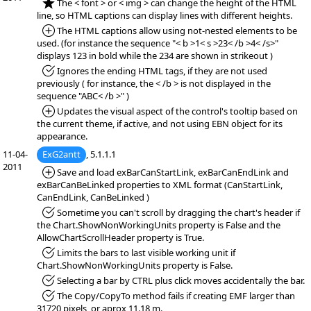
*NEW:
The < font > or < img > can change the height of the HTML
line, so HTML captions can display lines with different heights.
*Added:
The HTML captions allow using not-nested elements to be
used. (for instance the sequence "< b >1< s >23< /b >4< /s>"
displays 123 in bold while the 234 are shown in strikeout )
*Fixed:
Ignores the ending HTML tags, if they are not used
previously ( for instance, the < /b > is not displayed in the
sequence "ABC< /b >" )
*Added:
Updates the visual aspect of the control's tooltip based on
the current theme, if active, and not using EBN object for its
appearance.
11-04-
ExG2antt
, 5.1.1.1
2011
*Added:
Save and load exBarCanStartLink, exBarCanEndLink and
exBarCanBeLinked properties to XML format (CanStartLink,
CanEndLink, CanBeLinked )
*Fixed:
Sometime you can't scroll by dragging the chart's header if
the Chart.ShowNonWorkingUnits property is False and the
AllowChartScrollHeader property is True.
*Fixed:
Limits the bars to last visible working unit if
Chart.ShowNonWorkingUnits property is False.
*Fixed:
Selecting a bar by CTRL plus click moves accidentally the bar.
*Fixed:
The Copy/CopyTo method fails if creating EMF larger than
31720 pixels, or aprox 11.18 m.