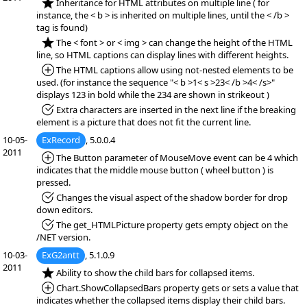
*NEW:
Inheritance for HTML attributes on multiple line ( for
instance, the < b > is inherited on multiple lines, until the < /b >
tag is found)
*NEW:
The < font > or < img > can change the height of the HTML
line, so HTML captions can display lines with different heights.
*Added:
The HTML captions allow using not-nested elements to be
used. (for instance the sequence "< b >1< s >23< /b >4< /s>"
displays 123 in bold while the 234 are shown in strikeout )
*Fixed:
Extra characters are inserted in the next line if the breaking
element is a picture that does not fit the current line.
10-05-
ExRecord
, 5.0.0.4
2011
*Added:
The Button parameter of MouseMove event can be 4 which
indicates that the middle mouse button ( wheel button ) is
pressed.
*Fixed:
Changes the visual aspect of the shadow border for drop
down editors.
*Fixed:
The get_HTMLPicture property gets empty object on the
/NET version.
10-03-
ExG2antt
, 5.1.0.9
2011
*NEW:
Ability to show the child bars for collapsed items.
*Added:
Chart.ShowCollapsedBars property gets or sets a value that
indicates whether the collapsed items display their child bars.