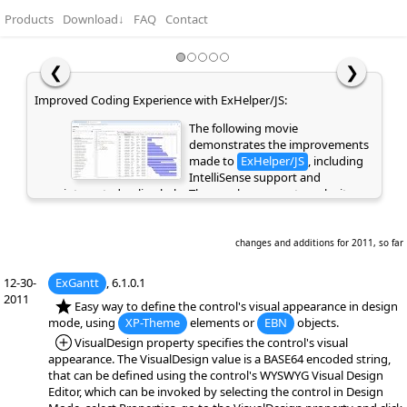
Products
Download
↓
FAQ
Contact
❮
❯
Improved Coding Experience with ExHelper/JS:
The following movie
demonstrates the improvements
made to
ExHelper/JS
, including
IntelliSense support and
integrated online help. These enhancements make it
easier to write, understand, and integrate code snippets
into your application, while providing quick access to
relevant information directly as you code. If you are
changes and additions for 2011, so far
already a customer or have previously evaluated the
library, please clear your browser cache/history to ensure
12-30-
ExGantt
, 6.1.0.1
the latest library files are loaded instead of cached
2011
*NEW:
Easy way to define the control's visual appearance in design
versions. Otherwise, the page may appear empty or
mode, using
XP-Theme
elements or
EBN
objects.
display errors.
*Added:
VisualDesign property specifies the control's visual
appearance. The VisualDesign value is a BASE64 encoded string,
that can be defined using the control's WYSWYG Visual Design
Editor, which can be invoked by selecting the control in Design