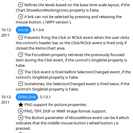
*Fixed:
Refines the levels based on the base time-scale layout, if the
Chart.ShowNonWorkingUnits property is False.
*Fixed:
A link can not be selected by pressing and releasing the
mouse button. ( /WPF version ).
10-12-
ExList
, 6.1.0.4
2011
*Fixed:
Prevents firing the Click or RClick event when the user clicks
the control's header bar, so the Click/RClick event is fired only if
clicked the items/chart area.
*Fixed:
The FocusItem property retrieves the previously focused
item during the Click event, if the control's SingleSel property is
False.
*Fixed:
The Click event is fired before SelectionChanged event, if the
control's SingleSel property is False.
*Fixed:
Sometimes, the SelectionChanged event is fired twice, if the
control's SingleSel property is False.
10-12-
EXMLGrid
, 5.1.0.1
2011
*NEW:
PNG support for picture properties.
*Added:
PNG, TIFF, EXIF or WMF image format support.
*Added:
The Button parameter of MouseMove event can be 4 which
indicates that the middle mouse button ( wheel button ) is
pressed.