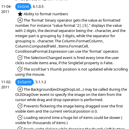
11-04-
ExGrid
, 6.1.0.5
2011
*NEW:
Ability to format numbers
*Added:
The 'format' binary operator gets the value as formatted
number. For instance "value format '2|.|3|," displays the value
with 2 digits, the decimal separator being the . character, and the
integer part is grouping by 3 digits, while the separator for
grouping is , character. The Column.FormatColumn,
Column.ComputedField , Items.FormatCell,
ConditionalFormat.Expression can use the 'format' operator.
*Fixed:
The SelectionChanged event is fired every time the user
clicks outside items area, if the SingleSel property is False.
*Fixed:
The scroll bar's thumb position is not updated while scrolling
using the mouse.
11-02-
ExGantt
, 5.1.1.2
2011
*Added:
The Background(exDragDropList...) may be called during the
OLEDragOver event to specify the image on the item from the
cursor while drag and drop operation is performed.
*Fixed:
Prevents flickering the image being dragged over the first
visible item and the current vertical position is 0.
*Fixed:
Loading second time a huge list of items could be slower (
visible for thousands of items )