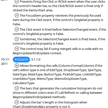
*Fixed:
Prevents firing the Click or RClick event when the user clicks
the control's header bar, so the Click/RClick event is fired only if
clicked the items/chart area.
*Fixed:
The FocusItem property retrieves the previously focused
item during the Click event, if the control's SingleSel property is
False.
*Fixed:
The Click event is fired before SelectionChanged event, if the
control's SingleSel property is False.
*Fixed:
Sometimes, the SelectionChanged event is fired twice, if the
control's SingleSel property is False.
*Fixed:
The control may fail if using merged cells in a code with no
BeginUpdate/EndUpdate context.
10-17-
ExG2antt
, 5.1.1.0
2011
*Added:
Allows formatting the cells (Column.FormatColumn) if the
cell's editor type is one of EditType, DropDownType, SpinType,
DateType, MaskType, ButtonType, PickEditType, LinkEditType,
UserEditorType, MemoType, MemoDropDownType,
CalculatorType.
*Fixed:
The bars that generates the cumulative histogram do not
show in different colors even if I call Refresh or calling between
BeginUpdate/EndUpdated methods.
*Fixed:
Adjusts the bar's length in the histogram when
Chart.ShowEmptyBars property is not 0.