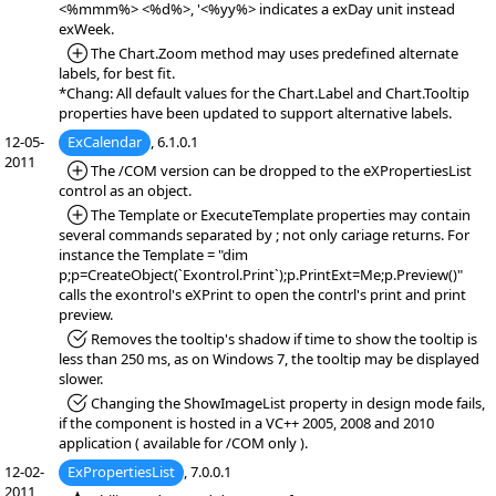
<%mmm%> <%d%>, '<%yy%> indicates a exDay unit instead
exWeek.
*Added:
The Chart.Zoom method may uses predefined alternate
labels, for best fit.
*Chang: All default values for the Chart.Label and Chart.Tooltip
properties have been updated to support alternative labels.
12-05-
ExCalendar
, 6.1.0.1
2011
*Added:
The /COM version can be dropped to the eXPropertiesList
control as an object.
*Added:
The Template or ExecuteTemplate properties may contain
several commands separated by ; not only cariage returns. For
instance the Template = "dim
p;p=CreateObject(`Exontrol.Print`);p.PrintExt=Me;p.Preview()"
calls the exontrol's eXPrint to open the contrl's print and print
preview.
*Fixed:
Removes the tooltip's shadow if time to show the tooltip is
less than 250 ms, as on Windows 7, the tooltip may be displayed
slower.
*Fixed:
Changing the ShowImageList property in design mode fails,
if the component is hosted in a VC++ 2005, 2008 and 2010
application ( available for /COM only ).
12-02-
ExPropertiesList
, 7.0.0.1
2011