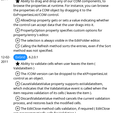
*NEW:
Ability to drag and drop any of our COM components, to
browse the properties at runtime. For instance, you can browse
the properties of a COM object by dragging it to the
ExPropertiesList/COM control.
*Added:
AllowDrop property gets or sets a value indicating whether
the control can accept data that the user drags into it.
*Added:
Property.Option property specifies custom options for
property/entry's editor.
*Added:
The selection is always visible in the EditFolder editor.
*Fixed:
Calling the Refresh method sorts the entries, even if the Sort
method was not specified.
12-02-
ExGrid
, 6.2.0.1
2011
*NEW:
Ability to validate cells when user leaves the item (
ValidateItem )
*Added:
The /COM version can be dropped to the eXPropertiesList
control as an object.
*Added:
CauseValidateValue property supports exValidateItem,
which indicates that the ValidateValue event is called when the
item requires validation of its cells ( leaves the item ).
*Added:
DiscardValidateValue method cancels the current validation
process, and restores back the modified cells.
*Added:
The EditClose method calls validation, if required ( EditClose