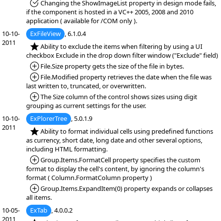
*Fixed:
Changing the ShowImageList property in design mode fails,
if the component is hosted in a VC++ 2005, 2008 and 2010
application ( available for /COM only ).
10-10-
ExFileView
, 6.1.0.4
2011
*NEW:
Ability to exclude the items when filtering by using a UI
checkbox Exclude in the drop down filter window ("Exclude" field)
*Added:
File.Size property gets the size of the file in bytes.
*Added:
File.Modified property retrieves the date when the file was
last written to, truncated, or overwritten.
*Added:
The Size column of the control shows sizes using digit
grouping as current settings for the user.
10-10-
ExPlorerTree
, 5.0.1.9
2011
*NEW:
Ability to format individual cells using predefined functions
as currency, short date, long date and other several options,
including HTML formatting.
*Added:
Group.Items.FormatCell property specifies the custom
format to display the cell's content, by ignoring the column's
format ( Column.FormatColumn property )
*Added:
Group.Items.ExpandItem(0) property expands or collapses
all items.
10-05-
ExTab
, 4.0.0.2
2011