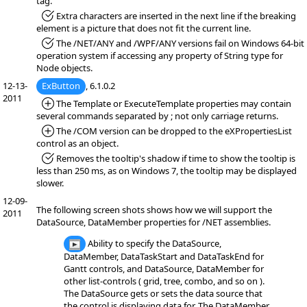
tag.
*Fixed:
Extra characters are inserted in the next line if the breaking
element is a picture that does not fit the current line.
*Fixed:
The /NET/ANY and /WPF/ANY versions fail on Windows 64-bit
operation system if accessing any property of String type for
Node objects.
12-13-
ExButton
, 6.1.0.2
2011
*Added:
The Template or ExecuteTemplate properties may contain
several commands separated by ; not only carriage returns.
*Added:
The /COM version can be dropped to the eXPropertiesList
control as an object.
*Fixed:
Removes the tooltip's shadow if time to show the tooltip is
less than 250 ms, as on Windows 7, the tooltip may be displayed
slower.
12-09-
The following screen shots shows how we will support the
2011
DataSource, DataMember properties for /NET assemblies.
Ability to specify the DataSource,
DataMember, DataTaskStart and DataTaskEnd for
Gantt controls, and DataSource, DataMember for
other list-controls ( grid, tree, combo, and so on ).
The DataSource gets or sets the data source that
the control is displaying data for. The DataMember