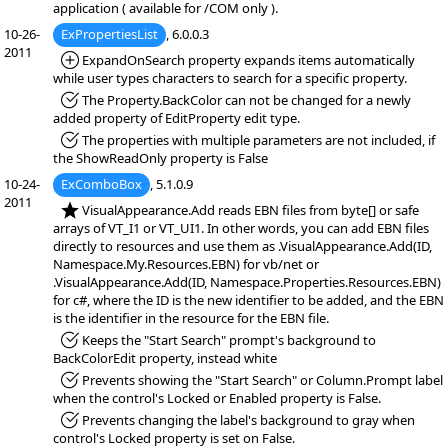
application ( available for /COM only ).
10-26-
ExPropertiesList
, 6.0.0.3
2011
*Added:
ExpandOnSearch property expands items automatically
while user types characters to search for a specific property.
*Fixed:
The Property.BackColor can not be changed for a newly
added property of EditProperty edit type.
*Fixed:
The properties with multiple parameters are not included, if
the ShowReadOnly property is False
10-24-
ExComboBox
, 5.1.0.9
2011
*NEW:
VisualAppearance.Add reads EBN files from byte[] or safe
arrays of VT_I1 or VT_UI1. In other words, you can add EBN files
directly to resources and use them as .VisualAppearance.Add(ID,
Namespace.My.Resources.EBN) for vb/net or
.VisualAppearance.Add(ID, Namespace.Properties.Resources.EBN)
for c#, where the ID is the new identifier to be added, and the EBN
is the identifier in the resource for the EBN file.
*Fixed:
Keeps the "Start Search" prompt's background to
BackColorEdit property, instead white
*Fixed:
Prevents showing the "Start Search" or Column.Prompt label
when the control's Locked or Enabled property is False.
*Fixed:
Prevents changing the label's background to gray when
control's Locked property is set on False.