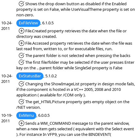
*Fixed:
Shows the drop down button as disabled if the Enabled
property is set on False, while UseVisualTheme property is set on
non-zero.
10-24-
ExFileView
, 6.1.0.5
2011
*Added:
File.Created property retrieves the date when the file or
directory was created.
*Added:
File.Accessed property retrieves the date when the file was
last read from, written to, or for executable files, run.
*Fixed:
The parent folder is not selected when pressing the backs
*Fixed:
The first file/folder may be selected if the user presses Enter
key on the .. parent folder while SingleSel property is False
10-24-
ExStatusBar
, 5.1.0.2
2011
*Fixed:
Changing the ShowImageList property in design mode fails,
if the component is hosted in a VC++ 2005, 2008 and 2010
application ( available for /COM only ).
*Fixed:
The get_HTMLPicture property gets empty object on the
/NET version.
10-19-
ExMenu
, 6.0.0.5
2011
*Added:
Sends a WM_COMMAND message to the parent window,
when a new item gets selected ( equivalent witb the Select event
). For instance In VFP9, you can use the BINDEVENT(