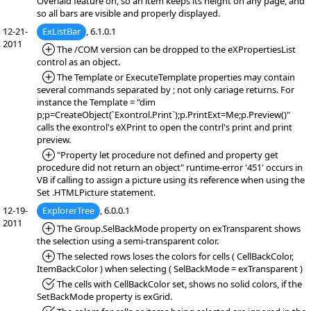
Overlaid feature on, so an item keeps its height on any page, and
so all bars are visible and properly displayed.
12-21-
ExListBar
, 6.1.0.1
2011
*Added:
The /COM version can be dropped to the eXPropertiesList
control as an object.
*Added:
The Template or ExecuteTemplate properties may contain
several commands separated by ; not only cariage returns. For
instance the Template = "dim
p;p=CreateObject(`Exontrol.Print`);p.PrintExt=Me;p.Preview()"
calls the exontrol's eXPrint to open the contrl's print and print
preview.
*Added:
"Property let procedure not defined and property get
procedure did not return an object" runtime-error '451' occurs in
VB if calling to assign a picture using its reference when using the
Set .HTMLPicture statement.
12-19-
ExplorerTree
, 6.0.0.1
2011
*Added:
The Group.SelBackMode property on exTransparent shows
the selection using a semi-transparent color.
*Added:
The selected rows loses the colors for cells ( CellBackColor,
ItemBackColor ) when selecting ( SelBackMode = exTransparent )
*Fixed:
The cells with CellBackColor set, shows no solid colors, if the
SetBackMode property is exGrid.