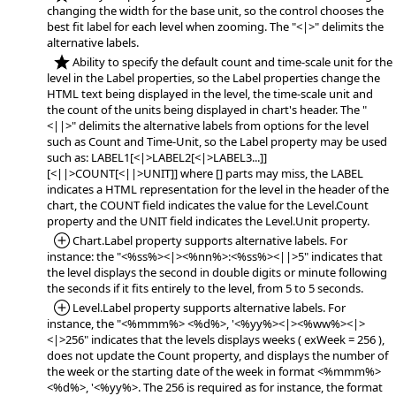
changing the width for the base unit, so the control chooses the
best fit label for each level when zooming. The "<|>" delimits the
alternative labels.
*NEW:
Ability to specify the default count and time-scale unit for the
level in the Label properties, so the Label properties change the
HTML text being displayed in the level, the time-scale unit and
the count of the units being displayed in chart's header. The "
<||>" delimits the alternative labels from options for the level
such as Count and Time-Unit, so the Label property may be used
such as: LABEL1[<|>LABEL2[<|>LABEL3...]]
[<||>COUNT[<||>UNIT]] where [] parts may miss, the LABEL
indicates a HTML representation for the level in the header of the
chart, the COUNT field indicates the value for the Level.Count
property and the UNIT field indicates the Level.Unit property.
*Added:
Chart.Label property supports alternative labels. For
instance: the "<%ss%><|><%nn%>:<%ss%><||>5" indicates that
the level displays the second in double digits or minute following
the seconds if it fits entirely to the level, from 5 to 5 seconds.
*Added:
Level.Label property supports alternative labels. For
instance, the "<%mmm%> <%d%>, '<%yy%><|><%ww%><|>
<|>256" indicates that the levels displays weeks ( exWeek = 256 ),
does not update the Count property, and displays the number of
the week or the starting date of the week in format <%mmm%>
<%d%>, '<%yy%>. The 256 is required as for instance, the format