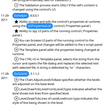
can programmatically calls for Validation ).
*Fixed:
The Validation process starts ONLY if the cell's content is
changed using the control's UI.
11-29-
ExHelper
, 8.0.0.1
2011
*NEW:
Ability to view and edit the control's properties at runtime,
using the
eXPropertiesList
control ( Properties panel )
*NEW:
Ability to spy UI parts of the running control ( Properties
panel )
*Added:
You can browse UI parts of the running control to the
Properties panel, and changes will be added to the x-script panel.
*Added:
The Template panel adds the properties being changed at
runtime.
*Added:
The CTRL+O in Template panel, selects the string from the
cursor and opens the file dialog and replaces the selected text
with selected file. A string is delimited by "or ` characters.
11-28-
ExG2antt
, 5.1.1.2
2011
*Added:
The Chart.AdjustLevelsToBase specifies whether the levels
are adjusted on the base level.
*Added:
Level.DrawTickLinesFrom(Level,Type) indicates whether the
level shows tick lines from specified level.
*Added:
Level.DrawTickLines of LevelLineEnum type indicates the
style of line being shown in the level.