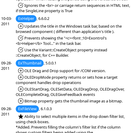
*Fixed:
Ignores the <br> or carriage return sequences in HTML text,
if the SingleLine property is True
10-03-
ExHelper
, 6.6.0.2
2011
*Added:
Updates the title in the Windows task bar, based on the
browsed component ( different than application's title ).
*Fixed:
Prevents showing the "<c><font ;10>Exontrol's
<b>Helper</b> Tool..." in the task bar.
*Fixed:
Use the Variant::CreateObject property instead
::CreateObject, for C++ Builder.
09-28-
ExThumbnail
, 5.0.0.1
2011
*Added:
OLE Drag and Drop support for /COM version.
*Added:
OLEDropMode property returns or sets how a target
component handles drop operations
*Added:
OLEStartDrag, OLESetData, OLEDragDrop, OLEDragOver,
OLECompleteDrag, OLEGiveFeedback events
*Added:
Bitmap property gets the thumbnail image as a bitmap.
09-28-
ExFileView
, 6.1.0.3
2011
*NEW:
Ability to select multiple items in the drop down filter list,
using check-boxes.
*Added. Prevents filling the column's filter list if the column
shows custom filters being added using the