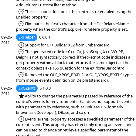
AddColumnCustomFilter method
*Fixed:
The selection is lost once the control is re-enabled using the
Enabled property
*Fixed:
Eliminates the first \ character from the File.RelativeName
property when the control's ExploreFromHere property is set.
09-26-
ExHelper
, 6.6.0.1
2011
*Added:
Support for C++ Builder XE2 from Embarcadero
*Fixed:
The generated code for C++, C#, JavaScript, X++, VO, PB,
Delphi is not syntactically correct, if the x-script code indicates a
get property within a block that returns the same object as the
context object ( aka 155 question for the eXPlorerBar control )
*Fixed:
Removed the OLE_XPOS_PIXELS or OLE_YPOS_PIXELS types
from mouse events definition on Delphi (standard).
09-26-
ExG2antt
, 5.1.0.8
2011
*NEW:
Ability to change the parameters passed by reference of the
control's events for environments that does not support events
with parameters by reference, such as uniPaas 1.5 (formerly
known as eDeveloper), DBase, and so on
*Added:
EventParam() property accesses a specified parameter of the
current event. This property has effect only during an event, and
can be used to change or retrieve a specified parameter of the
current event