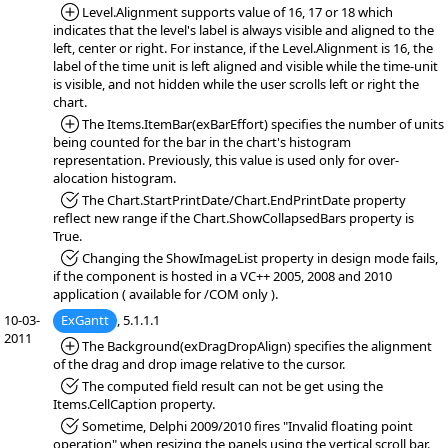
*Added:
Level.Alignment supports value of 16, 17 or 18 which
indicates that the level's label is always visible and aligned to the
left, center or right. For instance, if the Level.Alignment is 16, the
label of the time unit is left aligned and visible while the time-unit
is visible, and not hidden while the user scrolls left or right the
chart.
*Added:
The Items.ItemBar(exBarEffort) specifies the number of units
being counted for the bar in the chart's histogram
representation. Previously, this value is used only for over-
alocation histogram.
*Fixed:
The Chart.StartPrintDate/Chart.EndPrintDate property
reflect new range if the Chart.ShowCollapsedBars property is
True.
*Fixed:
Changing the ShowImageList property in design mode fails,
if the component is hosted in a VC++ 2005, 2008 and 2010
application ( available for /COM only ).
10-03-
ExGantt
, 5.1.1.1
2011
*Added:
The Background(exDragDropAlign) specifies the alignment
of the drag and drop image relative to the cursor.
*Fixed:
The computed field result can not be get using the
Items.CellCaption property.
*Fixed:
Sometime, Delphi 2009/2010 fires "Invalid floating point
operation" when resizing the panels using the vertical scroll bar.