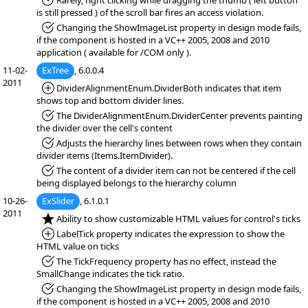
*Fixed:
Rarely, right clicking while dragging the thumb ( left button
is still pressed ) of the scroll bar fires an access violation.
*Fixed:
Changing the ShowImageList property in design mode fails,
if the component is hosted in a VC++ 2005, 2008 and 2010
application ( available for /COM only ).
11-02-
ExTree
, 6.0.0.4
2011
*Added:
DividerAlignmentEnum.DividerBoth indicates that item
shows top and bottom divider lines.
*Fixed:
The DividerAlignmentEnum.DividerCenter prevents painting
the divider over the cell's content
*Fixed:
Adjusts the hierarchy lines between rows when they contain
divider items (Items.ItemDivider).
*Fixed:
The content of a divider item can not be centered if the cell
being displayed belongs to the hierarchy column
10-26-
ExSlider
, 6.1.0.1
2011
*NEW:
Ability to show customizable HTML values for control's ticks
*Added:
LabelTick property indicates the expression to show the
HTML value on ticks
*Fixed:
The TickFrequency property has no effect, instead the
SmallChange indicates the tick ratio.
*Fixed:
Changing the ShowImageList property in design mode fails,
if the component is hosted in a VC++ 2005, 2008 and 2010