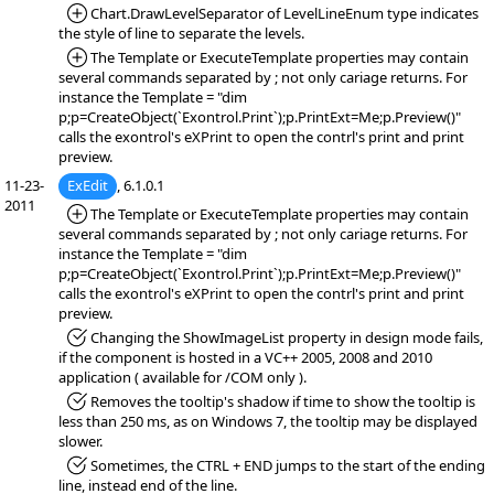
*Added:
Chart.DrawLevelSeparator of LevelLineEnum type indicates
the style of line to separate the levels.
*Added:
The Template or ExecuteTemplate properties may contain
several commands separated by ; not only cariage returns. For
instance the Template = "dim
p;p=CreateObject(`Exontrol.Print`);p.PrintExt=Me;p.Preview()"
calls the exontrol's eXPrint to open the contrl's print and print
preview.
11-23-
ExEdit
, 6.1.0.1
2011
*Added:
The Template or ExecuteTemplate properties may contain
several commands separated by ; not only cariage returns. For
instance the Template = "dim
p;p=CreateObject(`Exontrol.Print`);p.PrintExt=Me;p.Preview()"
calls the exontrol's eXPrint to open the contrl's print and print
preview.
*Fixed:
Changing the ShowImageList property in design mode fails,
if the component is hosted in a VC++ 2005, 2008 and 2010
application ( available for /COM only ).
*Fixed:
Removes the tooltip's shadow if time to show the tooltip is
less than 250 ms, as on Windows 7, the tooltip may be displayed
slower.
*Fixed:
Sometimes, the CTRL + END jumps to the start of the ending
line, instead end of the line.