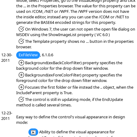
Mode, select Properties, go to the VisualDesign property and click
the ... in the Properties browser. The value for this property can be
used on /COM, /NET or /WPF. The /WPF version does not have
the inside editor, instead any you can use the /COM or /NET to
generate the BASE64 encoded strings for this property.
*Fixed:
On Windows 7, the user can not open the open file dialog on
MSDEV using the ShowImageList property ( VC 6.0 )
*Fixed:
The Template property shows no ... button in the properties
browser.
12-30-
ExFileView
, 6.1.0.6
2011
*Added:
Background(exBackColorFilter) property specifies the
background color for the drop down filter window.
*Added:
Background(exForeColorFilter) property specifies the
foreground color for the drop down filter window.
*Added:
Focuses the first folder or file instead the .. object, when the
IncludeParent property is True.
*Fixed:
The control is still in updating mode, if the EndUpdate
method is called several times.
12-23-
Easy way to define the control's visual appearance in design
2011
mode:
Ability to define the visual appearance for