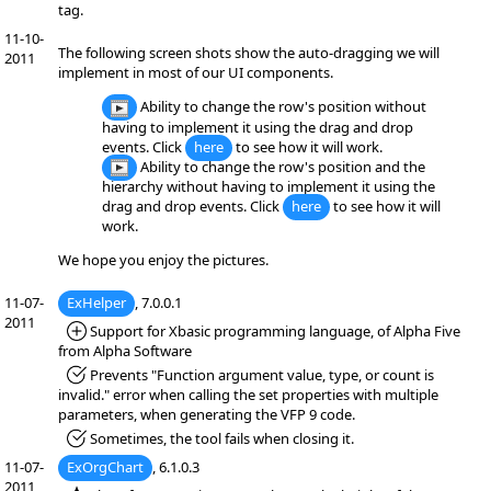
tag.
11-10-
The following screen shots show the auto-dragging we will
2011
implement in most of our UI components.
Ability to change the row's position without
having to implement it using the drag and drop
events. Click
here
to see how it will work.
Ability to change the row's position and the
hierarchy without having to implement it using the
drag and drop events. Click
here
to see how it will
work.
We hope you enjoy the pictures.
11-07-
ExHelper
, 7.0.0.1
2011
*Added:
Support for Xbasic programming language, of Alpha Five
from Alpha Software
*Fixed:
Prevents "Function argument value, type, or count is
invalid." error when calling the set properties with multiple
parameters, when generating the VFP 9 code.
*Fixed:
Sometimes, the tool fails when closing it.
11-07-
ExOrgChart
, 6.1.0.3
2011