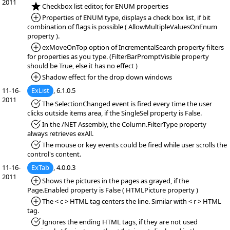
2011
*NEW:
Checkbox list editor, for ENUM properties
*Added:
Properties of ENUM type, displays a check box list, if bit
combination of flags is possible ( AllowMultipleValuesOnEnum
property ).
*Added:
exMoveOnTop option of IncrementalSearch property filters
for properties as you type. (FilterBarPromptVisible property
should be True, else it has no effect )
*Added:
Shadow effect for the drop down windows
11-16-
ExList
, 6.1.0.5
2011
*Fixed:
The SelectionChanged event is fired every time the user
clicks outside items area, if the SingleSel property is False.
*Fixed:
In the /NET Assembly, the Column.FilterType property
always retrieves exAll.
*Fixed:
The mouse or key events could be fired while user scrolls the
control's content.
11-16-
ExTab
, 4.0.0.3
2011
*Added:
Shows the pictures in the pages as grayed, if the
Page.Enabled property is False ( HTMLPicture property )
*Added:
The < c > HTML tag centers the line. Similar with < r > HTML
tag.
*Fixed:
Ignores the ending HTML tags, if they are not used