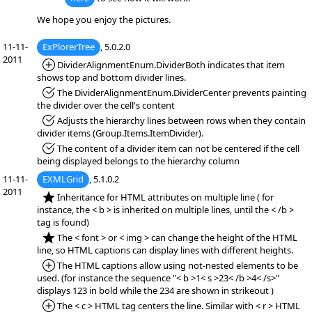
We hope you enjoy the pictures.
11-11-
ExPlorerTree
, 5.0.2.0
2011
*Added:
DividerAlignmentEnum.DividerBoth indicates that item
shows top and bottom divider lines.
*Fixed:
The DividerAlignmentEnum.DividerCenter prevents painting
the divider over the cell's content
*Fixed:
Adjusts the hierarchy lines between rows when they contain
divider items (Group.Items.ItemDivider).
*Fixed:
The content of a divider item can not be centered if the cell
being displayed belongs to the hierarchy column
11-11-
EXMLGrid
, 5.1.0.2
2011
*NEW:
Inheritance for HTML attributes on multiple line ( for
instance, the < b > is inherited on multiple lines, until the < /b >
tag is found)
*NEW:
The < font > or < img > can change the height of the HTML
line, so HTML captions can display lines with different heights.
*Added:
The HTML captions allow using not-nested elements to be
used. (for instance the sequence "< b >1< s >23< /b >4< /s>"
displays 123 in bold while the 234 are shown in strikeout )
*Added:
The < c > HTML tag centers the line. Similar with < r > HTML