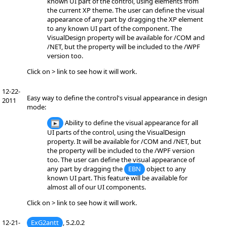
known UI part of the control, using elements from
the current XP theme. The user can define the visual
appearance of any part by dragging the XP element
to any known UI part of the component. The
VisualDesign property will be available for /COM and
/NET, but the property will be included to the /WPF
version too.
Click on > link to see how it will work.
12-22-
Easy way to define the control's visual appearance in design
2011
mode:
Ability to define the visual appearance for all
UI parts of the control, using the VisualDesign
property. It will be available for /COM and /NET, but
the property will be included to the /WPF version
too. The user can define the visual appearance of
any part by dragging the
EBN
object to any
known UI part. This feature will be available for
almost all of our UI components.
Click on > link to see how it will work.
12-21-
ExG2antt
, 5.2.0.2