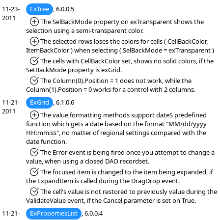
11-23-
ExTree
, 6.0.0.5
2011
*Added:
The SelBackMode property on exTransparent shows the
selection using a semi-transparent color.
*Added:
The selected rows loses the colors for cells ( CellBackColor,
ItemBackColor ) when selecting ( SelBackMode = exTransparent )
*Fixed:
The cells with CellBackColor set, shows no solid colors, if the
SetBackMode property is exGrid.
*Fixed:
The Column(0).Position = 1 does not work, while the
Column(1).Position = 0 works for a control with 2 columns.
11-21-
ExGrid
, 6.1.0.6
2011
*Added:
The value formatting methods support dateS predefined
function which gets a date based on the format "MM/dd/yyyy
HH:mm:ss", no matter of regional settings compared with the
date function.
*Fixed:
The Error event is being fired once you attempt to change a
value, when using a closed DAO recordset.
*Fixed:
The focused item is changed to the item being expanded, if
the ExpandItem is called during the DragDrop event.
*Fixed:
The cell's value is not restored to previously value during the
ValidateValue event, if the Cancel parameter is set on True.
11-21-
ExPropertiesList
, 6.0.0.4