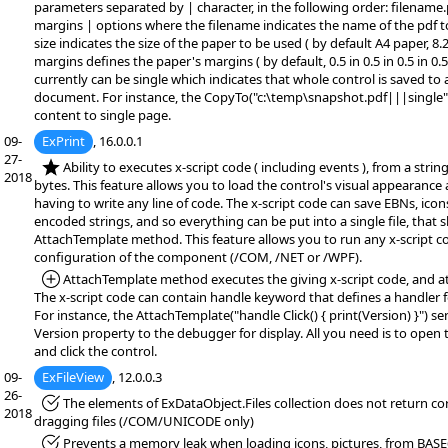
parameters separated by | character, in the following order: filename.
margins | options where the filename indicates the name of the pdf t
size indicates the size of the paper to be used ( by default A4 paper, 8.27
margins defines the paper's margins ( by default, 0.5 in 0.5 in 0.5 in 0.
currently can be single which indicates that whole control is saved to
document. For instance, the CopyTo("c:\temp\snapshot.pdf|||single")
content to single page.
09-
ExPrint
, 16.0.0.1
27-
*NEW:
Ability to executes x-script code ( including events ), from a string,
2018
bytes. This feature allows you to load the control's visual appearance
having to write any line of code. The x-script code can save EBNs, icon
encoded strings, and so everything can be put into a single file, that
AttachTemplate method. This feature allows you to run any x-script c
configuration of the component (/COM, /NET or /WPF).
*Added:
AttachTemplate method executes the giving x-script code, and at
The x-script code can contain handle keyword that defines a handler f
For instance, the AttachTemplate("handle Click() { print(Version) }") se
Version property to the debugger for display. All you need is to open
and click the control.
09-
ExFileView
, 12.0.0.3
26-
*Fixed:
The elements of ExDataObject.Files collection does not return corr
2018
dragging files (/COM/UNICODE only)
*Fixed:
Prevents a memory leak when loading icons, pictures, from BASE