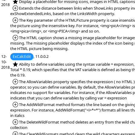
*NEW:
Display a placeholder for missing icons, images in HTML captions
2018
*Added:
Extends the distance between links when ShowLinks property in
exShowExtendedLinks, based on the LinksWidth property.
*Added:
The Key parameter of the HTMLPicture property is case insensitiv
the picture using the insensitive key. For instance, <img>picA</img> i
<img>pica</img>, or <img>PICA</img> and so on.
*Added:
The HTML caption shows a missing image placeholder for images
missing. The missing placeholder displays the index of the icon being 
the HTML picture being missing.
12-
ExCalcEdit
, 11.0.0.2
10-
*NEW:
Ability to define variables using the syntax variable = expression,
2018
Total * 0.19, which specifies that the VAT variable is defined as being t
the 0.19.
*Added:
The AllowVariables property specifies the expression ( no HTML )
operator, so you can define variables. By default, the AllowVariables pr
indicates no support for variables. For instance, if the AllowVariables p
indicates that you can define variables by calling var = expression
*Added:
The AddWildFormat method formats the line based on the giving
expression. For instance, AddWildFormat("<i>*=*") formats all lines th
in italics
*Added:
The DeleteWildFormat method deletes an entry from the wild ch
collection
*Added:
The ClearWildFormats method clears the wild characters expressio