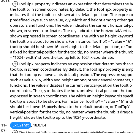
2018
*Added:
ToolTipX property indicates an expression that determines the ho
the tooltip, in screen coordinates. By default, the ToolTipX property i
indicates that the tooltip is shown at its default position. The expres
predefined keys such as value, x, y, width and height among other ge
operators and functions. The value indicates the current horizontal-pos
shown, in screen coordinates. The x, y indicates the horizontal/vertical
shown expressed in screen coordinates. The width an height keywords 
the tooltip is about to be shown. For instance, ToolTipX = "value + 16",
tooltip should be shown 16-pixels right to the default position, or Tool
a fixed horizontal-position for the tooltip, no matter where the thum
= "1024 - width" shows the tooltip left to 1024 x-coordinate.
*Added:
ToolTipY property indicates an expression that determines the ver
tooltip, in screen coordinates. By default, the ToolTipY property is em
that the tooltip is shown at its default position. The expression supp
such as value, x, y, width and height among other general constants,
functions. The value indicates the current vertical-position the tooltip
coordinates. The x, y indicates the horizontal/vertical position the too
expressed in screen coordinates. The width an height keywords specifi
tooltip is about to be shown. For instance, ToolTipY = "value + 16", indi
should be shown 16-pixels down to the default position, or ToolTipY = 
vertical-position for the tooltip, no matter where the thumb is dragge
height" shows the tooltip up to the 1024 y-coordinate.
11-
ExG2antt
, 18.0.1.4
07-
*Added:
The HeaderVisible property on exHeaderVisibleExtendLevels, spe