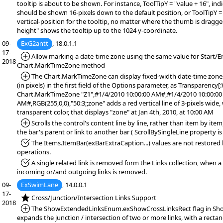
tooltip is about to be shown. For instance, ToolTipY = "value + 16", indi
should be shown 16-pixels down to the default position, or ToolTipY = 
vertical-position for the tooltip, no matter where the thumb is dragge
height" shows the tooltip up to the 1024 y-coordinate.
09-
ExG2antt
, 18.0.1.1
17-
*Added:
Allow marking a date-time zone using the same value for Start/E
2018
Chart.MarkTimeZone method
*Added:
The Chart.MarkTimeZone can display fixed-width date-time zones,
(in pixels) in the first field of the Options parameter, as Transparency[
Chart.MarkTimeZone "Z1",#1/4/2010 10:00:00 AM#,#1/4/2010 10:00:00
AM#,RGB(255,0,0),"50:3;;zone" adds a red vertical line of 3-pixels wide,
transparent color, that displays "zone" at Jan 4th, 2010, at 10:00 AM
*Added:
Scrolls the control's content line by line, rather than item by it
the bar's parent or link to another bar ( ScrollBySingleLine property is 
*Fixed:
The Items.ItemBar(exBarExtraCaption...) values are not restore
operations.
*Fixed:
A single related link is removed form the Links collection, when a
incoming or/and outgoing links is removed.
09-
ExSwimLane
, 14.0.0.1
17-
*NEW:
Cross/Junction/Intersection Links Support
2018
*Added:
The ShowExtendedLinksEnum.exShowCrossLinksRect flag in Sho
expands the junction / intersection of two or more links, with a rectan