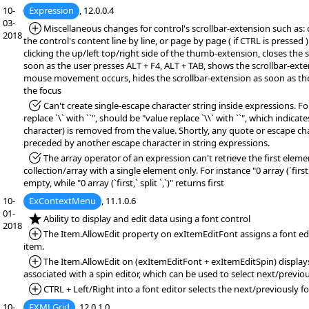
10-
Expression
, 12.0.0.4
03-
*Added:
Miscellaneous changes for control's scrollbar-extension such as: 
2018
the control's content line by line, or page by page ( if CTRL is pressed 
clicking the up/left top/right side of the thumb-extension, closes the 
soon as the user presses ALT + F4, ALT + TAB, shows the scrollbar-exten
mouse movement occurs, hides the scrollbar-extension as soon as th
the focus
*Fixed:
Can't create single-escape character string inside expressions. Fo
replace `\` with ``", should be "value replace `\\` with ``", which indicat
character) is removed from the value. Shortly, any quote or escape c
preceded by another escape character in string expressions.
*Fixed:
The array operator of an expression can't retrieve the first eleme
collection/array with a single element only. For instance "0 array (`first` 
empty, while "0 array (`first,` split `,`)" returns first
10-
ExContextMenu
, 11.1.0.6
01-
*NEW:
Ability to display and edit data using a font control
2018
*Added:
The Item.AllowEdit property on exItemEditFont assigns a font edi
item.
*Added:
The Item.AllowEdit on (exItemEditFont + exItemEditSpin) displays
associated with a spin editor, which can be used to select next/previou
*Added:
CTRL + Left/Right into a font editor selects the next/previously fo
10-
EXMLGrid
, 12.0.1.0