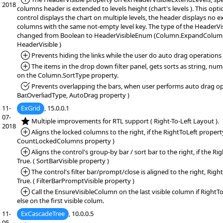
2018
columns header is extended to levels height (chart's levels ). This opti
control displays the chart on multiple levels, the header displays no
columns with the same not-empty level key. The type of the HeaderVi
changed from Boolean to HeaderVisibleEnum (Column.ExpandColumn
HeaderVisible )
*Added:
Prevents hiding the links while the user do auto drag operations
*Added:
The items in the drop down filter panel, gets sorts as string, num
on the Column.SortType property.
*Fixed:
Prevents overlapping the bars, when user performs auto drag op
Bar.OverliadType, AutoDrag property )
11-
ExGrid
, 15.0.0.1
07-
*NEW:
Multiple improvements for RTL support ( Right-To-Left Layout ).
2018
*Added:
Aligns the locked columns to the right, if the RightToLeft property 
CountLockedColumns property )
*Added:
Aligns the control's group-by bar / sort bar to the right, if the Ri
True. ( SortBarVisible property )
*Added:
The control's filter bar/prompt/close is aligned to the right, Righ
True. ( FilterBarPromptVisible property )
*Added:
Call the EnsureVisibleColumn on the last visible column if RightTo
else on the first visible colum.
11-
ExCascadeTree
, 10.0.0.5
05-