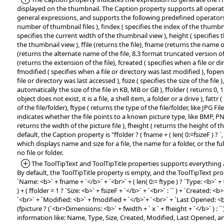
displayed on the thumbnail. The Caption property supports all operat
general expressions, and supports the following predefined operators:
number of thumbnail files ), findex ( specifies the index of the thumbnai
specifies the current width of the thumbnail view ), height ( specifies 
the thumbnail view ), ffile (returns the file), fname (returns the name o
(returns the alternate name of the file, 8.3 format truncated version of
(returns the extension of the file), fcreated ( specifies when a file or d
fmodified ( specifies when a file or directory was last modified ), fope
file or directory was last accessed ), fsize ( specifies the size of the file )
automatically the size of the file in KB, MB or GB ), ffolder ( returns 0, 1, 
object does not exist, it is a file, a shell item, a folder or a drive ), fattr
of the file/folder), ftype ( returns the type of the file/folder, like JPG File, 
indicates whether the file points to a known picture type, like BMP, PN
returns the width of the picture file ), fheight ( returns the height of the
default, the Caption property is "ffolder ? ( fname + ( len( 0:=fsizeF ) ? `, ` + 
which displays name and size for a file, the name for a folder, or the ful
no file or folder.
*Added:
The ToolTipText and ToolTipTitle properties supports everything 
By default, the ToolTipTitle property is empty, and the ToolTipText prope
`Name: <b>` + fname + `</b>` + `<br>` + ( len( 0:= ftype ) ? `Type: <b>` + =:
) + ( ffolder = 1 ? `Size: <b>` + fsizeF + `</b>` + `<br>` : `` ) + `Created: <b
`<br>` + `Modified: <b>` + fmodified + `</b>`+ `<br>` + `Last Opened: <
(fpicture ? (`<br>Dimensions: <b>` + fwidth + ` x ` + fheight + `</b>` ) : ``)
information like: Name, Type, Size, Created, Modified, Last Opened, 