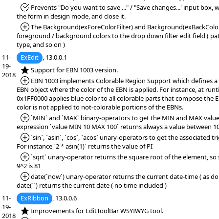
*Fixed:
Prevents "Do you want to save ..." / "Save changes...' input box,
the form in design mode, and close it.
*Added:
The Background(exForeColorFilter) and Background(exBackColorFi
foreground / background colors to the drop down filter edit field ( patt
type, and so on )
11-
ExEdit
, 13.0.0.1
19-
*NEW:
Support for EBN 1003 version.
2018
*Added:
EBN 1003 implements Colorable Region Support which defines a 
EBN object where the color of the EBN is applied. For instance, at runt
0x1FF0000 applies blue color to all colorable parts that compose the 
color is not applied to not-colorable portions of the EBNs.
*Added:
`MIN` and `MAX` binary-operators to get the MIN and MAX value.
expression `value MIN 10 MAX 100` returns always a value between 10
*Added:
`sin`, `asin`, `cos`, `acos` unary-operators to get the associated t
For instance `2 * asin(1)` returns the value of PI
*Added:
`sqrt` unary-operator returns the square root of the element, so s
9^2 is 81
*Added:
date(`now`) unary-operator returns the current date-time ( as dou
date(``) returns the current date ( no time included )
11-
ExRibbon
, 13.0.0.6
19-
*NEW:
Improvements for EditToolBar WSYIWYG tool.
2018