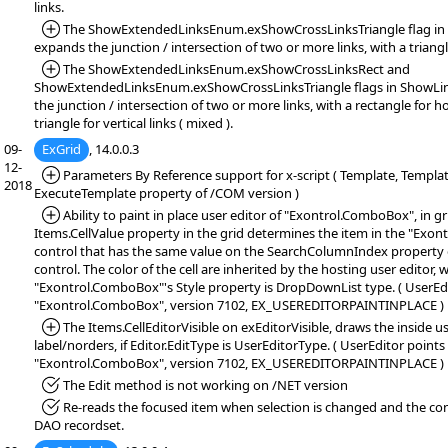
links.
*Added:
The ShowExtendedLinksEnum.exShowCrossLinksTriangle flag in 
expands the junction / intersection of two or more links, with a triangl
*Added:
The ShowExtendedLinksEnum.exShowCrossLinksRect and
ShowExtendedLinksEnum.exShowCrossLinksTriangle flags in ShowLin
the junction / intersection of two or more links, with a rectangle for ho
triangle for vertical links ( mixed ).
09-
ExGrid
, 14.0.0.3
12-
*Added:
Parameters By Reference support for x-script ( Template, Templa
2018
ExecuteTemplate property of /COM version )
*Added:
Ability to paint in place user editor of "Exontrol.ComboBox", in gri
Items.CellValue property in the grid determines the item in the "Exo
control that has the same value on the SearchColumnIndex propert
control. The color of the cell are inherited by the hosting user editor, 
"Exontrol.ComboBox"'s Style property is DropDownList type. ( UserEdi
"Exontrol.ComboBox", version 7102, EX_USEREDITORPAINTINPLACE )
*Added:
The Items.CellEditorVisible on exEditorVisible, draws the inside u
label/norders, if Editor.EditType is UserEditorType. ( UserEditor points
"Exontrol.ComboBox", version 7102, EX_USEREDITORPAINTINPLACE )
*Fixed:
The Edit method is not working on /NET version
*Fixed:
Re-reads the focused item when selection is changed and the con
DAO recordset.