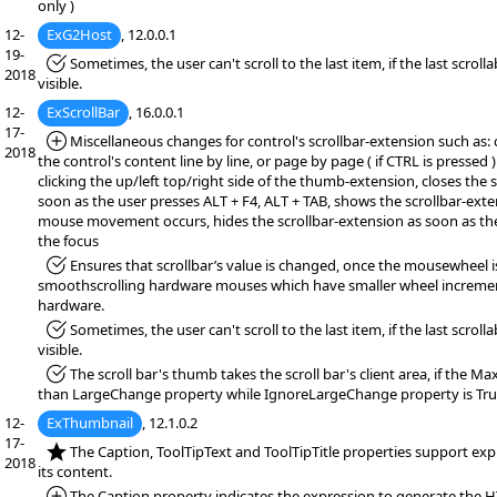
only )
12-
ExG2Host
, 12.0.0.1
19-
*Fixed:
Sometimes, the user can't scroll to the last item, if the last scrollab
2018
visible.
12-
ExScrollBar
, 16.0.0.1
17-
*Added:
Miscellaneous changes for control's scrollbar-extension such as: 
2018
the control's content line by line, or page by page ( if CTRL is pressed 
clicking the up/left top/right side of the thumb-extension, closes the 
soon as the user presses ALT + F4, ALT + TAB, shows the scrollbar-exten
mouse movement occurs, hides the scrollbar-extension as soon as th
the focus
*Fixed:
Ensures that scrollbar’s value is changed, once the mousewheel i
smoothscrolling hardware mouses which have smaller wheel increme
hardware.
*Fixed:
Sometimes, the user can't scroll to the last item, if the last scrollab
visible.
*Fixed:
The scroll bar's thumb takes the scroll bar's client area, if the M
than LargeChange property while IgnoreLargeChange property is Tru
12-
ExThumbnail
, 12.1.0.2
17-
*NEW:
The Caption, ToolTipText and ToolTipTitle properties support exp
2018
its content.
*Added:
The Caption property indicates the expression to generate the 