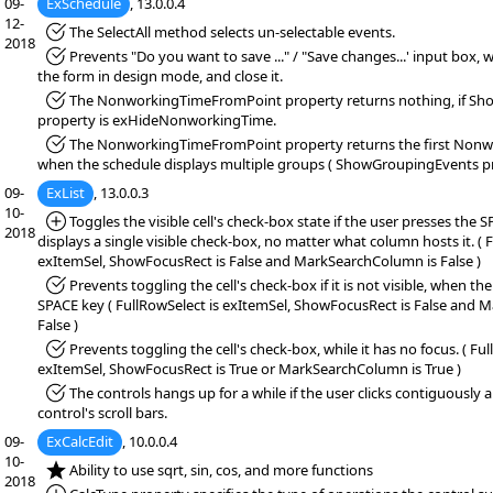
09-
ExSchedule
, 13.0.0.4
12-
*Fixed:
The SelectAll method selects un-selectable events.
2018
*Fixed:
Prevents "Do you want to save ..." / "Save changes...' input box,
the form in design mode, and close it.
*Fixed:
The NonworkingTimeFromPoint property returns nothing, if 
property is exHideNonworkingTime.
*Fixed:
The NonworkingTimeFromPoint property returns the first Nonw
when the schedule displays multiple groups ( ShowGroupingEvents pro
09-
ExList
, 13.0.0.3
10-
*Added:
Toggles the visible cell's check-box state if the user presses the
2018
displays a single visible check-box, no matter what column hosts it. ( 
exItemSel, ShowFocusRect is False and MarkSearchColumn is False )
*Fixed:
Prevents toggling the cell's check-box if it is not visible, when th
SPACE key ( FullRowSelect is exItemSel, ShowFocusRect is False and 
False )
*Fixed:
Prevents toggling the cell's check-box, while it has no focus. ( Ful
exItemSel, ShowFocusRect is True or MarkSearchColumn is True )
*Fixed:
The controls hangs up for a while if the user clicks contiguously
control's scroll bars.
09-
ExCalcEdit
, 10.0.0.4
10-
*NEW:
Ability to use sqrt, sin, cos, and more functions
2018