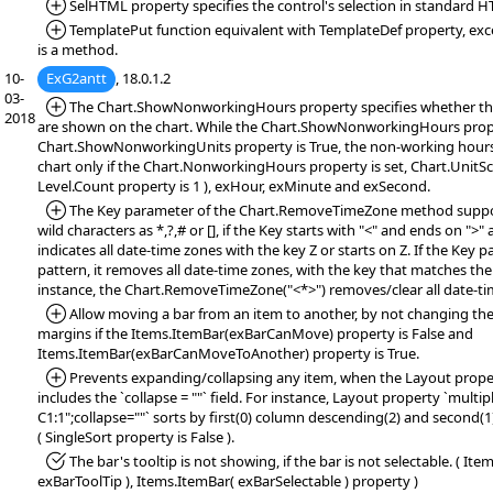
*Added:
SelHTML property specifies the control's selection in standard 
*Added:
TemplatePut function equivalent with TemplateDef property, exc
is a method.
10-
ExG2antt
, 18.0.1.2
03-
*Added:
The Chart.ShowNonworkingHours property specifies whether t
2018
are shown on the chart. While the Chart.ShowNonworkingHours prope
Chart.ShowNonworkingUnits property is True, the non-working hours 
chart only if the Chart.NonworkingHours property is set, Chart.UnitSc
Level.Count property is 1 ), exHour, exMinute and exSecond.
*Added:
The Key parameter of the Chart.RemoveTimeZone method suppor
wild characters as *,?,# or [], if the Key starts with "<" and ends on ">"
indicates all date-time zones with the key Z or starts on Z. If the Key 
pattern, it removes all date-time zones, with the key that matches the
instance, the Chart.RemoveTimeZone("<*>") removes/clear all date-ti
*Added:
Allow moving a bar from an item to another, by not changing the 
margins if the Items.ItemBar(exBarCanMove) property is False and
Items.ItemBar(exBarCanMoveToAnother) property is True.
*Added:
Prevents expanding/collapsing any item, when the Layout property
includes the `collapse = ""` field. For instance, Layout property `multi
C1:1";collapse=""` sorts by first(0) column descending(2) and second(
( SingleSort property is False ).
*Fixed:
The bar's tooltip is not showing, if the bar is not selectable. ( It
exBarToolTip ), Items.ItemBar( exBarSelectable ) property )