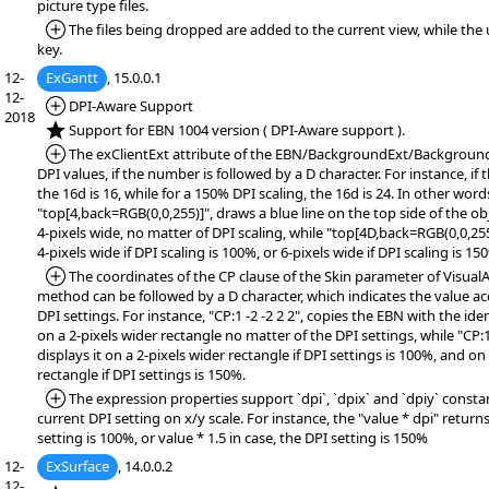
picture type files.
*Added:
The files being dropped are added to the current view, while the
key.
12-
ExGantt
, 15.0.0.1
12-
*Added:
DPI-Aware Support
2018
*NEW:
Support for EBN 1004 version ( DPI-Aware support ).
*Added:
The exClientExt attribute of the EBN/BackgroundExt/Backgroun
DPI values, if the number is followed by a D character. For instance, if 
the 16d is 16, while for a 150% DPI scaling, the 16d is 24. In other word
"top[4,back=RGB(0,0,255)]", draws a blue line on the top side of the o
4-pixels wide, no matter of DPI scaling, while "top[4D,back=RGB(0,0,255
4-pixels wide if DPI scaling is 100%, or 6-pixels wide if DPI scaling is 15
*Added:
The coordinates of the CP clause of the Skin parameter of Visua
method can be followed by a D character, which indicates the value ac
DPI settings. For instance, "CP:1 -2 -2 2 2", copies the EBN with the ident
on a 2-pixels wider rectangle no matter of the DPI settings, while "CP:
displays it on a 2-pixels wider rectangle if DPI settings is 100%, and on
rectangle if DPI settings is 150%.
*Added:
The expression properties support `dpi`, `dpix` and `dpiy` consta
current DPI setting on x/y scale. For instance, the "value * dpi" returns
setting is 100%, or value * 1.5 in case, the DPI setting is 150%
12-
ExSurface
, 14.0.0.2
12-