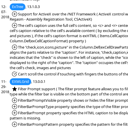
12-
ExTree
, 13.1.0.3
07-
*Added:
Support for ActiveX over the /NET Framework ( ActiveX control wr
2018
Regasm - Assembly Registration Tool, CSActiveX)
*Added:
The cell's caption uses the full cell's content, so <c> and <r> cente
cell's caption relative to the cell's available content ( by excluding the 
and pictures ), if the cell's caption format is exHTML ( Items.CellCapt
Column.Def(exCellCaptionFormat) property )
*Added:
The "check,icon,icons,picture" in the Column.Def(exCellDrawPart
aligns the parts relative to the "caption". For instance, "check,caption,
indicates that the "check" is shown to the left of caption, while the "ic
displayed to the right of the "caption". The "caption" occupies the cell
the cell's check, images and pictures
*Fixed:
Can't scroll the control if touching with fingers the buttons of the 
11-
EXMLGrid
, 13.0.0.1
29-
*NEW:
Filter Prompt support ( The filter prompt feature allows you to fi
2018
type while the filter bar is visible on the bottom part of the control are
*Added:
FilterBarPromptVisible property shows or hides the filter prompt
*Added:
FilterBarPromptType property specifies the type of the filter pr
*Added:
FilterBarPrompt property specifies the HTML caption to be displa
pattern is missing.
*Added:
FilterBarPromptPattern property specifies the pattern for the fil