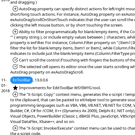
and dragging )
*Added:
AutoDrag property can specify distinct actions for left/right mo
short/long touch actions. For instance, AutoDrag property on exAuto
exAutoDragScrollOnShortTouch indicates that the user can scroll the 
clicking the left mouse button, or by short touching the screen.
*Added:
Ability to filter programmatically for blank/empty items, if the Co
"" ( empty string ), or include empty values between | characters, whi
property is exFilter. For instance, Column.Filter property on "|Item1|I
filter the list for blank/empty items, Item1 or Item2, while Column.Filt
indicates to include just the blank/empty items (Column.FilterType pro
*Fixed:
Can't scroll the control if touching with fingers the buttons of the 
*Fixed:
The selected cell opens its editor once the user starts scrolling 
AutoDrag property on exAutoDragScroll.
11-
ExToolBar
, 13.0.0.6
01-
*NEW:
Improvements for EditToolBar WSYIWYG tool.
2018
*Added:
The "X-Script: Copy" context menu, generates the x-script / temp
to the clipboard, that can be pasted to eXHelper tool to generate sou
programming languages such as VBA, VB6, VB.NET, VB.NET for COM, VF
Builder, C#, C# for /COM, X++ (Dynamics Ax 2009), Delphi 8 (. NET only)
Visual Objects, PowerBuilder (Classic ), dBASE Plus, JavaScript, VBScript
Visual DataFlex, Xbase++, and so on.
*Added:
The "X-Script: Invoke/Execute" context menu can be used to chan
the x-script code.