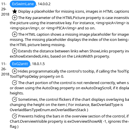
11-
ExSwimLane
, 14.0.0.2
29-
*NEW:
Display a placeholder for missing icons, images in HTML captions
2018
*Added:
The Key parameter of the HTMLPicture property is case insensitiv
the picture using the insensitive key. For instance, <img>picA</img> i
<img>pica</img>, or <img>PICA</img> and so on.
*Added:
The HTML caption shows a missing image placeholder for images
missing. The missing placeholder displays the index of the icon being 
the HTML picture being missing.
*Added:
Extends the distance between links when ShowLinks property in
exShowExtendedLinks, based on the LinksWidth property.
11-
ExG2antt
, 18.0.1.5
26-
*Added:
Hides programmatically the control's tooltip, if calling the ToolTi
2018
ToolTipPopDelay property on 0.
*Fixed:
The chart portion of the control is not rendered correctly, when s
or down using the AutoDrag property on exAutoDragScroll, if it displa
heights.
*Fixed:
Sometimes, the control flickers if the chart displays overlaying ba
changing the height on the item ( For instance, Bar.OverlaidType is
OverlaidBarsTypeEnum.exOverlaidBarsStack )
*Fixed:
Prevents hiding the bars in the overview section of the control, if
Chart.OverviewVisible property is exOverviewShowAll( -1, ignores th
flag )