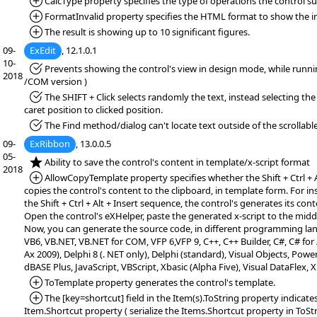
*Added:
CalcType property specifies the type of operations the control s
*Added:
FormatInvalid property specifies the HTML format to show the inv
*Added:
The result is showing up to 10 significant figures.
09-
ExEdit
, 12.1.0.1
10-
*Fixed:
Prevents showing the control's view in design mode, while runn
2018
/COM version )
*Fixed:
The SHIFT + Click selects randomly the text, instead selecting the
caret position to clicked position.
*Fixed:
The Find method/dialog can't locate text outside of the scrollable
09-
ExRibbon
, 13.0.0.5
05-
*NEW:
Ability to save the control's content in template/x-script format
2018
*Added:
AllowCopyTemplate property specifies whether the Shift + Ctrl + 
copies the control's content to the clipboard, in template form. For i
the Shift + Ctrl + Alt + Insert sequence, the control's generates its cont
Open the control's eXHelper, paste the generated x-script to the middl
Now, you can generate the source code, in different programming la
VB6, VB.NET, VB.NET for COM, VFP 6,VFP 9, C++, C++ Builder, C#, C# f
Ax 2009), Delphi 8 (. NET only), Delphi (standard), Visual Objects, PowerB
dBASE Plus, JavaScript, VBScript, Xbasic (Alpha Five), Visual DataFlex,
*Added:
ToTemplate property generates the control's template.
*Added:
The [key=shortcut] field in the Item(s).ToString property indicates
Item.Shortcut property ( serialize the Items.Shortcut property in ToSt