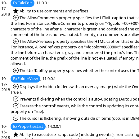
10-
ExCalcEdit
, 11.0.0.1
17-
*NEW:
Ability to use comments and prefixes
2018
*Added:
The AllowComments property specifies the HTML caption that s
the line. For instance, AllowComments property on "<fgcolor=00FF00>'"
characters of the line after a ' character is green and considered the 
comment of the line is not evaluated. If empty, no comments are all
*Added:
The AllowPrefixes property specifies the HTML caption that ends t
For instance, AllowPrefixes property on "<fgcolor=808080>:" specifies t
the line before a : character is gray and considered the prefix's line. 
comment of the line, the prefix of the line is not evaluated. If empty, 
allowed.
*Added:
The UseTabKey property specifies whether the control uses the T
10-
ExFolderView
, 11.0.0.1
17-
*Added:
Displays the hidden folders with an overlay image ( while the Ove
2018
True ).
*Fixed:
Prevents flickering when the control is auto-updating (AutoUpda
*Fixed:
Freezes the control' events, while the control is updating its co
property on True).
*Fixed:
The cursor is flickering, if moving outside of items (occurs in DE
10-
ExPropertiesList
, 14.0.0.1
15-
*NEW:
Ability to executes x-script code ( including events ), from a string,
2018