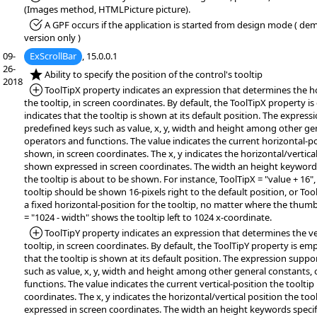
(Images method, HTMLPicture picture).
*Fixed:
A GPF occurs if the application is started from design mode ( demo
version only )
09-
ExScrollBar
, 15.0.0.1
26-
*NEW:
Ability to specify the position of the control's tooltip
2018
*Added:
ToolTipX property indicates an expression that determines the ho
the tooltip, in screen coordinates. By default, the ToolTipX property i
indicates that the tooltip is shown at its default position. The expres
predefined keys such as value, x, y, width and height among other ge
operators and functions. The value indicates the current horizontal-pos
shown, in screen coordinates. The x, y indicates the horizontal/vertical
shown expressed in screen coordinates. The width an height keywords 
the tooltip is about to be shown. For instance, ToolTipX = "value + 16",
tooltip should be shown 16-pixels right to the default position, or Tool
a fixed horizontal-position for the tooltip, no matter where the thum
= "1024 - width" shows the tooltip left to 1024 x-coordinate.
*Added:
ToolTipY property indicates an expression that determines the ver
tooltip, in screen coordinates. By default, the ToolTipY property is em
that the tooltip is shown at its default position. The expression supp
such as value, x, y, width and height among other general constants,
functions. The value indicates the current vertical-position the tooltip
coordinates. The x, y indicates the horizontal/vertical position the too
expressed in screen coordinates. The width an height keywords specifi