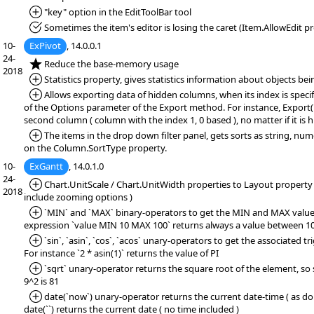
*Added:
"key" option in the EditToolBar tool
*Fixed:
Sometimes the item's editor is losing the caret (Item.AllowEdit pr
10-
ExPivot
, 14.0.0.1
24-
*NEW:
Reduce the base-memory usage
2018
*Added:
Statistics property, gives statistics information about objects bei
*Added:
Allows exporting data of hidden columns, when its index is specif
of the Options parameter of the Export method. For instance, Export(""
second column ( column with the index 1, 0 based ), no matter if it is h
*Added:
The items in the drop down filter panel, gets sorts as string, num
on the Column.SortType property.
10-
ExGantt
, 14.0.1.0
24-
*Added:
Chart.UnitScale / Chart.UnitWidth properties to Layout property (
2018
include zooming options )
*Added:
`MIN` and `MAX` binary-operators to get the MIN and MAX value.
expression `value MIN 10 MAX 100` returns always a value between 10
*Added:
`sin`, `asin`, `cos`, `acos` unary-operators to get the associated t
For instance `2 * asin(1)` returns the value of PI
*Added:
`sqrt` unary-operator returns the square root of the element, so s
9^2 is 81
*Added:
date(`now`) unary-operator returns the current date-time ( as dou
date(``) returns the current date ( no time included )