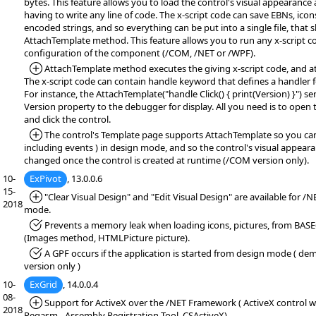
bytes. This feature allows you to load the control's visual appearance
having to write any line of code. The x-script code can save EBNs, icon
encoded strings, and so everything can be put into a single file, that
AttachTemplate method. This feature allows you to run any x-script c
configuration of the component (/COM, /NET or /WPF).
*Added:
AttachTemplate method executes the giving x-script code, and at
The x-script code can contain handle keyword that defines a handler f
For instance, the AttachTemplate("handle Click() { print(Version) }") se
Version property to the debugger for display. All you need is to open
and click the control.
*Added:
The control's Template page supports AttachTemplate so you can 
including events ) in design mode, and so the control's visual appear
changed once the control is created at runtime (/COM version only).
10-
ExPivot
, 13.0.0.6
15-
*Added:
"Clear Visual Design" and "Edit Visual Design" are available for /
2018
mode.
*Fixed:
Prevents a memory leak when loading icons, pictures, from BASE
(Images method, HTMLPicture picture).
*Fixed:
A GPF occurs if the application is started from design mode ( demo
version only )
10-
ExGrid
, 14.0.0.4
08-
*Added:
Support for ActiveX over the /NET Framework ( ActiveX control wr
2018
Regasm - Assembly Registration Tool, CSActiveX)