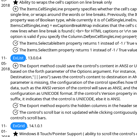
*NEW:
Ability to wraps the cell's caption on line break only
2018
*Added:
The Items.CellSingleLine property specifies whether the cell's cap
single-line, or wraps around the words or line breaks. Previously, the 
property was of Boolean type, while currently it is of CellSingleLineEn
Items.CellSingleLine() = exCaptionBreakWrap indicates that the cell's 
new lines when line break is found ( <br> for HTML captions or \r\n se
option is valid if you specify the Column.Def(exCellSingleLine) propert
*Fixed:
The Items.SelectableItem property returns 1 instead of -1 / True v
*Fixed:
The Items.SelectItem property returns 1 instead of -1 / True value
11-
ExList
, 13.0.0.4
05-
*Added:
The Export method could save the control's content in ANSI or
2018
based on the forth parameter of the Options argument. For instance,
Destination,"|||ansi") saves the control's content to destination in AN
parameter is missing, the configuration of the control specifies how 
data, such as the ANSI version of the control will save as ANSI, and 
configuration as UNICODE format. If the control's Version property 
suffix, it indicates that the control is UNICODE, else it is ANSI.
*Fixed:
The Export method exports the hidden columns in the header se
*Fixed:
The control's scroll bar is not updated while clicking contiguous
control's scroll bars.
11-
ExGrid
, 14.1.0.1
01-
*NEW:
Windows 8 Touch/Pointer Support ( ability to scroll the control's
2018