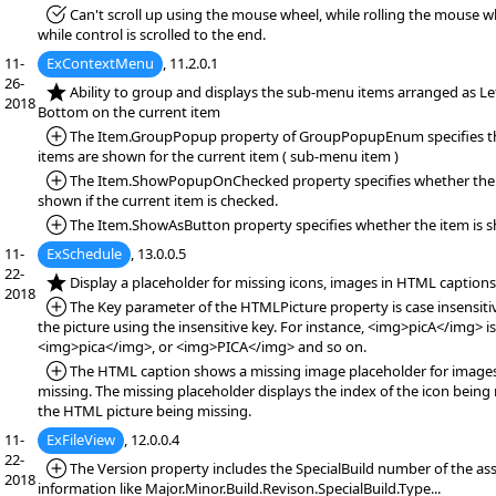
*Fixed:
Can't scroll up using the mouse wheel, while rolling the mouse wh
while control is scrolled to the end.
11-
ExContextMenu
, 11.2.0.1
26-
*NEW:
Ability to group and displays the sub-menu items arranged as Lef
2018
Bottom on the current item
*Added:
The Item.GroupPopup property of GroupPopupEnum specifies t
items are shown for the current item ( sub-menu item )
*Added:
The Item.ShowPopupOnChecked property specifies whether the 
shown if the current item is checked.
*Added:
The Item.ShowAsButton property specifies whether the item is s
11-
ExSchedule
, 13.0.0.5
22-
*NEW:
Display a placeholder for missing icons, images in HTML captions
2018
*Added:
The Key parameter of the HTMLPicture property is case insensitiv
the picture using the insensitive key. For instance, <img>picA</img> i
<img>pica</img>, or <img>PICA</img> and so on.
*Added:
The HTML caption shows a missing image placeholder for images
missing. The missing placeholder displays the index of the icon being 
the HTML picture being missing.
11-
ExFileView
, 12.0.0.4
22-
*Added:
The Version property includes the SpecialBuild number of the ass
2018
information like Major.Minor.Build.Revison.SpecialBuild.Type...