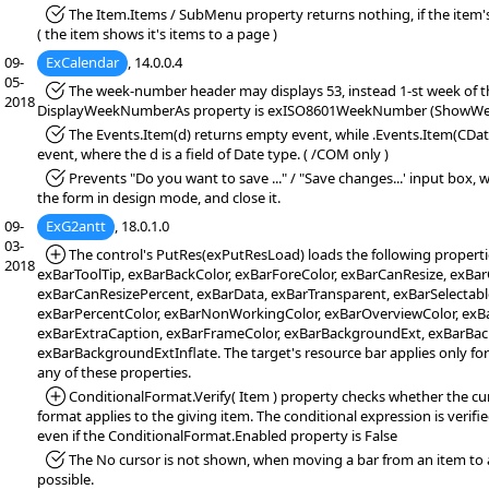
*Fixed:
The Item.Items / SubMenu property returns nothing, if the item's
( the item shows it's items to a page )
09-
ExCalendar
, 14.0.0.4
05-
*Fixed:
The week-number header may displays 53, instead 1-st week of the
2018
DisplayWeekNumberAs property is exISO8601WeekNumber (ShowWee
*Fixed:
The Events.Item(d) returns empty event, while .Events.Item(CDate
event, where the d is a field of Date type. ( /COM only )
*Fixed:
Prevents "Do you want to save ..." / "Save changes...' input box,
the form in design mode, and close it.
09-
ExG2antt
, 18.0.1.0
03-
*Added:
The control's PutRes(exPutResLoad) loads the following properti
2018
exBarToolTip, exBarBackColor, exBarForeColor, exBarCanResize, exB
exBarCanResizePercent, exBarData, exBarTransparent, exBarSelectable
exBarPercentColor, exBarNonWorkingColor, exBarOverviewColor, exBa
exBarExtraCaption, exBarFrameColor, exBarBackgroundExt, exBarBa
exBarBackgroundExtInflate. The target's resource bar applies only fo
any of these properties.
*Added:
ConditionalFormat.Verify( Item ) property checks whether the cu
format applies to the giving item. The conditional expression is verified (
even if the ConditionalFormat.Enabled property is False
*Fixed:
The No cursor is not shown, when moving a bar from an item to 
possible.