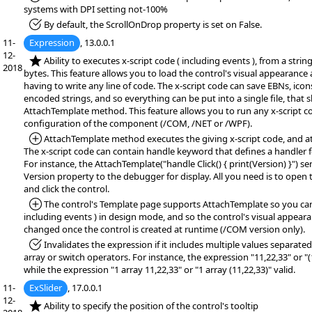
systems with DPI setting not-100%
*Fixed:
By default, the ScrollOnDrop property is set on False.
11-
Expression
, 13.0.0.1
12-
*NEW:
Ability to executes x-script code ( including events ), from a string,
2018
bytes. This feature allows you to load the control's visual appearance
having to write any line of code. The x-script code can save EBNs, icon
encoded strings, and so everything can be put into a single file, that
AttachTemplate method. This feature allows you to run any x-script c
configuration of the component (/COM, /NET or /WPF).
*Added:
AttachTemplate method executes the giving x-script code, and at
The x-script code can contain handle keyword that defines a handler f
For instance, the AttachTemplate("handle Click() { print(Version) }") se
Version property to the debugger for display. All you need is to open
and click the control.
*Added:
The control's Template page supports AttachTemplate so you can 
including events ) in design mode, and so the control's visual appear
changed once the control is created at runtime (/COM version only).
*Fixed:
Invalidates the expression if it includes multiple values separa
array or switch operators. For instance, the expression "11,22,33" or "(1
while the expression "1 array 11,22,33" or "1 array (11,22,33)" valid.
11-
ExSlider
, 17.0.0.1
12-
*NEW:
Ability to specify the position of the control's tooltip