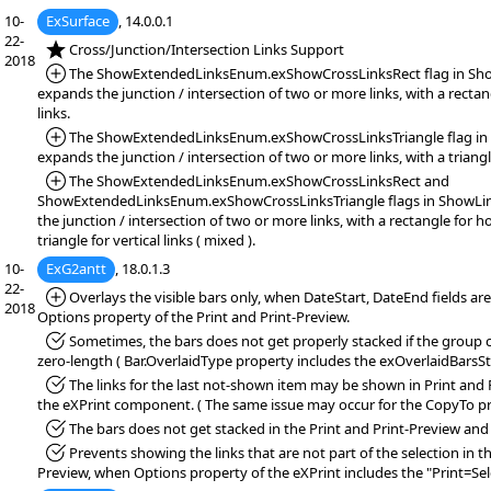
10-
ExSurface
, 14.0.0.1
22-
*NEW:
Cross/Junction/Intersection Links Support
2018
*Added:
The ShowExtendedLinksEnum.exShowCrossLinksRect flag in Sho
expands the junction / intersection of two or more links, with a rectan
links.
*Added:
The ShowExtendedLinksEnum.exShowCrossLinksTriangle flag in 
expands the junction / intersection of two or more links, with a triangl
*Added:
The ShowExtendedLinksEnum.exShowCrossLinksRect and
ShowExtendedLinksEnum.exShowCrossLinksTriangle flags in ShowLin
the junction / intersection of two or more links, with a rectangle for ho
triangle for vertical links ( mixed ).
10-
ExG2antt
, 18.0.1.3
22-
*Added:
Overlays the visible bars only, when DateStart, DateEnd fields are
2018
Options property of the Print and Print-Preview.
*Fixed:
Sometimes, the bars does not get properly stacked if the group 
zero-length ( Bar.OverlaidType property includes the exOverlaidBarsS
*Fixed:
The links for the last not-shown item may be shown in Print and 
the eXPrint component. ( The same issue may occur for the CopyTo pr
*Fixed:
The bars does not get stacked in the Print and Print-Preview a
*Fixed:
Prevents showing the links that are not part of the selection in th
Preview, when Options property of the eXPrint includes the "Print=Sele