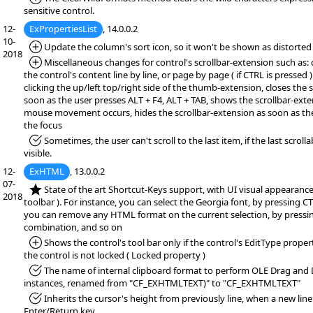
sensitive control.
12-
ExPropertiesList
, 14.0.0.2
10-
*Added:
Update the column's sort icon, so it won't be shown as distorted
2018
*Added:
Miscellaneous changes for control's scrollbar-extension such as: 
the control's content line by line, or page by page ( if CTRL is pressed 
clicking the up/left top/right side of the thumb-extension, closes the 
soon as the user presses ALT + F4, ALT + TAB, shows the scrollbar-exten
mouse movement occurs, hides the scrollbar-extension as soon as th
the focus
*Fixed:
Sometimes, the user can't scroll to the last item, if the last scrollab
visible.
12-
ExHTML
, 13.0.0.2
07-
*NEW:
State of the art Shortcut-Keys support, with UI visual appearance 
2018
toolbar ). For instance, you can select the Georgia font, by pressing C
you can remove any HTML format on the current selection, by pressi
combination, and so on
*Added:
Shows the control's tool bar only if the control's EditType proper
the control is not locked ( Locked property )
*Fixed:
The name of internal clipboard format to perform OLE Drag and
instances, renamed from "CF_EXHTMLTEXT)" to "CF_EXHTMLTEXT"
*Fixed:
Inherits the cursor's height from previously line, when a new line
Enter/Return key.