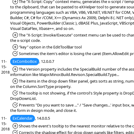
*Added:
The "X-Script: Copy" context menu, generates the x-script / temp
to the clipboard, that can be pasted to eXHelper tool to generate sou
programming languages such as VBA, VB6, VB.NET, VB.NET for COM, VF
Builder, C#, C# for /COM, X++ (Dynamics Ax 2009), Delphi 8 (. NET only)
Visual Objects, PowerBuilder (Classic ), dBASE Plus, JavaScript, VBScript
Visual DataFlex, Xbase++, and so on.
*Added:
The "X-Script: Invoke/Execute" context menu can be used to chan
the x-script code.
*Added:
"key" option in the EditToolBar tool
*Fixed:
Sometimes the item's editor is losing the caret (Item.AllowEdit pr
11-
ExComboBox
, 12.0.0.7
15-
*Added:
The Version property includes the SpecialBuild number of the ass
2018
information like Major.Minor.Build.Revison.SpecialBuild.Type...
*Added:
The items in the drop down filter panel, gets sorts as string, num
on the Column.SortType property.
*Fixed:
The tooltip is not showing, if the control's Style property is Dro
DropDownList.
*Fixed:
Prevents "Do you want to save ..." / "Save changes...' input box,
the form in design mode, and close it.
11-
ExCalendar
, 14.0.0.5
15-
*Added:
Shows the event's tooltip to the nearest monitor relative to the c
2018
*Fixed:
Corrects the shadow effect for drop down panels like filters, editor