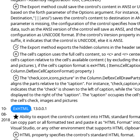
*Added:
The Export method could save the control's content in ANSI or
based on the forth parameter of the Options argument. For instance,
Destination,"|||ansi") saves the control's content to destination in AN
parameter is missing, the configuration of the control specifies how 
data, such as the ANSI version of the control will save as ANSI, and 
configuration as UNICODE format. If the control's Version property 
suffix, it indicates that the control is UNICODE, else it is ANSI.
*Fixed:
The Export method exports the hidden columns in the header se
*Added:
The cell's caption uses the full cell's content, so <c> and <r> cente
cell's caption relative to the cell's available content ( by excluding the 
and pictures ), if the cell's caption format is exHTML ( Items.CellCapt
Column.Def(exCellCaptionFormat) property )
*Added:
The "check,icon,icons,picture" in the Column.Def(exCellDrawPart
aligns the parts relative to the "caption". For instance, "check,caption,
indicates that the "check" is shown to the left of caption, while the "ic
displayed to the right of the "caption". The "caption" occupies the cell
the cell's check, images and pictures
10-
ExHTML
, 13.0.0.1
08-
*NEW:
Ability to export the control's content into HTML standard format
2018
can copy part or all formatted text and paste it as "HTML Format" in
Visual Studio, or any other environment that supports HTML clipboar
*Added:
HTML property specifies the control's standard HTML format.