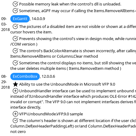
*Fixed:
Possible memory leak when the control's dll is unloaded.
*Fixed:
Sometimes, aGPF may occur if calling the Items.RemoveAllItems 
09-
ExGantt
, 14.0.0.9
03-
*Fixed:
The pictures of a disabled item are not visible or shown at a diffe
2018
cursor hovers the item.
*Fixed:
Prevents showing the control's view in design mode, while runn
/COM version )
*Fixed:
The control's BackColorAlternate is shown incorrectly, after callin
Items.RemoveAllItems or Columns.Clear method
*Fixed:
Sometimes the control displays no items, but still showing the ver
the user deletes multiple items ( Items.RemoveItem method )
08-
ExComboBox
, 12.0.0.6
29-
*NEW:
Ability to use the UnboundMode in Microsoft VFP 9.0
2018
*Added:
UnboundHandler interface can be used to implement unbound mo
instead of IUnboundHandler interface which produces OLE-Error #1420
invalid or corrupt". The VFP 9.0 can not implement interfaces derive
interface directly.
*Added:
VFP\UnboundMode.VFP.9.0 sample
*Fixed:
The column's header is shown at different location if the user click
Column.Def(exHeaderPaddingLeft) or/and Column.Def(exHeaderPaddi
not-zero