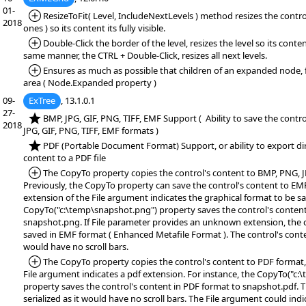
01-
*Added:
ResizeToFit( Level, IncludeNextLevels ) method resizes the control
2018
ones ) so its content its fully visible.
*Added:
Double-Click the border of the level, resizes the level so its content 
same manner, the CTRL + Double-Click, resizes all next levels.
*Added:
Ensures as much as possible that children of an expanded node, fi
area ( Node.Expanded property )
09-
ExTree
, 13.1.0.1
27-
*NEW:
BMP, JPG, GIF, PNG, TIFF, EMF Support ( Ability to save the contr
2018
JPG, GIF, PNG, TIFF, EMF formats )
*NEW:
PDF (Portable Document Format) Support, or ability to export dir
content to a PDF file
*Added:
The CopyTo property copies the control's content to BMP, PNG, JP
Previously, the CopyTo property can save the control's content to EM
extension of the File argument indicates the graphical format to be sa
CopyTo("c:\temp\snapshot.png") property saves the control's conten
snapshot.png. If File parameter provides an unknown extension, the c
saved in EMF format ( Enhanced Metafile Format ). The control's content
would have no scroll bars.
*Added:
The CopyTo property copies the control's content to PDF format, 
File argument indicates a pdf extension. For instance, the CopyTo("c
property saves the control's content in PDF format to snapshot.pdf. T
serialized as it would have no scroll bars. The File argument could ind