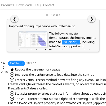
Products
Download
↓
FAQ
Contact
❮
❯
Easy Hierarchy Editing with Undo and Redo Support:
Improve
This movie highlights the Und
and Redo functionality, allowin
you to quickly reverse or repea
recent actions and making edit
faster and safer. It also demonstrates how Copy, Cut,
i
Paste, and Indent can be used to easily create and
ea
manage a hierarchical structure using keyboard
in
12-
ExG2antt
, 18.1.0.1
shortcuts or the context menu. These features will be
re
19-
supported in the eXGrid and eXG2antt controls.
al
*NEW:
Reduce the base-memory usage
2018
li
*Added:
Improves the performance to load data into the control.
th
*Added:
FreezeEvents(Freeze) method prevents firing any event. For inst
v
FreezeEvents(True) freezes the control's events, no no event is fired, u
di
FreezeEvents(False) is called.
*Added:
Statistics property, gives statistics information about objects bei
*Fixed:
The WPF context menu is closed right after showing it, while the
Chart.AllowSelectObjects property is not exNoSelectObjects ( applica