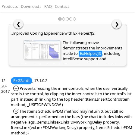
Products
Download
↓
FAQ
Contact
❮
❯
Easy Hierarchy Editing with Undo and Redo Support:
This movie highlights the Undo
and Redo functionality, allowing
you to quickly reverse or repeat
recent actions and making editing
faster and safer. It also demonstrates how Copy, Cut,
Paste, and Indent can be used to easily create and
manage a hierarchical structure using keyboard
12-
ExG2antt
shortcuts or the context menu. These features will be
, 17.1.0.2
20-
supported in the eXGrid and eXG2antt controls.
*Added:
Prevents resizing the inner-controls, when the user vertically
2017
scrolls the control, by clipping the inner-controls to the control's list
part, instead shrinking to the top header (Items.InsertControlItem
method, _USETOPWINDOW )
*Fixed:
The Items.SchedulePDM method may return 0, but still no
arrangement is performed on the bars (the chart includes links with
negative lags, Items.Link(exLinkPDMWorkingDelay property,
Items.Link(exLinkPDMWorkingDelay) property, Items.SchedulePDM
method ))