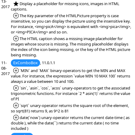
13-
*NEW:
Display a placeholder for missing icons, images in HTML
2017
captions.
*Added:
The Key parameter of the HTMLPicture property is case
insensitive, so you can display the picture using the insensitive key.
For instance, <img>picA</img> is equivalent with <img>pica</img>,
or <img>PICA</img> and so on.
*Added:
The HTML caption shows a missing image placeholder for
images whose source is missing. The missing placeholder displays
the index of the icon being missing, or the key of the HTML picture
being missing.
11-
ExComboBox
, 11.0.1.1
08-
*Added:
`MIN` and `MAX` binary-operators to get the MIN and MAX
2017
value. For instance, the expression `value MIN 10 MAX 100` returns
always a value between 10 and 100.
*Added:
`sin`, `asin`, `cos`, `acos` unary-operators to get the associated
trigonometric functions. For instance `2 * asin(1)` returns the value
of PI
*Added:
`sqrt` unary-operator returns the square root of the element,
so sqrt(81) returns 9, as 9^2 is 81
*Added:
date(`now`) unary-operator returns the current date-time ( as
double ), while the date(``) returns the current date ( no time
included )