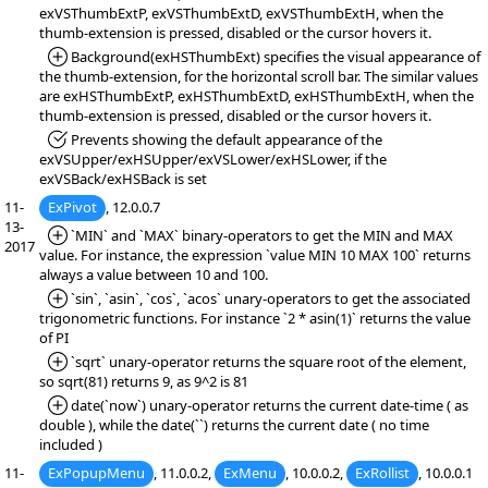
exVSThumbExtP, exVSThumbExtD, exVSThumbExtH, when the
thumb-extension is pressed, disabled or the cursor hovers it.
*Added:
Background(exHSThumbExt) specifies the visual appearance of
the thumb-extension, for the horizontal scroll bar. The similar values
are exHSThumbExtP, exHSThumbExtD, exHSThumbExtH, when the
thumb-extension is pressed, disabled or the cursor hovers it.
*Fixed:
Prevents showing the default appearance of the
exVSUpper/exHSUpper/exVSLower/exHSLower, if the
exVSBack/exHSBack is set
11-
ExPivot
, 12.0.0.7
13-
*Added:
`MIN` and `MAX` binary-operators to get the MIN and MAX
2017
value. For instance, the expression `value MIN 10 MAX 100` returns
always a value between 10 and 100.
*Added:
`sin`, `asin`, `cos`, `acos` unary-operators to get the associated
trigonometric functions. For instance `2 * asin(1)` returns the value
of PI
*Added:
`sqrt` unary-operator returns the square root of the element,
so sqrt(81) returns 9, as 9^2 is 81
*Added:
date(`now`) unary-operator returns the current date-time ( as
double ), while the date(``) returns the current date ( no time
included )
11-
ExPopupMenu
, 11.0.0.2,
ExMenu
, 10.0.0.2
,
ExRollist
, 10.0.0.1