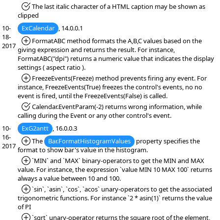
*Fixed:
The last italic character of a HTML caption may be shown as
clipped
10-
ExCalendar
, 14.0.0.1
18-
*Added:
FormatABC method formats the A,B,C values based on the
2017
giving expression and returns the result. For instance,
FormatABC("dpi") returns a numeric value that indicates the display
settings ( aspect ratio ).
*Added:
FreezeEvents(Freeze) method prevents firing any event. For
instance, FreezeEvents(True) freezes the control's events, no no
event is fired, until the FreezeEvents(False) is called.
*Fixed:
Calendar.EventParam(-2) returns wrong information, while
calling during the Event or any other control's event.
10-
ExG2antt
, 16.0.0.3
16-
*Added:
The
Bar.FormatHistogramValues
property specifies the
2017
format to show bar's value in the histogram.
*Added:
`MIN` and `MAX` binary-operators to get the MIN and MAX
value. For instance, the expression `value MIN 10 MAX 100` returns
always a value between 10 and 100.
*Added:
`sin`, `asin`, `cos`, `acos` unary-operators to get the associated
trigonometric functions. For instance `2 * asin(1)` returns the value
of PI
*Added:
`sqrt` unary-operator returns the square root of the element,