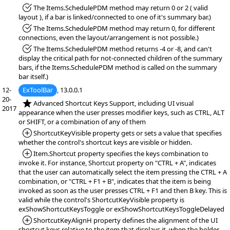
*Fixed:
The Items.SchedulePDM method may return 0 or 2 ( valid
layout ), if a bar is linked/connected to one of it's summary bar.)
*Fixed:
The Items.SchedulePDM method may return 0, for different
connections, even the layout/arrangement is not possible.)
*Fixed:
The Items.SchedulePDM method returns -4 or -8, and can't
display the critical path for not-connected children of the summary
bars, if the Items.SchedulePDM method is called on the summary
bar itself.)
12-
ExToolBar
, 13.0.0.1
20-
*NEW:
Advanced Shortcut Keys Support, including UI visual
2017
appearance when the user presses modifier keys, such as CTRL, ALT
or SHIFT, or a combination of any of them
*Added:
ShortcutKeyVisible property gets or sets a value that specifies
whether the control's shortcut keys are visible or hidden.
*Added:
Item.Shortcut property specifies the keys combination to
invoke it. For instance, Shortcut property on "CTRL + A", indicates
that the user can automatically select the item pressing the CTRL + A
combination, or "CTRL + F1 + B", indicates that the item is being
invoked as soon as the user presses CTRL + F1 and then B key. This is
valid while the control's ShortcutKeyVisible property is
exShowShortcutKeysToggle or exShowShortcutKeysToggleDelayed
*Added:
ShortcutKeyAlignH property defines the alignment of the UI
shortcut keys relative to the item that displays it, when the holder