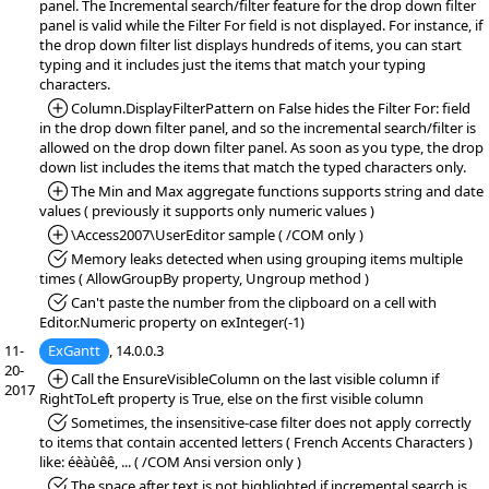
panel. The Incremental search/filter feature for the drop down filter
panel is valid while the Filter For field is not displayed. For instance, if
the drop down filter list displays hundreds of items, you can start
typing and it includes just the items that match your typing
characters.
*Added:
Column.DisplayFilterPattern on False hides the Filter For: field
in the drop down filter panel, and so the incremental search/filter is
allowed on the drop down filter panel. As soon as you type, the drop
down list includes the items that match the typed characters only.
*Added:
The Min and Max aggregate functions supports string and date
values ( previously it supports only numeric values )
*Added:
\Access2007\UserEditor sample ( /COM only )
*Fixed:
Memory leaks detected when using grouping items multiple
times ( AllowGroupBy property, Ungroup method )
*Fixed:
Can't paste the number from the clipboard on a cell with
Editor.Numeric property on exInteger(-1)
11-
ExGantt
, 14.0.0.3
20-
*Added:
Call the EnsureVisibleColumn on the last visible column if
2017
RightToLeft property is True, else on the first visible column
*Fixed:
Sometimes, the insensitive-case filter does not apply correctly
to items that contain accented letters ( French Accents Characters )
like: éèàùêê, ... ( /COM Ansi version only )
*Fixed:
The space after text is not highlighted if incremental search is