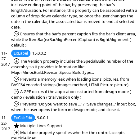
inclusive ending point of the bar, by preserving the bar's
length/duration. For instance, this property can be associated with a
column of drop down calendar type, so once the user changes the
date in the calendar, the associated bar is moved to end at selected
date.
*Fixed:
Ensures that the bar's percent caption fits the bar's client area,
while the ItemBar(exBarAlignPercentCaption) is RightAlignment (
default ).
11-
ExLabel
, 15.0.0.2
27-
*Added:
The Version property includes the SpecialBuild number of the
2017
assembly so it provides information like
Major.Minor.Build.Revison.SpecialBuild.Type...
*Fixed:
Prevents a memory leak when loading icons, pictures, from
BASE64 encoded strings (Images method, HTMLPicture picture).
*Fixed:
A GPF occurs if the application is started from design mode (
demo / evaluation / trial version only )
*Fixed:
Prevents "Do you want to save ..." / "Save changes...' input box,
when the user opens the form in design mode, and close it.
11-
ExCalcEdit
, 9.0.0.1
22-
*NEW:
Multiple-Lines Support
2017
*Added:
MultiLine property specifies whether the control accepts
multiple lines.