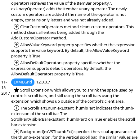
operator) retrieves the value of the ItemBar property.",
exUnaryOperator) adds the itembar unary operator. The newly
custom operators are added if the name of the operator is not
empty, contains only letters and was not already added.
*Added:
ClearCustomOperators method clears custom operators. This
method clears all entries being added through the
AddCustomOperator method.
*Added:
AllowValueKeyword property specifies whether the expression
supports the value keyword. By default, the AllowValueKeyword
property is True.
*Added:
AllowDefaultOperators property specifies whether the
expression supports default operators. By default, the
AllowDefaultOperators property is True.
11-
EXMLGrid
, 12.0.0.7
15-
*NEW:
Scroll Extension which allows you to shrink the space used by
2017
control's scroll bars, and still using the scroll bars using the
extension which shows up outside of the control's client area.
*Added:
The ScrollPartEnum.exExtentThumbPart indicates the thumb-
extension of the scroll bar. The
ScrollPartVisible(Bar,exExtentThumbPart) on True enables the scroll
bar extension.
*Added:
Background(exVSThumbExt) specifies the visual appearance of
the thumb-extension, for the vertical scroll bar. The similar values are