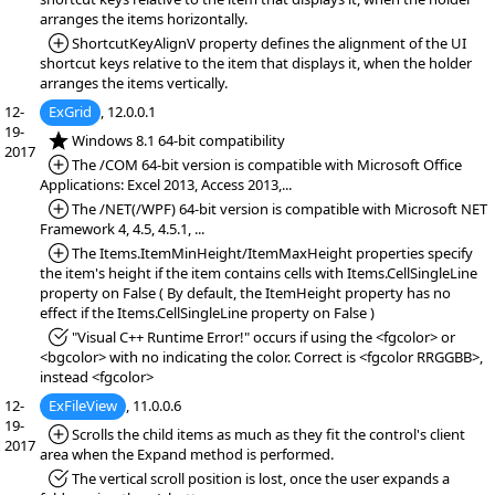
arranges the items horizontally.
*Added:
ShortcutKeyAlignV property defines the alignment of the UI
shortcut keys relative to the item that displays it, when the holder
arranges the items vertically.
12-
ExGrid
, 12.0.0.1
19-
*NEW:
Windows 8.1 64-bit compatibility
2017
*Added:
The /COM 64-bit version is compatible with Microsoft Office
Applications: Excel 2013, Access 2013,...
*Added:
The /NET(/WPF) 64-bit version is compatible with Microsoft NET
Framework 4, 4.5, 4.5.1, ...
*Added:
The Items.ItemMinHeight/ItemMaxHeight properties specify
the item's height if the item contains cells with Items.CellSingleLine
property on False ( By default, the ItemHeight property has no
effect if the Items.CellSingleLine property on False )
*Fixed:
"Visual C++ Runtime Error!" occurs if using the <fgcolor> or
<bgcolor> with no indicating the color. Correct is <fgcolor RRGGBB>,
instead <fgcolor>
12-
ExFileView
, 11.0.0.6
19-
*Added:
Scrolls the child items as much as they fit the control's client
2017
area when the Expand method is performed.
*Fixed:
The vertical scroll position is lost, once the user expands a