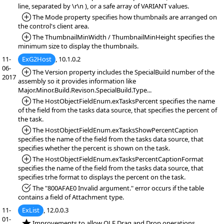
line, separated by \r\n ), or a safe array of VARIANT values.
*Added:
The Mode property specifies how thumbnails are arranged on
the control's client area.
*Added:
The ThumbnailMinWidth / ThumbnailMinHeight specifies the
minimum size to display the thumbnails.
11-
ExG2Host
, 10.1.0.2
06-
*Added:
The Version property includes the SpecialBuild number of the
2017
assembly so it provides information like
Major.Minor.Build.Revison.SpecialBuild.Type...
*Added:
The HostObjectFieldEnum.exTasksPercent specifies the name
of the field from the tasks data source, that specifies the percent of
the task.
*Added:
The HostObjectFieldEnum.exTasksShowPercentCaption
specifies the name of the field from the tasks data source, that
specifies whether the percent is shown on the task.
*Added:
The HostObjectFieldEnum.exTasksPercentCaptionFormat
specifies the name of the field from the tasks data source, that
specifies trhe format to displays the percent on the task.
*Fixed:
The "800AFAE0 Invalid argument." error occurs if the table
contains a field of Attachment type.
11-
ExList
, 12.0.0.3
01-
*NEW:
Improvements to allow OLE Drag and Drop operations