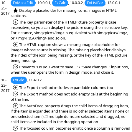
10-
ExMaskEdit
, 10.0.0.1,
ExCalc
, 10.0.0.2,
ExListBar
, 13.0.0.1
25-
*NEW:
Display a placeholder for missing icons, images in HTML
2017
captions.
*Added:
The Key parameter of the HTMLPicture property is case
insensitive, so you can display the picture using the insensitive key.
For instance, <img>picA</img> is equivalent with <img>pica</img>,
or <img>PICA</img> and so on.
*Added:
The HTML caption shows a missing image placeholder for
images whose source is missing. The missing placeholder displays
the index of the icon being missing, or the key of the HTML picture
being missing.
*Fixed:
Prevents "Do you want to save ..." / "Save changes...' input box,
when the user opens the form in design mode, and close it.
10-
ExGrid
, 11.4.0.2
23-
*Added:
The Export method includes expandable columns too
2017
*Fixed:
The Export method does not add empty cells at the beginning
of the line.
*Added:
The AutoDrag property drags the child items of dragging item,
if the item is expanded and there is no other selected item ( none or
one selected item ). If multiple items are selected and dragged, no
child items are included in the dragging operation
*Fixed:
The focused column becomes erratic once a column is removed