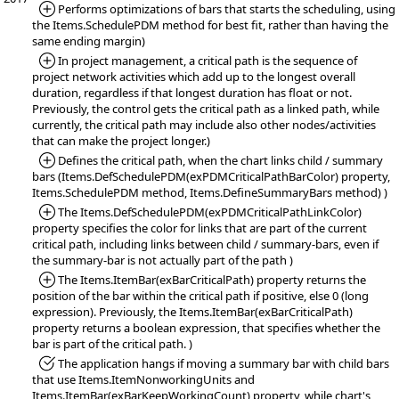
*Added:
Performs optimizations of bars that starts the scheduling, using
the Items.SchedulePDM method for best fit, rather than having the
same ending margin)
*Added:
In project management, a critical path is the sequence of
project network activities which add up to the longest overall
duration, regardless if that longest duration has float or not.
Previously, the control gets the critical path as a linked path, while
currently, the critical path may include also other nodes/activities
that can make the project longer.)
*Added:
Defines the critical path, when the chart links child / summary
bars (Items.DefSchedulePDM(exPDMCriticalPathBarColor) property,
Items.SchedulePDM method, Items.DefineSummaryBars method) )
*Added:
The Items.DefSchedulePDM(exPDMCriticalPathLinkColor)
property specifies the color for links that are part of the current
critical path, including links between child / summary-bars, even if
the summary-bar is not actually part of the path )
*Added:
The Items.ItemBar(exBarCriticalPath) property returns the
position of the bar within the critical path if positive, else 0 (long
expression). Previously, the Items.ItemBar(exBarCriticalPath)
property returns a boolean expression, that specifies whether the
bar is part of the critical path. )
*Fixed:
The application hangs if moving a summary bar with child bars
that use Items.ItemNonworkingUnits and
Items.ItemBar(exBarKeepWorkingCount) property, while chart's