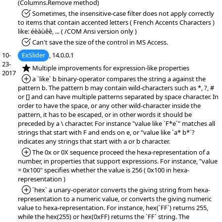
(Columns.Remove method)
*Fixed:
Sometimes, the insensitive-case filter does not apply correctly
to items that contain accented letters ( French Accents Characters )
like: éèàùêê, ... ( /COM Ansi version only )
*Fixed:
Can't save the size of the control in MS Access.
10-
ExSlider
, 14.0.0.1
23-
*NEW:
Multiple improvements for expression-like properties
2017
*Added:
a `like` b binary-operator compares the string a against the
pattern b. The pattern b may contain wild-characters such as *, ?, #
or [] and can have multiple patterns separated by space character. In
order to have the space, or any other wild-character inside the
pattern, it has to be escaped, or in other words it should be
preceded by a \ character. For instance "value like `F*e`" matches all
strings that start with F and ends on e, or "value like `a* b*`?
indicates any strings that start with a or b character.
*Added:
The 0x or 0X sequence proceed the hexa-representation of a
number, in properties that support expressions. For instance, "value
= 0x100" specifies whether the value is 256 ( 0x100 in hexa-
representation )
*Added:
`hex` a unary-operator converts the giving string from hexa-
representation to a numeric value, or converts the giving numeric
value to hexa-representation. For instance, hex(`FF`) returns 255,
while the hex(255) or hex(0xFF) returns the `FF` string. The