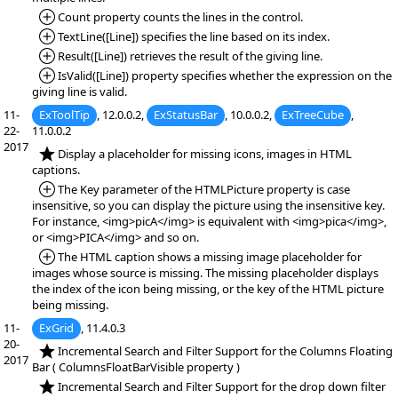
*Added:
Count property counts the lines in the control.
*Added:
TextLine([Line]) specifies the line based on its index.
*Added:
Result([Line]) retrieves the result of the giving line.
*Added:
IsValid([Line]) property specifies whether the expression on the
giving line is valid.
11-
ExToolTip
, 12.0.0.2,
ExStatusBar
, 10.0.0.2,
ExTreeCube
,
22-
11.0.0.2
2017
*NEW:
Display a placeholder for missing icons, images in HTML
captions.
*Added:
The Key parameter of the HTMLPicture property is case
insensitive, so you can display the picture using the insensitive key.
For instance, <img>picA</img> is equivalent with <img>pica</img>,
or <img>PICA</img> and so on.
*Added:
The HTML caption shows a missing image placeholder for
images whose source is missing. The missing placeholder displays
the index of the icon being missing, or the key of the HTML picture
being missing.
11-
ExGrid
, 11.4.0.3
20-
*NEW:
Incremental Search and Filter Support for the Columns Floating
2017
Bar ( ColumnsFloatBarVisible property )
*NEW:
Incremental Search and Filter Support for the drop down filter