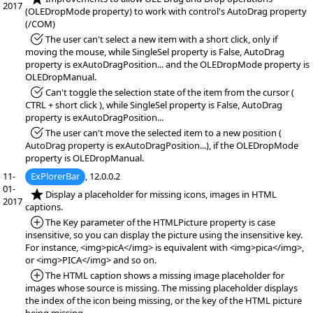
2017
(OLEDropMode property) to work with control's AutoDrag property
(/COM)
*Fixed:
The user can't select a new item with a short click, only if
moving the mouse, while SingleSel property is False, AutoDrag
property is exAutoDragPosition... and the OLEDropMode property is
OLEDropManual.
*Fixed:
Can't toggle the selection state of the item from the cursor (
CTRL + short click ), while SingleSel property is False, AutoDrag
property is exAutoDragPosition...
*Fixed:
The user can't move the selected item to a new position (
AutoDrag property is exAutoDragPosition...), if the OLEDropMode
property is OLEDropManual.
11-
ExPlorerBar
, 12.0.0.2
01-
*NEW:
Display a placeholder for missing icons, images in HTML
2017
captions.
*Added:
The Key parameter of the HTMLPicture property is case
insensitive, so you can display the picture using the insensitive key.
For instance, <img>picA</img> is equivalent with <img>pica</img>,
or <img>PICA</img> and so on.
*Added:
The HTML caption shows a missing image placeholder for
images whose source is missing. The missing placeholder displays
the index of the icon being missing, or the key of the HTML picture