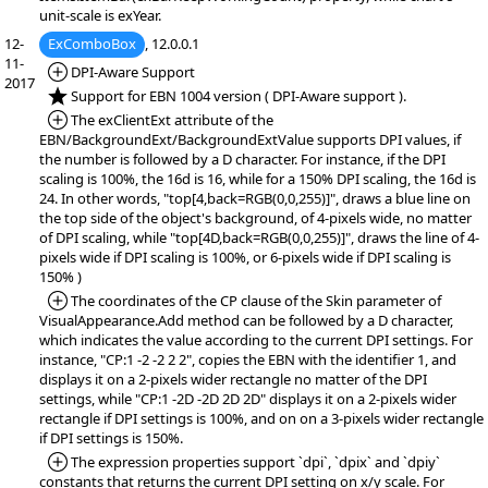
unit-scale is exYear.
12-
ExComboBox
, 12.0.0.1
11-
*Added:
DPI-Aware Support
2017
*NEW:
Support for EBN 1004 version ( DPI-Aware support ).
*Added:
The exClientExt attribute of the
EBN/BackgroundExt/BackgroundExtValue supports DPI values, if
the number is followed by a D character. For instance, if the DPI
scaling is 100%, the 16d is 16, while for a 150% DPI scaling, the 16d is
24. In other words, "top[4,back=RGB(0,0,255)]", draws a blue line on
the top side of the object's background, of 4-pixels wide, no matter
of DPI scaling, while "top[4D,back=RGB(0,0,255)]", draws the line of 4-
pixels wide if DPI scaling is 100%, or 6-pixels wide if DPI scaling is
150% )
*Added:
The coordinates of the CP clause of the Skin parameter of
VisualAppearance.Add method can be followed by a D character,
which indicates the value according to the current DPI settings. For
instance, "CP:1 -2 -2 2 2", copies the EBN with the identifier 1, and
displays it on a 2-pixels wider rectangle no matter of the DPI
settings, while "CP:1 -2D -2D 2D 2D" displays it on a 2-pixels wider
rectangle if DPI settings is 100%, and on on a 3-pixels wider rectangle
if DPI settings is 150%.
*Added:
The expression properties support `dpi`, `dpix` and `dpiy`
constants that returns the current DPI setting on x/y scale. For