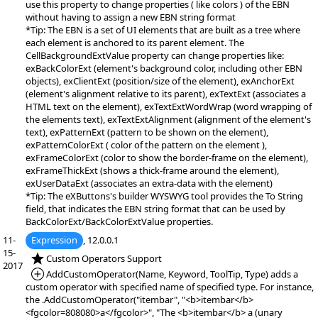
use this property to change properties ( like colors ) of the EBN
without having to assign a new EBN string format
*Tip: The EBN is a set of UI elements that are built as a tree where
each element is anchored to its parent element. The
CellBackgroundExtValue property can change properties like:
exBackColorExt (element's background color, including other EBN
objects), exClientExt (position/size of the element), exAnchorExt
(element's alignment relative to its parent), exTextExt (associates a
HTML text on the element), exTextExtWordWrap (word wrapping of
the elements text), exTextExtAlignment (alignment of the element's
text), exPatternExt (pattern to be shown on the element),
exPatternColorExt ( color of the pattern on the element ),
exFrameColorExt (color to show the border-frame on the element),
exFrameThickExt (shows a thick-frame around the element),
exUserDataExt (associates an extra-data with the element)
*Tip: The eXButtons's builder WYSWYG tool provides the To String
field, that indicates the EBN string format that can be used by
BackColorExt/BackColorExtValue properties.
11-
Expression
, 12.0.0.1
15-
*NEW:
Custom Operators Support
2017
*Added:
AddCustomOperator(Name, Keyword, ToolTip, Type) adds a
custom operator with specified name of specified type. For instance,
the .AddCustomOperator("itembar", "<b>itembar</b>
<fgcolor=808080>a</fgcolor>", "The <b>itembar</b> a (unary