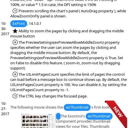
100%, or value * 1.5 in case, the DPI setting is 150%
*Fixed:
Prevents scrolling the chart's panel ( AutoDrag property ), while
AllowZoomOnFly panel is shown.
10-
ExPrint
, 14.1.0.1
30-
*NEW:
Ability to zoom the pages by clicking and dragging the middle
2017
mouse button
*Added:
The PreviewSettings(exPreviewAllowMiddleZoom) property
specifies whether the user can zoom the pages by clicking and
dragging the middle mouse button. By default, the
PreviewSettings(exPreviewAllowMiddleZoom) property is True. Set
on False to disable this feature. ( zoom-in, zoom-out by dragging
support)
*Added:
The UILimitPagesCount specifies the limit of pages the control
can load before a message box to continue shows up. By default, the
UILimitPagesCount property is 100. You can disable it, by setting the
UILimitPagesCount property to -1.
*Fixed:
The CTRL key changes the focused page.
10-
The following movie shows the
exThumbnail
's first-look:
27-
2017
The Exontrol's
exThumbnail
component provides thumbnail
views for your files. Thumbnails