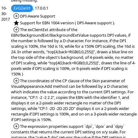
being missing.
10-
ExG2antt
, 17.0.0.1
30-
*Added:
DPI-Aware Support
2017
*NEW:
Support for EBN 1004 version ( DPI-Aware support ).
*Added:
The exClientExt attribute of the
EBN/BackgroundExt/BackgroundExtValue supports DPI values, if
the number is followed by a D character. For instance, if the DPI
scaling is 100%, the 16d is 16, while for a 150% DPI scaling, the 16d is
24. In other words, "top[4,back=RGB(0,0,255)]", draws a blue line on
the top side of the object's background, of 4-pixels wide, no matter
of DPI scaling, while "top[4D,back=RGB(0,0,255)]", draws the line of 4-
pixels wide if DPI scaling is 100%, or 6-pixels wide if DPI scaling is
150% )
*Added:
The coordinates of the CP clause of the Skin parameter of
VisualAppearance.Add method can be followed by a D character,
which indicates the value according to the current DPI settings. For
instance, "CP:1 -2 -2 2 2", copies the EBN with the identifier 1, and
displays it on a 2-pixels wider rectangle no matter of the DPI
settings, while "CP:1 -2D -2D 2D 2D" displays it on a 2-pixels wider
rectangle if DPI settings is 100%, and on on a 3-pixels wider rectangle
if DPI settings is 150%.
*Added:
The expression properties support `dpi`, `dpix` and `dpiy`
constants that returns the current DPI setting on x/y scale. For
instance, the "value * dpi" returns the value if the DPI setting is