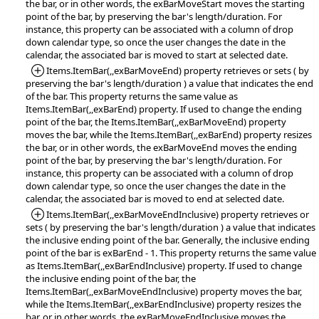
the bar, or in other words, the exBarMoveStart moves the starting
point of the bar, by preserving the bar's length/duration. For
instance, this property can be associated with a column of drop
down calendar type, so once the user changes the date in the
calendar, the associated bar is moved to start at selected date.
*Added:
Items.ItemBar(,,exBarMoveEnd) property retrieves or sets ( by
preserving the bar's length/duration ) a value that indicates the end
of the bar. This property returns the same value as
Items.ItemBar(,,exBarEnd) property. If used to change the ending
point of the bar, the Items.ItemBar(,,exBarMoveEnd) property
moves the bar, while the Items.ItemBar(,,exBarEnd) property resizes
the bar, or in other words, the exBarMoveEnd moves the ending
point of the bar, by preserving the bar's length/duration. For
instance, this property can be associated with a column of drop
down calendar type, so once the user changes the date in the
calendar, the associated bar is moved to end at selected date.
*Added:
Items.ItemBar(,,exBarMoveEndInclusive) property retrieves or
sets ( by preserving the bar's length/duration ) a value that indicates
the inclusive ending point of the bar. Generally, the inclusive ending
point of the bar is exBarEnd - 1. This property returns the same value
as Items.ItemBar(,,exBarEndInclusive) property. If used to change
the inclusive ending point of the bar, the
Items.ItemBar(,,exBarMoveEndInclusive) property moves the bar,
while the Items.ItemBar(,,exBarEndInclusive) property resizes the
bar, or in other words, the exBarMoveEndInclusive moves the