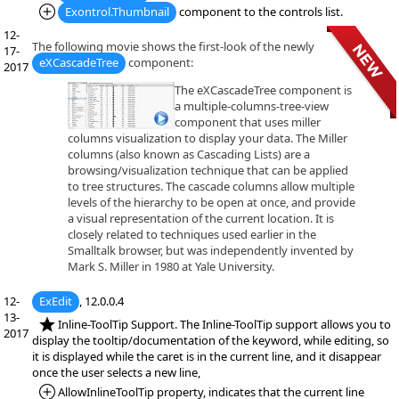
*Added:
Exontrol.Thumbnail
component to the controls list.
12-
The following movie shows the first-look of the newly
17-
eXCascadeTree
component:
2017
The eXCascadeTree component is
a multiple-columns-tree-view
component that uses miller
columns visualization to display your data. The Miller
columns (also known as Cascading Lists) are a
browsing/visualization technique that can be applied
to tree structures. The cascade columns allow multiple
levels of the hierarchy to be open at once, and provide
a visual representation of the current location. It is
closely related to techniques used earlier in the
Smalltalk browser, but was independently invented by
Mark S. Miller in 1980 at Yale University.
12-
ExEdit
, 12.0.0.4
13-
*NEW:
Inline-ToolTip Support. The Inline-ToolTip support allows you to
2017
display the tooltip/documentation of the keyword, while editing, so
it is displayed while the caret is in the current line, and it disappear
once the user selects a new line,
*Added:
AllowInlineToolTip property, indicates that the current line