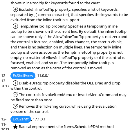
shows inline tooltip for keywords found to the caret.
*Added:
ExcludeInlineToolTip property, specifies a list of keywords,
separated by , ( comma character), that specifies the keywords to be
excluded from the inline tooltip support.
*Added:
TempInlineToolTip property, Specifies a temporarily inline
tooltip to be shown on the current line. By default, the inline tooltip
can be shown only if the AllowInlineToolTip property is not-zero and
the control is focused, enabled, allow changes, the caret is visible,
and there is no selection on multiple lines. The temporarily inline
tooltip is shown as soon as the TempInlineToolTip property is not
empty, no matter of AllowInlineToolTip property or if the control is
focused, enabled, and so on. The temporarily inline tooltip is
removed as soon as the caret of the control is moved.
12-
ExShellView
, 11.0.0.1
13-
*Added:
DisableDragDrop property disables the OLE Drag and Drop
2017
within the control.
*Fixed:
The control's InvokeItemMenu or InvokeMenuCommand may
be fired more than once.
*Fixed:
Removes the flickering cursor, while using the evaluation
version of the control.
12-
ExG2antt
, 17.1.0.1
11-
*NEW:
Radical improvements for Items.SchedulePDM method
2017