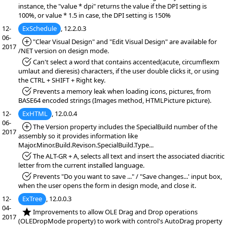
instance, the "value * dpi" returns the value if the DPI setting is
100%, or value * 1.5 in case, the DPI setting is 150%
12-
ExSchedule
, 12.2.0.3
06-
*Added:
"Clear Visual Design" and "Edit Visual Design" are available for
2017
/NET version on design mode.
*Fixed:
Can't select a word that contains accented(acute, circumflexm
umlaut and dieresis) characters, if the user double clicks it, or using
the CTRL + SHIFT + Right key.
*Fixed:
Prevents a memory leak when loading icons, pictures, from
BASE64 encoded strings (Images method, HTMLPicture picture).
12-
ExHTML
, 12.0.0.4
06-
*Added:
The Version property includes the SpecialBuild number of the
2017
assembly so it provides information like
Major.Minor.Build.Revison.SpecialBuild.Type...
*Fixed:
The ALT-GR + A, selects all text and insert the associated diacritic
letter from the current installed language.
*Fixed:
Prevents "Do you want to save ..." / "Save changes...' input box,
when the user opens the form in design mode, and close it.
12-
ExTree
, 12.0.0.3
04-
*NEW:
Improvements to allow OLE Drag and Drop operations
2017
(OLEDropMode property) to work with control's AutoDrag property