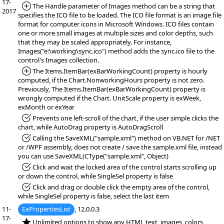
17-
*Added:
The Handle parameter of Images method can be a string that
2017
specifies the ICO file to be loaded. The ICO file format is an image file
format for computer icons in Microsoft Windows. ICO files contain
one or more small images at multiple sizes and color depths, such
that they may be scaled appropriately. For instance,
Images("e:\working\sync.ico") method adds the sync.ico file to the
control's Images collection.
*Added:
The Items.ItemBar(exBarWorkingCount) property is hourly
computed, if the Chart.NonworkingHours property is not zero.
Previously, The Items.ItemBar(exBarWorkingCount) property is
wrongly computed if the Chart. UnitScale property is exWeek,
exMonth or exYear
*Fixed:
Prevents one left-scroll of the chart, if the user simple clicks the
chart, while AutoDrag property is AutoDragScroll
*Fixed:
Calling the SaveXML("sample.xml") method on VB.NET for /NET
or /WPF assembly, does not create / save the sample.xml file, instead
you can use SaveXML(CType("sample.xml", Object)
*Fixed:
Click and wait the locked area of the control starts scrolling up
or down the control, while SingleSel property is false
*Fixed:
Click and drag or double click the empty area of the control,
while SingleSel property is false, select the last item
11-
ExPropertiesList
, 12.0.0.3
17-
*NEW:
Unlimited options to show any HTML text, images, colors,