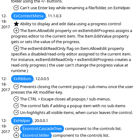
folder using the +/- buttons.
*Fixed:
Can't use Enter key while renaming a file/folder, on ExHelper.
12-
ExContextMenu
, 11.1.0.3
18-
*NEW:
Ability to display and edit data using a progress control
2017
*Added:
The Item.AllowEdit property on exItemEditProgress assigns a
progress editor to the current item. The Item.EditValue property
gets or sets the value of the progress.
*Added:
The exItemEditReadOnly flag on Item.AllowEdit property
specifies a disabled/read-only editor assigned to the current item.
For instance, exItemEditReadOnly + exItemEditProgress creates a
read-only progress ( the user can't change the progress value at
runtime )
12-
ExRibbon
, 12.0.0.5
18-
*Fixed:
Prevents closing the current popup / sub-menu once the user
2017
presses the Alt modifier-key.
*Fixed:
The CTRL + Escape closes all popups / sub-menus.
*Fixed:
The control fails if adding a popup item with no sub-items
*Fixed:
Un-highlights all visible items, when cursor leaves the control.
12-
ExHelper
, 20.0.0.1
18-
*Added:
Exontrol.CascadeTree
component to the controls list.
2017
*Added:
Exontrol.Miller
component to the controls list.