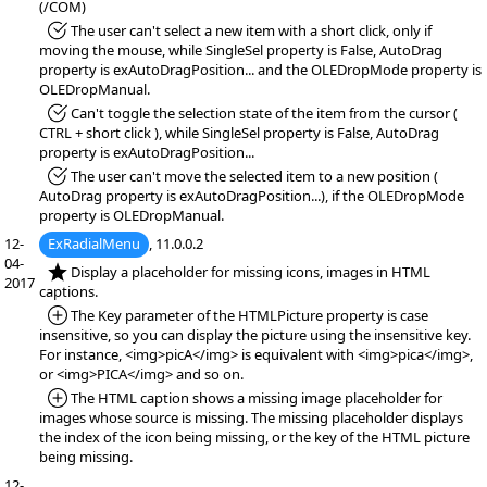
(/COM)
*Fixed:
The user can't select a new item with a short click, only if
moving the mouse, while SingleSel property is False, AutoDrag
property is exAutoDragPosition... and the OLEDropMode property is
OLEDropManual.
*Fixed:
Can't toggle the selection state of the item from the cursor (
CTRL + short click ), while SingleSel property is False, AutoDrag
property is exAutoDragPosition...
*Fixed:
The user can't move the selected item to a new position (
AutoDrag property is exAutoDragPosition...), if the OLEDropMode
property is OLEDropManual.
12-
ExRadialMenu
, 11.0.0.2
04-
*NEW:
Display a placeholder for missing icons, images in HTML
2017
captions.
*Added:
The Key parameter of the HTMLPicture property is case
insensitive, so you can display the picture using the insensitive key.
For instance, <img>picA</img> is equivalent with <img>pica</img>,
or <img>PICA</img> and so on.
*Added:
The HTML caption shows a missing image placeholder for
images whose source is missing. The missing placeholder displays
the index of the icon being missing, or the key of the HTML picture
being missing.
12-