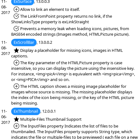
11-
ExSurface
, 13.0.0.3
08-
*Added:
Allow to link an element to itself.
2017
*Fixed:
The LinkFromPoint property returns no link, if the
ShowLinksType property is exLinkStraight
*Fixed:
Prevents a memory leak when loading icons, pictures, from
BASE64 encoded strings (Images method, HTMLPicture picture).
11-
ExScrollBar
, 13.0.0.2
08-
*NEW:
Display a placeholder for missing icons, images in HTML
2017
captions.
*Added:
The Key parameter of the HTMLPicture property is case
insensitive, so you can display the picture using the insensitive key.
For instance, <img>picA</img> is equivalent with <img>pica</img>,
or <img>PICA</img> and so on.
*Added:
The HTML caption shows a missing image placeholder for
images whose source is missing. The missing placeholder displays
the index of the icon being missing, or the key of the HTML picture
being missing.
11-
ExThumbnail
, 12.0.0.1
06-
*NEW:
Multiple-Files Thumbnail Support
2017
*Added:
The InputFiles property Indicates the list of files to be
thumbnailed. The InputFiles property supports String type, which
indicates the file or multiple-files to be previewed ( each file on a new