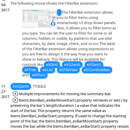
The following movie shows the FilterBar extension:
04-
2017
The FilterBar extension allows
you to filter items using
interactively UI drop down panels.
Also, it allows you to filter items as
you type. You can let the user to filter for some or all
columns, hidden or visible, by patterns that use wild
characters, by date, image, check, and so on. The label
of the FilterBar extension allows using expressions so
you are free to design it the way how you want to
show or behave. This feature will be available for
controls like
eXGrid
,
eXG2antt
,
eXGantt
,
eXTree
,
eXList
,
eXFileView
,
eXCombobBox
and
eXPivot
.
11-
ExG2antt
, 17.0.0.3
27-
*Added:
Multiple improvements for moving the summary-bar.
2017
*Added:
Items.ItemBar(,,exBarMoveStart) property retrieves or sets ( by
preserving the bar's length/duration ) a value that indicates the
start of the bar. This property returns the same value as
Items.ItemBar(,,exBarStart) property. If used to change the starting
point of the bar, the Items.ItemBar(,,exBarMoveStart) property
moves the bar, while the Items.ItemBar(,,exBarStart) property resizes