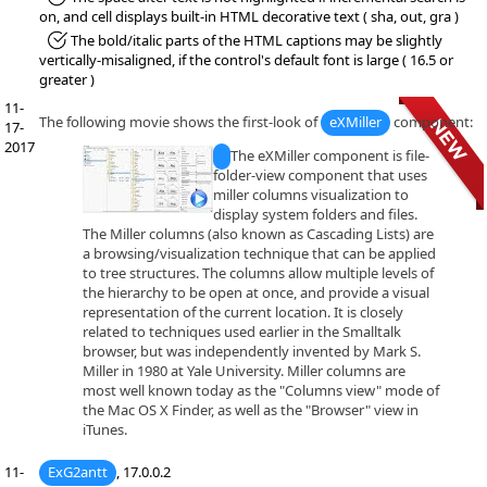
on, and cell displays built-in HTML decorative text ( sha, out, gra )
*Fixed:
The bold/italic parts of the HTML captions may be slightly
vertically-misaligned, if the control's default font is large ( 16.5 or
greater )
11-
The following movie shows the first-look of
eXMiller
component:
17-
2017
The eXMiller component is file-
folder-view component that uses
miller columns visualization to
display system folders and files.
The Miller columns (also known as Cascading Lists) are
a browsing/visualization technique that can be applied
to tree structures. The columns allow multiple levels of
the hierarchy to be open at once, and provide a visual
representation of the current location. It is closely
related to techniques used earlier in the Smalltalk
browser, but was independently invented by Mark S.
Miller in 1980 at Yale University. Miller columns are
most well known today as the "Columns view" mode of
the Mac OS X Finder, as well as the "Browser" view in
iTunes.
11-
ExG2antt
, 17.0.0.2