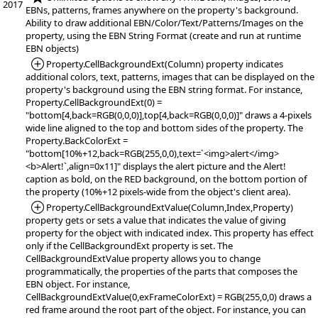
2017
EBNs, patterns, frames anywhere on the property's background.
Ability to draw additional EBN/Color/Text/Patterns/Images on the
property, using the EBN String Format (create and run at runtime
EBN objects)
*Added:
Property.CellBackgroundExt(Column) property indicates
additional colors, text, patterns, images that can be displayed on the
property's background using the EBN string format. For instance,
Property.CellBackgroundExt(0) =
"bottom[4,back=RGB(0,0,0)],top[4,back=RGB(0,0,0)]" draws a 4-pixels
wide line aligned to the top and bottom sides of the property. The
Property.BackColorExt =
"bottom[10%+12,back=RGB(255,0,0),text=`<img>alert</img>
<b>Alert!`,align=0x11]" displays the alert picture and the Alert!
caption as bold, on the RED background, on the bottom portion of
the property (10%+12 pixels-wide from the object's client area).
*Added:
Property.CellBackgroundExtValue(Column,Index,Property)
property gets or sets a value that indicates the value of giving
property for the object with indicated index. This property has effect
only if the CellBackgroundExt property is set. The
CellBackgroundExtValue property allows you to change
programmatically, the properties of the parts that composes the
EBN object. For instance,
CellBackgroundExtValue(0,exFrameColorExt) = RGB(255,0,0) draws a
red frame around the root part of the object. For instance, you can