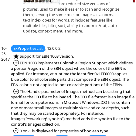
are reduced-size versions of
pictures, used to make it easier to scan and recognize
them, serving the same role for images as a normal
text index does for words. It includes features like:
multiple-files, filter, sort, ability to zoom-in/out, auto-
update, context menu and more.
10-
ExPropertiesList
, 12.0.0.2
25-
*NEW:
Support for EBN 1003 version.
2017
*Added:
EBN 1003 implements Colorable Region Support which defines
a portion/region of the EBN object where the color of the EBN is
applied. For instance, at runtime the identifier 0x1FF0000 applies
blue color to all colorable parts that compose the EBN object. The
EBN color is not applied to not-colorable portions of the EBNs.
*Added:
The Handle parameter of Images method can be a string that
specifies the ICO file to be loaded. The ICO file format is an image file
format for computer icons in Microsoft Windows. ICO files contain
one or more small images at multiple sizes and color depths, such
that they may be scaled appropriately. For instance,
Images("e:\working\sync.ico") method adds the sync.ico file to the
control's Images collection.
*Fixed:
0 or -1 is displayed for properties of boolean type