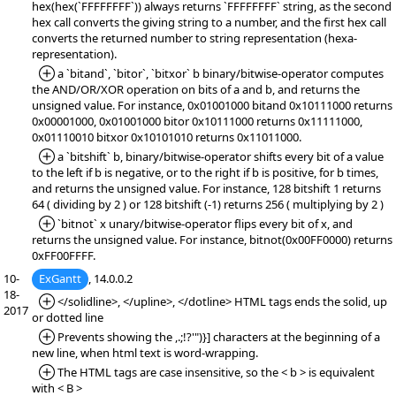
hex(hex(`FFFFFFFF`)) always returns `FFFFFFFF` string, as the second
hex call converts the giving string to a number, and the first hex call
converts the returned number to string representation (hexa-
representation).
*Added:
a `bitand`, `bitor`, `bitxor` b binary/bitwise-operator computes
the AND/OR/XOR operation on bits of a and b, and returns the
unsigned value. For instance, 0x01001000 bitand 0x10111000 returns
0x00001000, 0x01001000 bitor 0x10111000 returns 0x11111000,
0x01110010 bitxor 0x10101010 returns 0x11011000.
*Added:
a `bitshift` b, binary/bitwise-operator shifts every bit of a value
to the left if b is negative, or to the right if b is positive, for b times,
and returns the unsigned value. For instance, 128 bitshift 1 returns
64 ( dividing by 2 ) or 128 bitshift (-1) returns 256 ( multiplying by 2 )
*Added:
`bitnot` x unary/bitwise-operator flips every bit of x, and
returns the unsigned value. For instance, bitnot(0x00FF0000) returns
0xFF00FFFF.
10-
ExGantt
, 14.0.0.2
18-
*Added:
</solidline>, </upline>, </dotline> HTML tags ends the solid, up
2017
or dotted line
*Added:
Prevents showing the ,.;!?'")}] characters at the beginning of a
new line, when html text is word-wrapping.
*Added:
The HTML tags are case insensitive, so the < b > is equivalent
with < B >