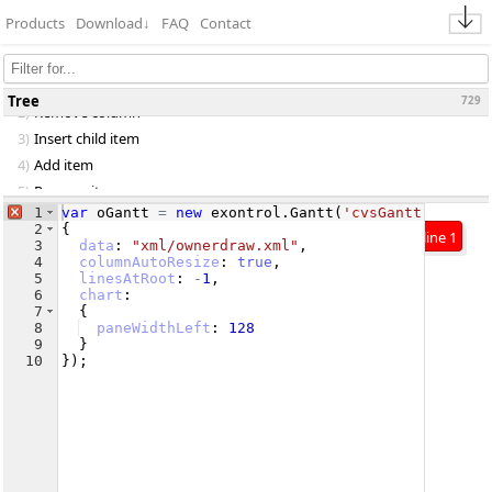
Products
Download
↓
FAQ
Contact