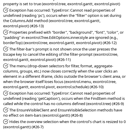
*Fixed:
 Exception has occurred: TypeError: Cannot read properties of 
undefined (reading 'pc'), occurs when the "filter" option is set during 
the Columns.Add method (exontrol.tree, exontrol.gantt, 
*Fixed:
 Properties prefixed with "border", "background", "font", "color", or 
"padding" in exontrol.Tree.EditOptions.inner.style are ignored (e.g., 
*Fixed:
 The filter-bar's prompt is not shown once the user presses the 
Escape key to cancel the editing of the filter-prompt (exontrol.tree, 
*Fixed:
 The menu (drop-down selectors for filter, format, aggregate-
columns, groups, etc.) now closes correctly when the user clicks an 
element in a different iframe, clicks outside the browser's client area, or 
when the browser itself loses focus (exontrol.menu, exontrol.tree, 
*Fixed:
 Exception has occurred: TypeError: Cannot read properties of 
undefined (reading 'getCaption'), occurs when the FindItem method is 
*Fixed:
 The EnsureVisibleClient and EnsureVisibleSelection methods have 
*Fixed:
 Hides the overview selection when the control's chart is resized to 0 