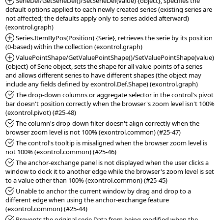
*Added:
 SerieDef/GetSerieDef()/SetSerieDef(value) {object}, specifies the 
default options applied to each newly created series (existing series are 
not affected; the defaults apply only to series added afterward) 
*Added:
 Series.ItemByPos(Position) {Serie}, retrieves the serie by its position 
*Added:
 ValuePointShape/GetValuePointShape()/SetValuePointShape(value) 
{object} of Serie object, sets the shape for all value-points of a series 
and allows different series to have different shapes (the object may 
*Fixed:
 The drop-down columns or aggregate selector in the control's pivot 
bar doesn't position correctly when the browser's zoom level isn't 100% 
*Fixed:
 The column's drop-down filter doesn't align correctly when the 
*Fixed:
 The control's tooltip is misaligned when the browser zoom level is 
*Fixed:
 The anchor-exchange panel is not displayed when the user clicks a 
window to dock it to another edge while the browser's zoom level is set 
*Fixed:
 Unable to anchor the current window by drag and drop to a 
different edge when using the anchor-exchange feature 
*Fixed:
 Prevents the original serie Data from being modified when the 