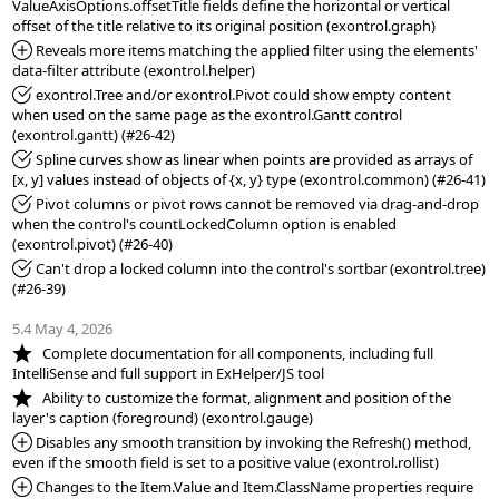
ValueAxisOptions.offsetTitle fields define the horizontal or vertical 
*Added:
 Reveals more items matching the applied filter using the elements' 
*Fixed:
 exontrol.Tree and/or exontrol.Pivot could show empty content 
when used on the same page as the exontrol.Gantt control 
*Fixed:
 Spline curves show as linear when points are provided as arrays of 
*Fixed:
 Pivot columns or pivot rows cannot be removed via drag-and-drop 
when the control's countLockedColumn option is enabled 
*Fixed:
 Can't drop a locked column into the control's sortbar (exontrol.tree) 
(#26-39)

5.4 May 4, 2026
*NEW:
   Complete documentation for all components, including full 
*NEW:
   Ability to customize the format, alignment and position of the 
*Added:
 Disables any smooth transition by invoking the Refresh() method, 
*Added:
 Changes to the Item.Value and Item.ClassName properties require 