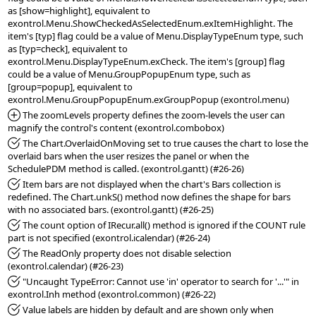
as [show=highlight], equivalent to 
exontrol.Menu.ShowCheckedAsSelectedEnum.exItemHighlight. The 
item's [typ] flag could be a value of Menu.DisplayTypeEnum type, such 
as [typ=check], equivalent to 
exontrol.Menu.DisplayTypeEnum.exCheck. The item's [group] flag 
could be a value of Menu.GroupPopupEnum type, such as 
[group=popup], equivalent to 
*Added:
 The zoomLevels property defines the zoom-levels the user can 
*Fixed:
 The Chart.OverlaidOnMoving set to true causes the chart to lose the 
overlaid bars when the user resizes the panel or when the 
*Fixed:
 Item bars are not displayed when the chart's Bars collection is 
redefined. The Chart.unkS() method now defines the shape for bars 
*Fixed:
 The count option of IRecur.all() method is ignored if the COUNT rule 
*Fixed:
 The ReadOnly property does not disable selection 
*Fixed:
 "Uncaught TypeError: Cannot use 'in' operator to search for '...'" in 
*Fixed:
 Value labels are hidden by default and are shown only when 