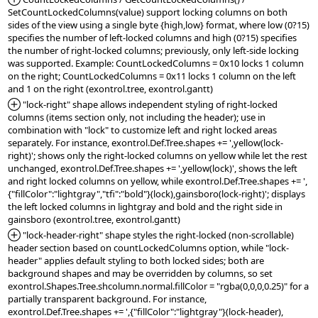
SetCountLockedColumns(value) support locking columns on both 
sides of the view using a single byte {high,low} format, where low (0?15) 
specifies the number of left-locked columns and high (0?15) specifies 
the number of right-locked columns; previously, only left-side locking 
was supported. Example: CountLockedColumns = 0x10 locks 1 column 
on the right; CountLockedColumns = 0x11 locks 1 column on the left 
*Added:
 "lock-right" shape allows independent styling of right-locked 
columns (items section only, not including the header); use in 
combination with "lock" to customize left and right locked areas 
separately. For instance, exontrol.Def.Tree.shapes += ',yellow(lock-
right)'; shows only the right-locked columns on yellow while let the rest 
unchanged, exontrol.Def.Tree.shapes += ',yellow(lock)', shows the left 
and right locked columns on yellow, while exontrol.Def.Tree.shapes += ',
{"fillColor":"lightgray","tfi":"bold"}(lock),gainsboro(lock-right)'; displays 
the left locked columns in lightgray and bold and the right side in 
*Added:
 "lock-header-right" shape styles the right-locked (non-scrollable) 
header section based on countLockedColumns option, while "lock-
header" applies default styling to both locked sides; both are 
background shapes and may be overridden by columns, so set 
exontrol.Shapes.Tree.shcolumn.normal.fillColor = "rgba(0,0,0,0.25)" for a 
partially transparent background. For instance, 
exontrol.Def.Tree.shapes += ',{"fillColor":"lightgray"}(lock-header),