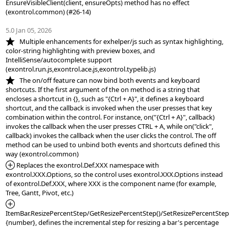
EnsureVisibleClient(client, ensureOpts) method has no effect 
(exontrol.common) (#26-14)

5.0 Jan 05, 2026
*NEW:
   Multiple enhancements for exhelper/js such as syntax highlighting, 
color-string highlighting with preview boxes, and 
IntelliSense/autocomplete support 
*NEW:
   The on/off feature can now bind both events and keyboard 
shortcuts. If the first argument of the on method is a string that 
encloses a shortcut in {}, such as "{Ctrl + A}", it defines a keyboard 
shortcut, and the callback is invoked when the user presses that key 
combination within the control. For instance, on("{Ctrl + A}", callback) 
invokes the callback when the user presses CTRL + A, while on("click", 
callback) invokes the callback when the user clicks the control. The off 
method can be used to unbind both events and shortcuts defined this 
*Added:
 Replaces the exontrol.Def.XXX namespace with 
exontrol.XXX.Options, so the control uses exontrol.XXX.Options instead 
of exontrol.Def.XXX, where XXX is the component name (for example, 
*Added:
ItemBar.ResizePercentStep/GetResizePercentStep()/SetResizePercentStep(
{number}, defines the incremental step for resizing a bar's percentage 