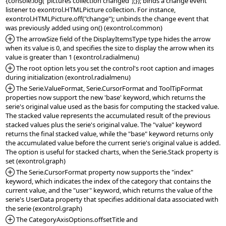
{console.log("pictures collection changed");}); binds a change event 
listener to exontrol.HTMLPicture collection. For instance, 
exontrol.HTMLPicture.off("change"); unbinds the change event that 
*Added:
 The arrowSize field of the DisplayItemsType type hides the arrow 
when its value is 0, and specifies the size to display the arrow when its 
*Added:
 The root option lets you set the control's root caption and images 
*Added:
 The Serie.ValueFormat, Serie.CursorFormat and ToolTipFormat 
properties now support the new 'base' keyword, which returns the 
serie's original value used as the basis for computing the stacked value. 
The stacked value represents the accumulated result of the previous 
stacked values plus the serie's original value. The "value" keyword 
returns the final stacked value, while the "base" keyword returns only 
the accumulated value before the current serie's original value is added. 
The option is useful for stacked charts, when the Serie.Stack property is 
*Added:
 The Serie.CursorFormat property now supports the "index" 
keyword, which indicates the index of the category that contains the 
current value, and the "user" keyword, which returns the value of the 
serie's UserData property that specifies additional data associated with 
*Added:
 The CategoryAxisOptions.offsetTitle and 