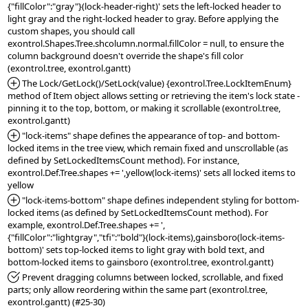
{"fillColor":"gray"}(lock-header-right)' sets the left-locked header to 
light gray and the right-locked header to gray. Before applying the 
custom shapes, you should call 
exontrol.Shapes.Tree.shcolumn.normal.fillColor = null, to ensure the 
column background doesn't override the shape's fill color 
*Added:
 The Lock/GetLock()/SetLock(value) {exontrol.Tree.LockItemEnum} 
method of Item object allows setting or retrieving the item's lock state - 
pinning it to the top, bottom, or making it scrollable (exontrol.tree, 
*Added:
 "lock-items" shape defines the appearance of top- and bottom-
locked items in the tree view, which remain fixed and unscrollable (as 
defined by SetLockedItemsCount method). For instance, 
exontrol.Def.Tree.shapes += ',yellow(lock-items)' sets all locked items to 
*Added:
 "lock-items-bottom" shape defines independent styling for bottom-
locked items (as defined by SetLockedItemsCount method). For 
example, exontrol.Def.Tree.shapes += ',
{"fillColor":"lightgray","tfi":"bold"}(lock-items),gainsboro(lock-items-
bottom)' sets top-locked items to light gray with bold text, and 
*Fixed:
 Prevent dragging columns between locked, scrollable, and fixed 
parts; only allow reordering within the same part (exontrol.tree, 