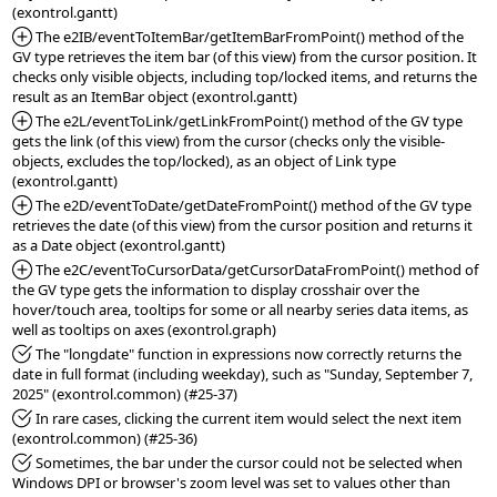
*Added:
 The e2IB/eventToItemBar/getItemBarFromPoint() method of the 
GV type retrieves the item bar (of this view) from the cursor position. It 
checks only visible objects, including top/locked items, and returns the 
*Added:
 The e2L/eventToLink/getLinkFromPoint() method of the GV type 
gets the link (of this view) from the cursor (checks only the visible-
objects, excludes the top/locked), as an object of Link type 
*Added:
 The e2D/eventToDate/getDateFromPoint() method of the GV type 
retrieves the date (of this view) from the cursor position and returns it 
*Added:
 The e2C/eventToCursorData/getCursorDataFromPoint() method of 
the GV type gets the information to display crosshair over the 
hover/touch area, tooltips for some or all nearby series data items, as 
*Fixed:
 The "longdate" function in expressions now correctly returns the 
date in full format (including weekday), such as "Sunday, September 7, 
*Fixed:
 In rare cases, clicking the current item would select the next item 
*Fixed:
 Sometimes, the bar under the cursor could not be selected when 
Windows DPI or browser's zoom level was set to values other than 