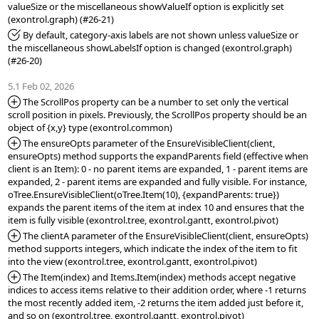
valueSize or the miscellaneous showValueIf option is explicitly set 
*Fixed:
 By default, category-axis labels are not shown unless valueSize or 
the miscellaneous showLabelsIf option is changed (exontrol.graph) 
(#26-20)

5.1 Feb 02, 2026
*Added:
 The ScrollPos property can be a number to set only the vertical 
scroll position in pixels. Previously, the ScrollPos property should be an 
*Added:
 The ensureOpts parameter of the EnsureVisibleClient(client, 
ensureOpts) method supports the expandParents field (effective when 
client is an Item): 0 - no parent items are expanded, 1 - parent items are 
expanded, 2 - parent items are expanded and fully visible. For instance, 
oTree.EnsureVisibleClient(oTree.Item(10), {expandParents: true}) 
expands the parent items of the item at index 10 and ensures that the 
*Added:
 The clientA parameter of the EnsureVisibleClient(client, ensureOpts) 
method supports integers, which indicate the index of the item to fit 
*Added:
 The Item(index) and Items.Item(index) methods accept negative 
indices to access items relative to their addition order, where -1 returns 
the most recently added item, -2 returns the item added just before it, 