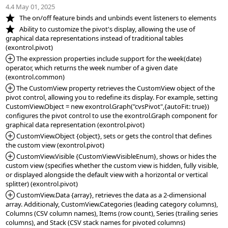
4.4 May 01, 2025
*NEW:
*NEW:
   Ability to customize the pivot's display, allowing the use of 
graphical data representations instead of traditional tables 
*Added:
 The expression properties include support for the week(date) 
operator, which returns the week number of a given date 
*Added:
 The CustomView property retrieves the CustomView object of the 
pivot control, allowing you to redefine its display. For example, setting 
CustomView.Object = new exontrol.Graph("cvsPivot",{autoFit: true}) 
configures the pivot control to use the exontrol.Graph component for 
*Added:
 CustomView.Object {object}, sets or gets the control that defines 
*Added:
 CustomView.Visible {CustomViewVisibleEnum}, shows or hides the 
custom view (specifies whether the custom view is hidden, fully visible, 
or displayed alongside the default view with a horizontal or vertical 
*Added:
 CustomView.Data {array}, retrieves the data as a 2-dimensional 
array. Additionaly, CustomView.Categories (leading category columns), 
Columns (CSV column names), Items (row count), Series (trailing series 
columns), and Stack (CSV stack names for pivoted columns) 