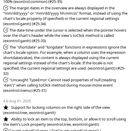
*Fixed:
 The margin dates in the overview are always displayed in the 
"mm/dd/yyyy" or "mm/dd/yyyy hh:mm:ss" format, instead of using the 
chart's locale property (if specified) or the current regional settings 
*Fixed:
 The date-time under the cursor is selected when the pointer hovers 
over the chart's header while the view's toClick method is called 
*Fixed:
 The "shortdate" and "longdate" functions in expressions ignore the 
chart's locale option. For example, when a column uses the expression 
shortdate(value), the content is always displayed using the current 
regional settings instead of the chart's locale. If the locale is not 
specified, the current regional settings are used. (exontrol.gantt) (#25-
*Fixed:
 "Uncaught TypeError: Cannot read properties of null (reading 
'item')" when calling toClick method during mouse-move event 
(exontrol.menu) (#25-31)

4.6 Aug 01, 2025
*NEW:
   Support for locking columns on the right side of the view 
*NEW:
   Ability to lock an item to the top, bottom, or allow it to scroll using 
*Added:
 CountLockedColumns / GetCountLockedColumns() / 