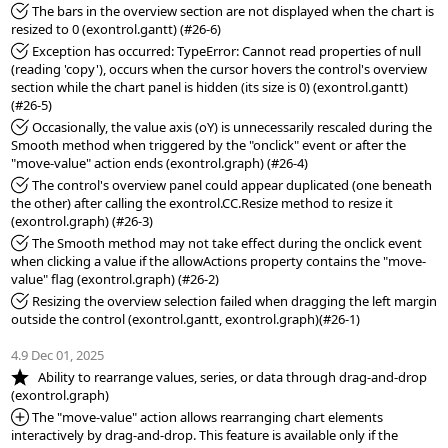
*Fixed:
 The bars in the overview section are not displayed when the chart is 
*Fixed:
 Exception has occurred: TypeError: Cannot read properties of null 
(reading 'copy'), occurs when the cursor hovers the control's overview 
section while the chart panel is hidden (its size is 0) (exontrol.gantt) 
*Fixed:
 Occasionally, the value axis (oY) is unnecessarily rescaled during the 
Smooth method when triggered by the "onclick" event or after the 
*Fixed:
 The control's overview panel could appear duplicated (one beneath 
the other) after calling the exontrol.CC.Resize method to resize it 
*Fixed:
 The Smooth method may not take effect during the onclick event 
when clicking a value if the allowActions property contains the "move-
*Fixed:
 Resizing the overview selection failed when dragging the left margin 
outside the control (exontrol.gantt, exontrol.graph)(#26-1)

4.9 Dec 01, 2025
*NEW:
   Ability to rearrange values, series, or data through drag-and-drop 
*Added:
 The "move-value" action allows rearranging chart elements 
interactively by drag-and-drop. This feature is available only if the 