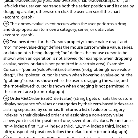
[disableMoveCategory,enableMoveSerie,enableMoveData],scroll", on 
left-click the user can rearrange both the series' position and its data by 
dragging a value, otherwise on click the user can scroll the chart 
*Added:
 The 'onmovevalue' event occurs when the user performs a drag-
and-drop operation to move a category, series, or data value 
*Added:
 Two new items for the Cursors property: "move-value-drag" and 
"no". "move-value-drag" defines the mouse cursor while a value, series, 
or data point is being dragged; "no" defines the mouse cursor to be 
shown when an operation is not allowed (for example, when dropping 
a value, series, or data is not permitted in a certain area). Example: 
Cursors = "pointer(valuePoint),not-allowed(no),grabbing(move-value-
drag)", The "pointer" cursor is shown when hovering a value-point, the 
"grabbing" cursor is shown while the user is dragging the value, and 
the "not-allowed" cursor is shown when dragging is not permitted in 
*Added:
 Order/GetOrder()/SetOrder(value) {string}, gets or sets the custom 
display sequence of values or categories by their zero-based indexes as 
a string separated by commas. It returns a list of value or category 
indexes in their displayed order, and assigning a non-empty value 
allows you to set the position of one, several, or all values. For instance: 
"8" -> index 8 first, ",,8" -> index 8 third, ",,9,,1" -> index 9 third, index 1 