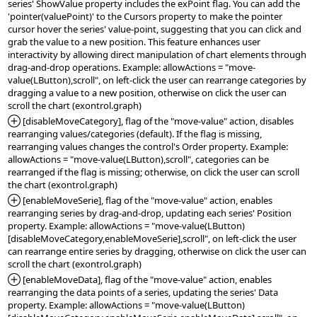
series' ShowValue property includes the exPoint flag. You can add the 
'pointer(valuePoint)' to the Cursors property to make the pointer 
cursor hover the series' value-point, suggesting that you can click and 
grab the value to a new position. This feature enhances user 
interactivity by allowing direct manipulation of chart elements through 
drag-and-drop operations. Example: allowActions = "move-
value(LButton),scroll", on left-click the user can rearrange categories by 
dragging a value to a new position, otherwise on click the user can 
*Added:
 [disableMoveCategory], flag of the "move-value" action, disables 
rearranging values/categories (default). If the flag is missing, 
rearranging values changes the control's Order property. Example: 
allowActions = "move-value(LButton),scroll", categories can be 
rearranged if the flag is missing; otherwise, on click the user can scroll 
*Added:
 [enableMoveSerie], flag of the "move-value" action, enables 
rearranging series by drag-and-drop, updating each series' Position 
property. Example: allowActions = "move-value(LButton)
[disableMoveCategory,enableMoveSerie],scroll", on left-click the user 
can rearrange entire series by dragging, otherwise on click the user can 
*Added:
 [enableMoveData], flag of the "move-value" action, enables 
rearranging the data points of a series, updating the series' Data 
property. Example: allowActions = "move-value(LButton)