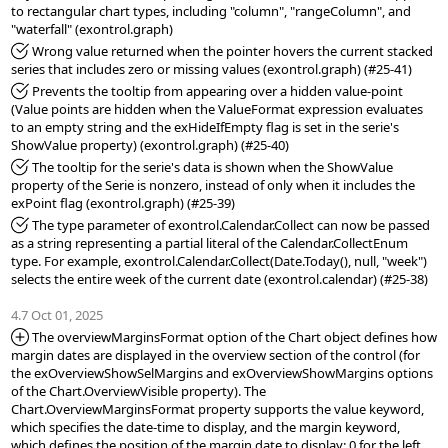
to rectangular chart types, including "column", "rangeColumn", and 
*Fixed:
 Wrong value returned when the pointer hovers the current stacked 
*Fixed:
 Prevents the tooltip from appearing over a hidden value-point 
(Value points are hidden when the ValueFormat expression evaluates 
to an empty string and the exHideIfEmpty flag is set in the serie's 
*Fixed:
 The tooltip for the serie's data is shown when the ShowValue 
property of the Serie is nonzero, instead of only when it includes the 
*Fixed:
 The type parameter of exontrol.Calendar.Collect can now be passed 
as a string representing a partial literal of the Calendar.CollectEnum 
type. For example, exontrol.Calendar.Collect(Date.Today(), null, "week") 
selects the entire week of the current date (exontrol.calendar) (#25-38)

4.7 Oct 01, 2025
*Added:
 The overviewMarginsFormat option of the Chart object defines how 
margin dates are displayed in the overview section of the control (for 
the exOverviewShowSelMargins and exOverviewShowMargins options 
of the Chart.OverviewVisible property). The 
Chart.OverviewMarginsFormat property supports the value keyword, 
which specifies the date-time to display, and the margin keyword, 
which defines the position of the margin date to display: 0 for the left 