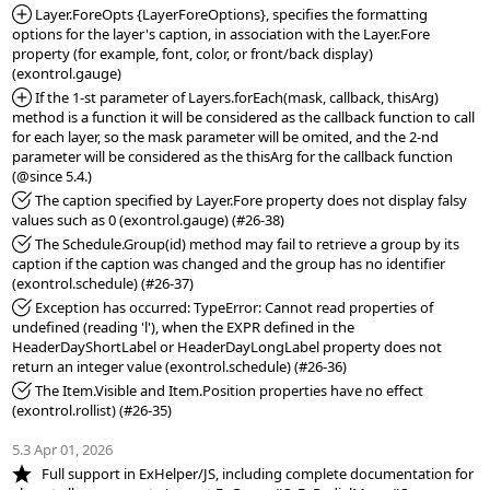
*Added:
 Layer.ForeOpts {LayerForeOptions}, specifies the formatting 
options for the layer's caption, in association with the Layer.Fore 
property (for example, font, color, or front/back display) 
*Added:
 If the 1-st parameter of Layers.forEach(mask, callback, thisArg) 
method is a function it will be considered as the callback function to call 
for each layer, so the mask parameter will be omited, and the 2-nd 
parameter will be considered as the thisArg for the callback function 
*Fixed:
 The caption specified by Layer.Fore property does not display falsy 
*Fixed:
 The Schedule.Group(id) method may fail to retrieve a group by its 
caption if the caption was changed and the group has no identifier 
*Fixed:
 Exception has occurred: TypeError: Cannot read properties of 
undefined (reading 'l'), when the EXPR defined in the 
HeaderDayShortLabel or HeaderDayLongLabel property does not 
*Fixed:
 The Item.Visible and Item.Position properties have no effect 
(exontrol.rollist) (#26-35)

5.3 Apr 01, 2026
*NEW:
   Full support in ExHelper/JS, including complete documentation for 