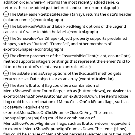
addition order, where -1 returns the most recently added serie, -2 
*Added:
 The DataHeader/GetDataHeader() {array}, returns the data's header 
*Added:
 The labelFixedWidth and labelFixedHeight options of the Legend 
*Added:
 The Serie.valuePointShape {object} property supports predefined 
shapes, such as "Button", "FrameSel", and other members of 
*Added:
 The clientA parameter of the EnsureVisibleClient(client, ensureOpts) 
method supports integers or strings that represent the element's id to 
*Added:
 The asDate and asArray options of the IRecur.all() method gets 
*Added:
 The item's [button] flag could be a combination of 
Menu.ShowAsButtonEnum flags, such as [button=down], equivalent to 
exontrol.Menu.ShowAsButtonEnum.exButtonDown. The item's [close] 
flag could be a combination of Menu.CloseOnClickEnum flags, such as 
[close=any], equivalent to 
exontrol.Menu.CloseOnClickEnum.exCloseOnAny.  The item's 
[popupalign] or [pa] flag could be a combination of 
Menu.ShowPopupAlignEnum flags, such as [button=down], equivalent 
to exontrol.Menu.ShowPopupAlignEnum.exDown. The item's [show] 
flag could be a value of Menu.ShowCheckedAsSelectedEnum type, such 