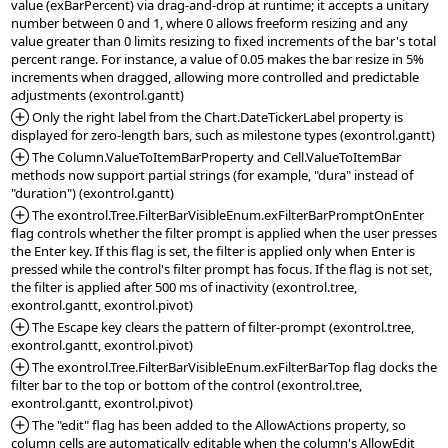
value (exBarPercent) via drag-and-drop at runtime; it accepts a unitary 
number between 0 and 1, where 0 allows freeform resizing and any 
value greater than 0 limits resizing to fixed increments of the bar's total 
percent range. For instance, a value of 0.05 makes the bar resize in 5% 
increments when dragged, allowing more controlled and predictable 
*Added:
 Only the right label from the Chart.DateTickerLabel property is 
*Added:
 The Column.ValueToItemBarProperty and Cell.ValueToItemBar 
methods now support partial strings (for example, "dura" instead of 
*Added:
 The exontrol.Tree.FilterBarVisibleEnum.exFilterBarPromptOnEnter 
flag controls whether the filter prompt is applied when the user presses 
the Enter key. If this flag is set, the filter is applied only when Enter is 
pressed while the control's filter prompt has focus. If the flag is not set, 
the filter is applied after 500 ms of inactivity (exontrol.tree, 
*Added:
 The Escape key clears the pattern of filter-prompt (exontrol.tree, 
*Added:
 The exontrol.Tree.FilterBarVisibleEnum.exFilterBarTop flag docks the 
filter bar to the top or bottom of the control (exontrol.tree, 
*Added:
 The "edit" flag has been added to the AllowActions property, so 
column cells are automatically editable when the column's AllowEdit 