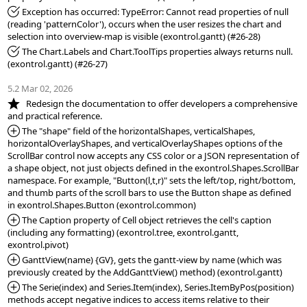
*Fixed:
 Exception has occurred: TypeError: Cannot read properties of null 
(reading 'patternColor'), occurs when the user resizes the chart and 
*Fixed:
 The Chart.Labels and Chart.ToolTips properties always returns null. 
(exontrol.gantt) (#26-27)

5.2 Mar 02, 2026
*NEW:
   Redesign the documentation to offer developers a comprehensive 
*Added:
 The "shape" field of the horizontalShapes, verticalShapes, 
horizontalOverlayShapes, and verticalOverlayShapes options of the 
ScrollBar control now accepts any CSS color or a JSON representation of 
a shape object, not just objects defined in the exontrol.Shapes.ScrollBar 
namespace. For example, "Button(l,t,r)" sets the left/top, right/bottom, 
and thumb parts of the scroll bars to use the Button shape as defined 
*Added:
 The Caption property of Cell object retrieves the cell's caption 
(including any formatting) (exontrol.tree, exontrol.gantt, 
*Added:
 GanttView(name) {GV}, gets the gantt-view by name (which was 
*Added:
 The Serie(index) and Series.Item(index), Series.ItemByPos(position) 
methods accept negative indices to access items relative to their 