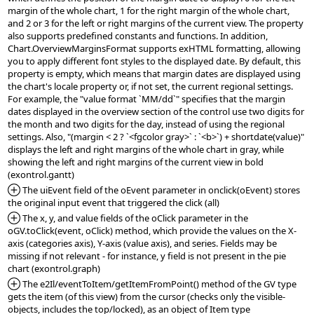
margin of the whole chart, 1 for the right margin of the whole chart, 
and 2 or 3 for the left or right margins of the current view. The property 
also supports predefined constants and functions. In addition, 
Chart.OverviewMarginsFormat supports exHTML formatting, allowing 
you to apply different font styles to the displayed date. By default, this 
property is empty, which means that margin dates are displayed using 
the chart's locale property or, if not set, the current regional settings. 
For example, the "value format `MM/dd`" specifies that the margin 
dates displayed in the overview section of the control use two digits for 
the month and two digits for the day, instead of using the regional 
settings. Also, "(margin < 2 ? `<fgcolor gray>` : `<b>`) + shortdate(value)" 
displays the left and right margins of the whole chart in gray, while 
showing the left and right margins of the current view in bold  
*Added:
 The uiEvent field of the oEvent parameter in onclick(oEvent) stores 
*Added:
 The x, y, and value fields of the oClick parameter in the 
oGV.toClick(event, oClick) method, which provide the values on the X-
axis (categories axis), Y-axis (value axis), and series. Fields may be 
missing if not relevant - for instance, y field is not present in the pie 
*Added:
 The e2Il/eventToItem/getItemFromPoint() method of the GV type 
gets the item (of this view) from the cursor (checks only the visible-
objects, includes the top/locked), as an object of Item type 