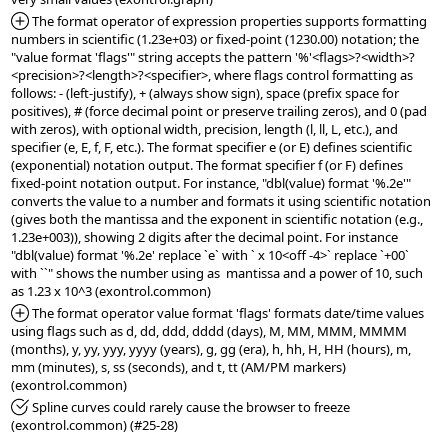
*Added:
 The format operator of expression properties supports formatting 
numbers in scientific (1.23e+03) or fixed-point (1230.00) notation; the 
"value format 'flags'" string accepts the pattern '%'<flags>?<width>?
<precision>?<length>?<specifier>, where flags control formatting as 
follows: - (left-justify), + (always show sign), space (prefix space for 
positives), # (force decimal point or preserve trailing zeros), and 0 (pad 
with zeros), with optional width, precision, length (l, ll, L, etc.), and 
specifier (e, E, f, F, etc.). The format specifier e (or E) defines scientific 
(exponential) notation output. The format specifier f (or F) defines 
fixed-point notation output. For instance, "dbl(value) format '%.2e'" 
converts the value to a number and formats it using scientific notation 
(gives both the mantissa and the exponent in scientific notation (e.g., 
1.23e+003)), showing 2 digits after the decimal point. For instance 
"dbl(value) format '%.2e' replace `e` with ` x 10<off -4>` replace `+00` 
with ``" shows the number using as  mantissa and a power of 10, such 
*Added:
 The format operator value format 'flags' formats date/time values 
using flags such as d, dd, ddd, dddd (days), M, MM, MMM, MMMM 
(months), y, yy, yyy, yyyy (years), g, gg (era), h, hh, H, HH (hours), m, 
mm (minutes), s, ss (seconds), and t, tt (AM/PM markers) 
*Fixed:
 Spline curves could rarely cause the browser to freeze 
(exontrol.common) (#25-28)
