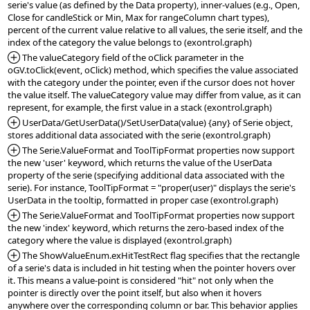
serie's value (as defined by the Data property), inner-values (e.g., Open, 
Close for candleStick or Min, Max for rangeColumn chart types), 
percent of the current value relative to all values, the serie itself, and the 
*Added:
 The valueCategory field of the oClick parameter in the 
oGV.toClick(event, oClick) method, which specifies the value associated 
with the category under the pointer, even if the cursor does not hover 
the value itself. The valueCategory value may differ from value, as it can 
*Added:
 UserData/GetUserData()/SetUserData(value) {any} of Serie object, 
*Added:
 The Serie.ValueFormat and ToolTipFormat properties now support 
the new 'user' keyword, which returns the value of the UserData 
property of the serie (specifying additional data associated with the 
serie). For instance, ToolTipFormat = "proper(user)" displays the serie's 
*Added:
 The Serie.ValueFormat and ToolTipFormat properties now support 
the new 'index' keyword, which returns the zero-based index of the 
*Added:
 The ShowValueEnum.exHitTestRect flag specifies that the rectangle 
of a serie's data is included in hit testing when the pointer hovers over 
it. This means a value-point is considered "hit" not only when the 
pointer is directly over the point itself, but also when it hovers 
anywhere over the corresponding column or bar. This behavior applies 