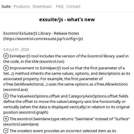
Suite
Products
Download
↓
FAQ
Contact
exsuite/js - what's new
Exontrol ExSuite/JS Library - Release Notes 
(https://exontrol.com/exsuite.jsp?config=/js)

5.6 Jul 01, 2026
*Added:
 ExHelper/JS tool includes the version of the Exontrol library used in 
*Added:
 Improvement to ExHelper/JS tool so that the first parameter of a 
Set...() method inherits the same values, options, and descriptions as its 
associated property. For example, the first parameter of 
oTree.SetAllowActions(...) uses the same options as oTree.AllowActions 
*Added:
 The ValueAxisOptions.offset and CategoryAxisOptions.offset fields 
define the offset to move the value/category-axis line horizontally or 
vertically (when the data is displayed vertically) in relation to its original 
*Added:
 The exontrol.Swimlane.type returns "Swimlane" instead of "Surface" 
*Fixed:
 The onselect event provides an incorrect selected item as its 