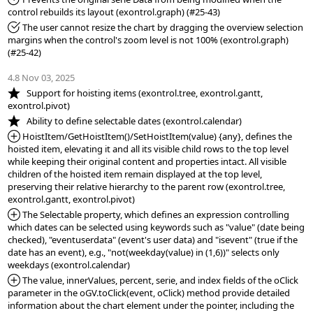
*Fixed:
 The user cannot resize the chart by dragging the overview selection 
margins when the control's zoom level is not 100% (exontrol.graph) 
(#25-42)

4.8 Nov 03, 2025
*NEW:
   Support for hoisting items (exontrol.tree, exontrol.gantt, 
*NEW:
*Added:
 HoistItem/GetHoistItem()/SetHoistItem(value) {any}, defines the 
hoisted item, elevating it and all its visible child rows to the top level 
while keeping their original content and properties intact. All visible 
children of the hoisted item remain displayed at the top level, 
preserving their relative hierarchy to the parent row (exontrol.tree, 
*Added:
 The Selectable property, which defines an expression controlling 
which dates can be selected using keywords such as "value" (date being 
checked), "eventuserdata" (event's user data) and "isevent" (true if the 
date has an event), e.g., "not(weekday(value) in (1,6))" selects only 
*Added:
 The value, innerValues, percent, serie, and index fields of the oClick 
parameter in the oGV.toClick(event, oClick) method provide detailed 
information about the chart element under the pointer, including the 