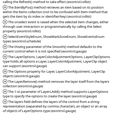
*Added:
 The ItemByPos() method retrieves an item based on its position 
within the Items collection (not to be confused with Item method that 
*Added:
 The onselect event is raised when the selected item changes, either 
through user interaction or programmatically by calling the Select 
*Added:
 SelectEventStyleEnum, ShowMarkZoneEnum, ShowEventsEnum 
*Added:
 The thisArg parameter of the Smooth() method defaults to the 
*Added:
 The LayerOptions, LayerColorAdjustmentOptions, LayerClipOptions 
type holds all options a Layer, LayerColorAdjustment, LayerClip object 
*Added:
 The Options property for Layer, LayerColorAdjustment, LayerClip 
*Added:
 The Layer.Remove() method removes the layer itself from the layers 
*Added:
 The 1-st parameter of Layers.Add() method supports LayerOptions 
*Added:
 The layers field defines the layers of the control from a string-
representation (separated by comma character), an object or an array 