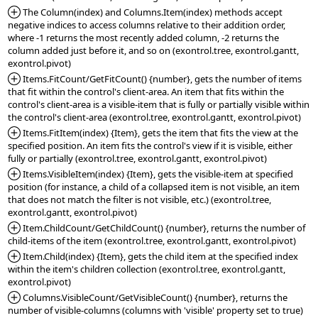
*Added:
 The Column(index) and Columns.Item(index) methods accept 
negative indices to access columns relative to their addition order, 
where -1 returns the most recently added column, -2 returns the 
column added just before it, and so on (exontrol.tree, exontrol.gantt, 
*Added:
 Items.FitCount/GetFitCount() {number}, gets the number of items 
that fit within the control's client-area. An item that fits within the 
control's client-area is a visible-item that is fully or partially visible within 
*Added:
 Items.FitItem(index) {Item}, gets the item that fits the view at the 
specified position. An item fits the control's view if it is visible, either 
*Added:
 Items.VisibleItem(index) {Item}, gets the visible-item at specified 
position (for instance, a child of a collapsed item is not visible, an item 
that does not match the filter is not visible, etc.) (exontrol.tree, 
*Added:
 Item.ChildCount/GetChildCount() {number}, returns the number of 
*Added:
 Item.Child(index) {Item}, gets the child item at the specified index 
within the item's children collection (exontrol.tree, exontrol.gantt, 
*Added:
 Columns.VisibleCount/GetVisibleCount() {number}, returns the 
number of visible-columns (columns with 'visible' property set to true) 