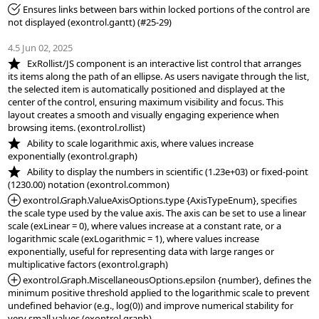
*Fixed:
 Ensures links between bars within locked portions of the control are 
not displayed (exontrol.gantt) (#25-29)

4.5 Jun 02, 2025
*NEW:
   ExRollist/JS component is an interactive list control that arranges 
its items along the path of an ellipse. As users navigate through the list, 
the selected item is automatically positioned and displayed at the 
center of the control, ensuring maximum visibility and focus. This 
layout creates a smooth and visually engaging experience when 
*NEW:
   Ability to scale logarithmic axis, where values increase 
*NEW:
   Ability to display the numbers in scientific (1.23e+03) or fixed-point 
*Added:
 exontrol.Graph.ValueAxisOptions.type {AxisTypeEnum}, specifies 
the scale type used by the value axis. The axis can be set to use a linear 
scale (exLinear = 0), where values increase at a constant rate, or a 
logarithmic scale (exLogarithmic = 1), where values increase 
exponentially, useful for representing data with large ranges or 
*Added:
 exontrol.Graph.MiscellaneousOptions.epsilon {number}, defines the 
minimum positive threshold applied to the logarithmic scale to prevent 
undefined behavior (e.g., log(0)) and improve numerical stability for 