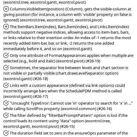
*Added:
 Columns.VisibleItem(position) {Column}, gets the visible-column at 
giving position (for instance, a column with 'visible' property on false is 
*Added:
 The ItemBars.Item(index), Bars.Item(index), and Links.Item(index) 
methods support negative indices, allowing access to item-bars, bars, 
or links relative to their insertion order. An index of -1 returns the most 
recently added item-bar, bar, or link, -2 returns the one added 
*Fixed:
 Only one attribute of FormatAppearances applies when multiple are 
*Fixed:
 Sometimes, the separator line between levels and chart section is 
not visible or partially visible (chart.drawLevelSeparator option) 
*Fixed:
 Links with a custom appearance (defined via link options) could 
incorrectly arrange bars when the SchedulePDM method is called 
*Fixed:
 "Uncaught TypeError: Cannot use 'in' operator to search for 'x' in ..." 
*Fixed:
 The filter defined by "filterBarPromptPattern" option is lost if the 
control loads its content using "data" option (exontrol.tree, 
*Fixed:
 The duration field set to zero in the ensureOpts parameter of the 