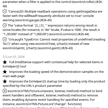
parameter when a filter is applied to the control (exontrol.rollist) (#26-
*Fixed:
 "Canvas2D: Multiple readback operations using getImageData are 
faster with the willReadFrequently attribute set to true" console 
*Fixed:
 The "value format `2|,|3|.`" expression returns wrong result in 
some locales (for instance, in "de" locale, if value is 1000 , the result is 
*Fixed:
 "Uncaught TypeError: Cannot read properties of undefined (reading 
'bU')" when using new exontrol.Tree(, {chart}) instead of new 
exontrol.Gantt(, {chart}) (exontrol.gantt) (#26-43)

5.5 Jun 01, 2026
*NEW:
   Full IntelliSense support with contextual help for selected items in 
*NEW:
   Improves the loading speed of the demonstration samples on the 
*NEW:
   Improves the ExHelper/JS startup time by loading only the product 
*Added:
 exontrol.HTMLPicture.on(event, listener, method) method to bind 
event handlers and off(event, listener, method) method to remove 
them, enabling dynamic event handling for specified events. For 
instance, exontrol.HTMLPicture.on("change", function()