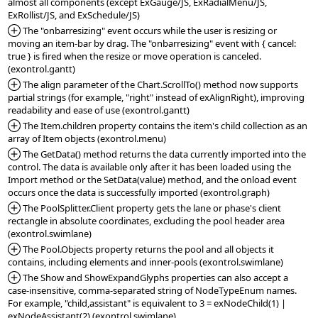
almost all components (except ExGauge/JS, ExRadialMenu/JS, 
*Added:
 The "onbarresizing" event occurs while the user is resizing or 
moving an item-bar by drag. The "onbarresizing" event with { cancel: 
true } is fired when the resize or move operation is canceled. 
*Added:
 The align parameter of the Chart.ScrollTo() method now supports 
partial strings (for example, "right" instead of exAlignRight), improving 
*Added:
 The Item.children property contains the item's child collection as an 
*Added:
 The GetData() method returns the data currently imported into the 
control. The data is available only after it has been loaded using the 
Import method or the SetData(value) method, and the onload event 
*Added:
 The PoolSplitter.Client property gets the lane or phase's client 
rectangle in absolute coordinates, excluding the pool header area 
*Added:
 The Pool.Objects property returns the pool and all objects it 
*Added:
 The Show and ShowExpandGlyphs properties can also accept a 
case-insensitive, comma-separated string of NodeTypeEnum names. 
For example, "child,assistant" is equivalent to 3 = exNodeChild(1) | 