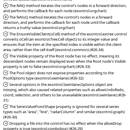
*Added:
 The feN() method iterates the control's nodes in a forward direction, 
*Added:
 The feNU() method iterates the control's nodes in a forward 
direction, and performs the callback for each node until the callback 
*Fixed:
 The EnsureVisibleClient(oCell) method of the exontrol.extree control 
converts oCell (an exontrol.Tree.Cell object) to its integer value and 
ensures that the item at the specified index is visible within the client 
*Fixed:
 The Visible property of the Root node has no effect, meaning its 
descendant nodes remain displayed even when the Root node's Visible 
*Fixed:
 The Pool object does not expose properties according to the 
*Fixed:
 Several options in the exontrol.Swimlane.Options object are 
missing, which also caused related properties such as allowUndoRedo, 
coord, selection, and others to be unavailable (exontrol.swimlane) (#26-
*Fixed:
 The Serie.ValuePointShape property is ignored for several series 
types such as "area", "line", "radarColumn" and similar (exontrol.graph) 
*Fixed:
 Dropping a file into the control has no effect when the allowDrop 