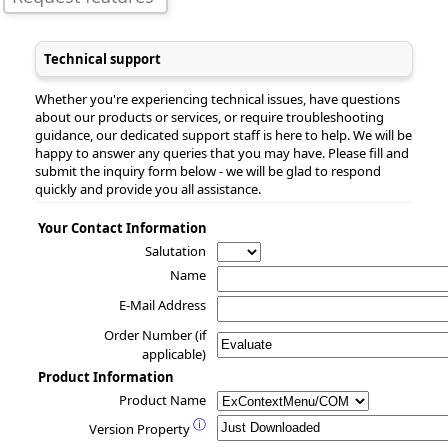
Technical support
Whether you're experiencing technical issues, have questions
about our products or services, or require troubleshooting
guidance, our dedicated support staff is here to help. We will be
happy to answer any queries that you may have. Please fill and
submit the inquiry form below - we will be glad to respond
quickly and provide you all assistance.
Your Contact Information
Salutation
Name
E-Mail Address
Order Number (if
applicable)
Product Information
Product Name
ⓘ
Version Property