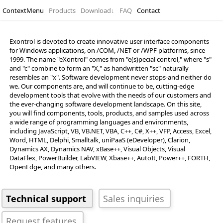
ContextMenu
Products
Download
↓
FAQ
Contact
Exontrol is devoted to create innovative user interface components
for Windows applications, on /COM, /NET or /WPF platforms, since
1999. The name "eXontrol" comes from "e(s)pecial control," where "s"
and "c" combine to form an "X," as handwritten "sc" naturally
resembles an "x". Software development never stops-and neither do
we. Our components are, and will continue to be, cutting-edge
development tools that evolve with the needs of our customers and
the ever-changing software development landscape. On this site,
you will find components, tools, products, and samples used across
a wide range of programming languages and environments,
including JavaScript, VB, VB.NET, VBA, C++, C#, X++, VFP, Access, Excel,
Technical support
Sales inquiries
Word, HTML, Delphi, Smalltalk, uniPaaS (eDeveloper), Clarion,
Request features
Dynamics AX, Dynamics NAV, xBase++, Visual Objects, Visual
DataFlex, PowerBuilder, LabVIEW, Xbase++, AutoIt, Power++, FORTH,
OpenEdge, and many others.