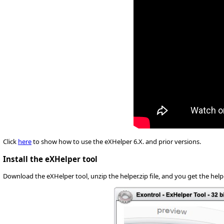
Click
here
to show how to use the eXHelper 6.X. and prior versions.
Install the eXHelper tool
Download the eXHelper tool, unzip the helper.zip file, and you get the helpe