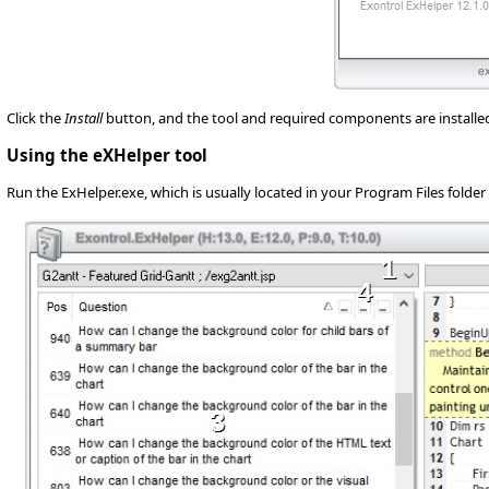
Click the
Install
button, and the tool and required components are installed o
Using the eXHelper tool
Run the ExHelper.exe, which is usually located in your Program Files folder