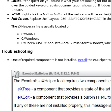
Latest.
If the question you found is what your are looking for but d
over the bolded keyword, so its documentation shows up. If it does
update.
Scroll.
Right click the
bottom button
of the vertical scroll bar in the
Full-Screen
. Replace the "Layout=25;(1,2,3)/(10,(20/364;40),30)" in 
The eXHelper.ini file is usually located on:
C:\WinNT
C:\Windows
C:\Users\<USER>\AppData\Local\VirtualStore\Windows, wher
Troubleshooting
One of required components is not installed.
Install
the eXHelper to