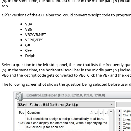
(5). In the same time, the horizontal scroll bar in the middle part ( 5 ) inc
too.
Older
versions of the eXHelper tool could convert x-script code to progr
VBA
VB6
VB7/VB.NET
VFP6,VFP9
C#
C++
Delphi
Select a question in the left side panel, the one that lists the frequently q
(5). In the same time, the horizontal scroll bar in the middle part ( 5 ) incl
VB6 and the x-script code gets converted to VB6. Click the VB7 and the x-sc
The following screen shot shows the question being selected before user d