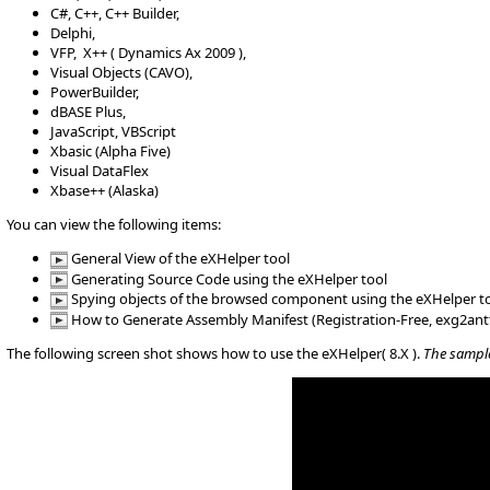
C#, C++, C++ Builder,
Delphi,
VFP, X++ ( Dynamics Ax 2009 ),
Visual Objects (CAVO),
PowerBuilder,
dBASE Plus,
JavaScript, VBScript
Xbasic (Alpha Five)
Visual DataFlex
Xbase++ (Alaska)
You can view the following items:
General View of the eXHelper tool
Generating Source Code using the eXHelper tool
Spying objects of the browsed component using the eXHelper t
How to Generate Assembly Manifest (Registration-Free, exg2ant
The following screen shot shows how to use the eXHelper( 8.X ).
The sample