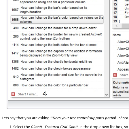
Lets say that you are asking: "
Does your tree control supports partial - check
Select the
G2antt - Featured Grid-Gantt
, in the drop down list box, 