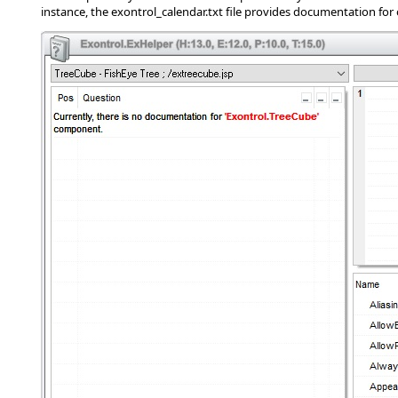
instance, the exontrol_calendar.txt file provides documentation for