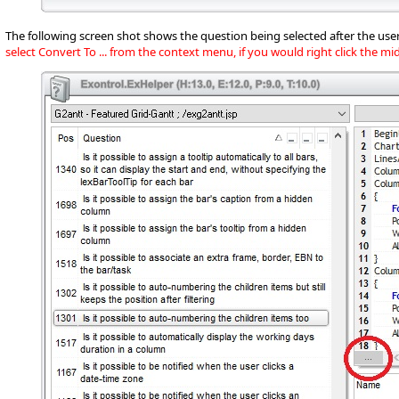
The following screen shot shows the question being selected after the user
select Convert To ... from the context menu, if you would right click the m