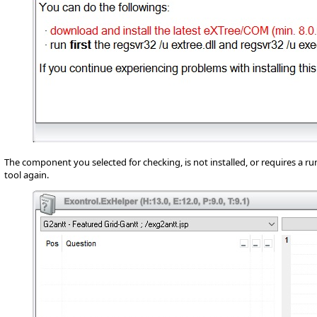
The component you selected for checking, is not installed, or requires a ru
tool again.