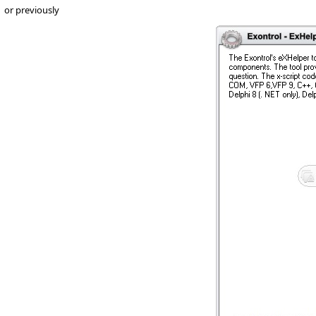
or previously