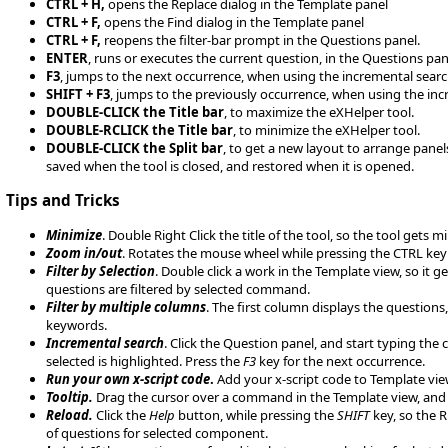
CTRL + H,
opens the Replace dialog in the Template panel
CTRL + F,
opens the Find dialog in the Template panel
CTRL + F,
reopens the filter-bar prompt in the Questions panel.
ENTER
, runs or executes the current question, in the Questions pan
F3
, jumps to the next occurrence, when using the incremental searc
SHIFT + F3
, jumps to the previously occurrence, when using the inc
DOUBLE-CLICK the Title bar
, to maximize the eXHelper tool.
DOUBLE-RCLICK the Title bar
, to minimize the eXHelper tool.
DOUBLE-CLICK the Split bar
, to get a new layout to arrange panels
saved when the tool is closed, and restored when it is opened.
Tips and Tricks
Minimize
. Double Right Click the title of the tool, so the tool get
Zoom in/out
. Rotates the mouse wheel while pressing the CTRL key t
Filter by Selection
. Double click a work in the Template view, so it 
questions are filtered by selected command.
Filter by multiple columns
. The first column displays the questions
keywords.
Incremental search
. Click the Question panel, and start typing the
selected is highlighted. Press the
F3
key for the next occurrence.
Run your own x-script code
.
Add your x-script code to Template view
Tooltip.
Drag the cursor over a command in the Template view, and 
Reload.
Click the
Help
button, while pressing the
SHIFT
key, so the R
of questions for selected component.