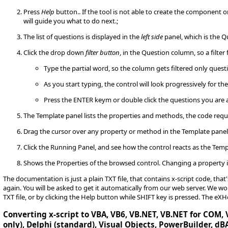
Press
Help
button.. If the tool is not able to create the component 
will guide you what to do next.;
The list of questions is displayed in the
left side
panel, which is the Q
Click the drop down
filter button
, in the Question column, so a filter 
Type the partial word, so the column gets filtered only quest
As you start typing, the control will look progressively for th
Press the ENTER keym or double click the questions you are 
The Template panel lists the properties and methods, the code requ
Drag the cursor over any property or method in the Template pane
Click the Running Panel, and see how the control reacts as the Temp
Shows the Properties of the browsed control. Changing a property i
The documentation is just a plain TXT file, that contains x-script code, tha
again. You will be asked to get it automatically from our web server. We
TXT file, or by clicking the Help button while SHIFT key is pressed. The eX
Converting x-script to VBA, VB6, VB.NET, VB.NET for COM, V
only), Delphi (standard), Visual Objects, PowerBuilder, dBA