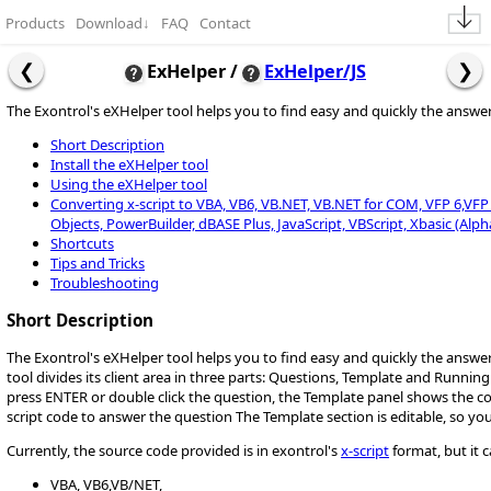
Products
Download
↓
FAQ
Contact
ExHelper /
ExHelper/JS
The Exontrol's eXHelper tool helps you to find easy and quickly the answ
Short Description
Install the eXHelper tool
Using the eXHelper tool
Converting x-script to VBA, VB6, VB.NET, VB.NET for COM, VFP 6,VFP 9,
Objects, PowerBuilder, dBASE Plus, JavaScript, VBScript, Xbasic (Alph
Shortcuts
Tips and Tricks
Troubleshooting
Short Description
The Exontrol's eXHelper tool helps you to find easy and quickly the answ
tool divides its client area in three parts: Questions, Template and Runnin
press ENTER or double click the question, the Template panel shows the 
script code to answer the question The Template section is editable, so yo
Currently, the source code provided is in exontrol's
x-script
format, but it 
VBA, VB6,VB/NET,