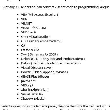
Currently
, eXHelper tool can convert x-script code to programming langua
VBA (MS Access, Excel, ... )
VB6
VB.NET
VB.NET for /COM
VFP 6 or 9
C++ ( Visual Studio )
C++ Builder ( embarcadero )
C#
C# for /COM
X++ ( Dynamics Ax 2009 )
Delphi 8 ( .NET only, borland, embarcadero )
Delphi (standard, borland, embarcadero)
Visual Objects ( cavo )
PowerBuilder ( appeon, sybase )
dBASE Plus (dbase)
JavaScript
VBScript
Xbasic (Alpha Five)
Visual DataFlex
Xbase++ (Alaska)
Select a question in the left side panel, the one that lists the frequently q