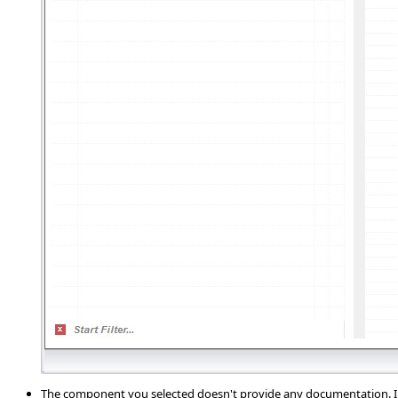
The component you selected doesn't provide any documentation. In 