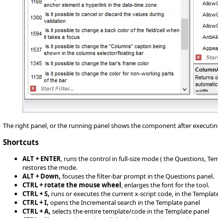
The right panel, or the running panel shows the component after executin
Shortcuts
ALT + ENTER
, runs the control in full-size mode ( the Questions, T
restores the mode.
ALT + Down,
focuses the filter-bar prompt in the Questions panel.
CTRL + rotate the mouse wheel
, enlarges the font for the tool.
CTRL + S,
runs or executes the current x-script code, in the Templat
CTRL + I,
opens the Incremental search in the Template panel
CTRL + A,
selects the entire template/code in the Template panel