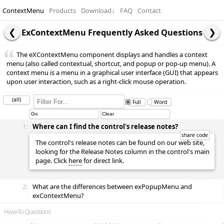
ContextMenu
Products
Download
↓
FAQ
Contact
ExContextMenu Frequently Asked Questions
The eXContextMenu component displays and handles a context
menu (also called contextual, shortcut, and popup or pop-up menu). A
context menu is a menu in a graphical user interface (GUI) that appears
upon user interaction, such as a right-click mouse operation.
(all)
Full
Word
1:
Where can I find the control's release notes?
The control's release notes can be found on our web site,
looking for the Release Notes column in the control's main
page. Click
here
for direct link.
2:
What are the differences between exPopupMenu and
exContextMenu?
How-To Questions