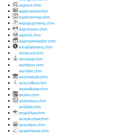
expivot.chm
explorerbar.chm
explorertree.chm
expopupmenu.chm
expression.chm
exprint.chm
expropertieslist.chm
exradialmenu.chm
exrecord.chm
exresizer.chm
exribbon.chm
exrollist.chm
exschedule.chm
exscrollbar.chm
exshellview.chm
exskin.chm
exskinbox.chm
exslider.chm
exsplitbar.chm
exstatusbar.chm
exsurface.chm
exswimlane.chm