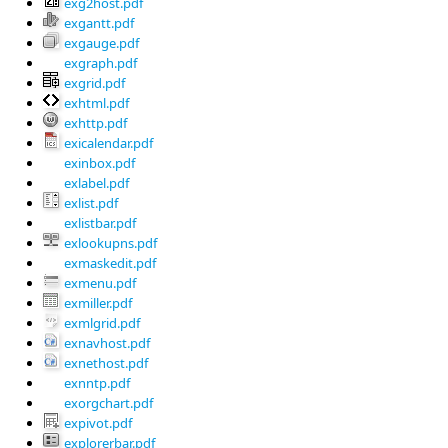
exg2host.pdf
exgantt.pdf
exgauge.pdf
exgraph.pdf
exgrid.pdf
exhtml.pdf
exhttp.pdf
exicalendar.pdf
exinbox.pdf
exlabel.pdf
exlist.pdf
exlistbar.pdf
exlookupns.pdf
exmaskedit.pdf
exmenu.pdf
exmiller.pdf
exmlgrid.pdf
exnavhost.pdf
exnethost.pdf
exnntp.pdf
exorgchart.pdf
expivot.pdf
explorerbar.pdf