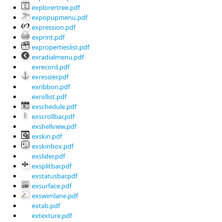
explorertree.pdf
expopupmenu.pdf
expression.pdf
exprint.pdf
expropertieslist.pdf
exradialmenu.pdf
exrecord.pdf
exresizer.pdf
exribbon.pdf
exrollist.pdf
exschedule.pdf
exscrollbar.pdf
exshellview.pdf
exskin.pdf
exskinbox.pdf
exslider.pdf
exsplitbar.pdf
exstatusbar.pdf
exsurface.pdf
exswimlane.pdf
extab.pdf
extexture.pdf