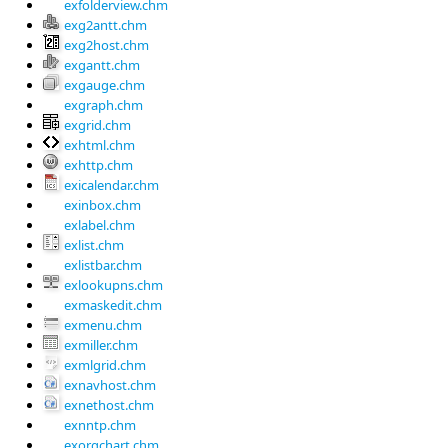
exfolderview.chm
exg2antt.chm
exg2host.chm
exgantt.chm
exgauge.chm
exgraph.chm
exgrid.chm
exhtml.chm
exhttp.chm
exicalendar.chm
exinbox.chm
exlabel.chm
exlist.chm
exlistbar.chm
exlookupns.chm
exmaskedit.chm
exmenu.chm
exmiller.chm
exmlgrid.chm
exnavhost.chm
exnethost.chm
exnntp.chm
exorgchart.chm