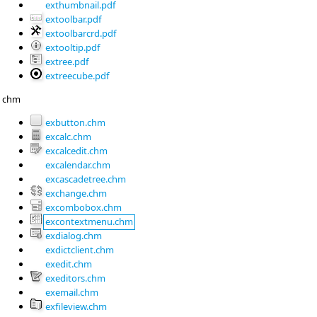
exthumbnail.pdf
extoolbar.pdf
extoolbarcrd.pdf
extooltip.pdf
extree.pdf
extreecube.pdf
chm
exbutton.chm
excalc.chm
excalcedit.chm
excalendar.chm
excascadetree.chm
exchange.chm
excombobox.chm
excontextmenu.chm
exdialog.chm
exdictclient.chm
exedit.chm
exeditors.chm
exemail.chm
exfileview.chm