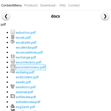
ContextMenu
Products
Download
↓
FAQ
Contact
docs
pdf
exbutton.pdf
excalc.pdf
excalcedit.pdf
excalendar.pdf
excascadetree.pdf
exchange.pdf
excombobox.pdf
excontextmenu.pdf
exdialog.pdf
exdictclient.pdf
exedit.pdf
exeditors.pdf
exemail.pdf
exfileview.pdf
exfolderview.pdf
exg2antt.pdf