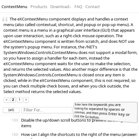
ContextMenu
Products
Download
↓
FAQ
Contact