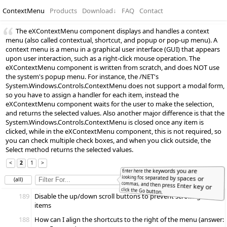
ContextMenu
Products
Download
↓
FAQ
Contact