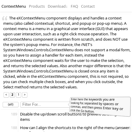
ContextMenu
Products
Download
↓
FAQ
Contact