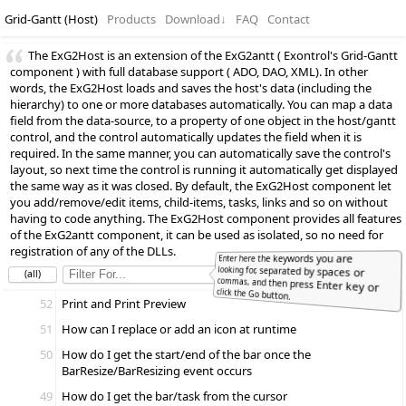
Grid-Gantt (Host)
Products
Download
↓
FAQ
Contact